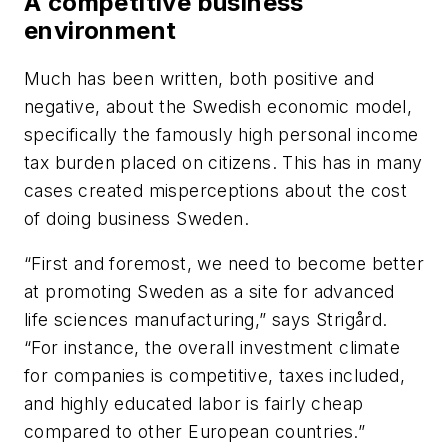
A competitive business
environment
Much has been written, both positive and
negative, about the Swedish economic model,
specifically the famously high personal income
tax burden placed on citizens. This has in many
cases created misperceptions about the cost
of doing business Sweden.
“First and foremost, we need to become better
at promoting Sweden as a site for advanced
life sciences manufacturing,” says Strigård.
“For instance, the overall investment climate
for companies is competitive, taxes included,
and highly educated labor is fairly cheap
compared to other European countries.”