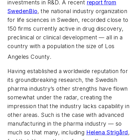
investments in R&D. A recent
report from
SwedenBio
, the national industry organization
for life sciences in Sweden, recorded close to
150 firms currently active in drug discovery,
preclinical or clinical development — all in a
country with a population the size of Los
Angeles County.
Having established a worldwide reputation for
its groundbreaking research, the Swedish
pharma industry’s other strengths have flown
somewhat under the radar, creating the
impression that the industry lacks capability in
other areas. Such is the case with advanced
manufacturing in the pharma industry — so
much so that many, including
Helena Strigård
,