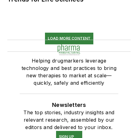
LOAD MORE CONTENT
Helping drugmarkers leverage
technology and best practices to bring
new therapies to market at scale—
quickly, safely and efficiently
Newsletters
The top stories, industry insights and
relevant research, assembled by our
editors and delivered to your inbox.
SIGN UP