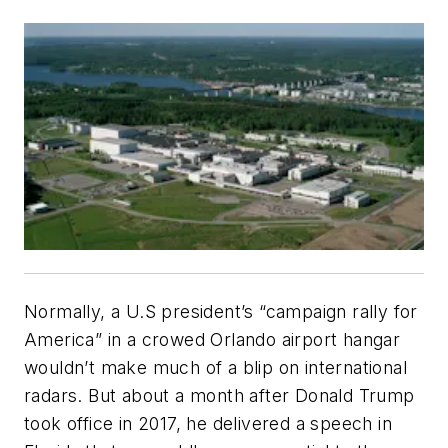
Normally, a U.S president’s “campaign rally for
America” in a crowed Orlando airport hangar
wouldn’t make much of a blip on international
radars. But about a month after Donald Trump
took office in 2017, he delivered a speech in