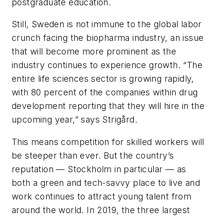
postgraduate education.
Still, Sweden is not immune to the global labor
crunch facing the biopharma industry, an issue
that will become more prominent as the
industry continues to experience growth. “The
entire life sciences sector is growing rapidly,
with 80 percent of the companies within drug
development reporting that they will hire in the
upcoming year,” says Strigård.
This means competition for skilled workers will
be steeper than ever. But the country’s
reputation — Stockholm in particular — as
both a green and tech-savvy place to live and
work continues to attract young talent from
around the world. In 2019, the three largest