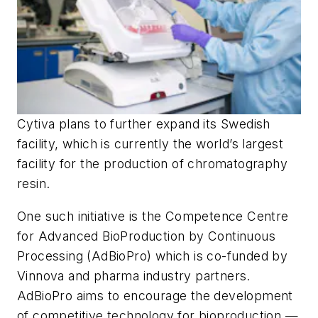
Cytiva plans to further expand its Swedish
facility, which is currently the world’s largest
facility for the production of chromatography
resin.
One such initiative is the Competence Centre
for Advanced BioProduction by Continuous
Processing (AdBioPro) which is co-funded by
Vinnova and pharma industry partners.
AdBioPro aims to encourage the development
of competitive technology for bioproduction —