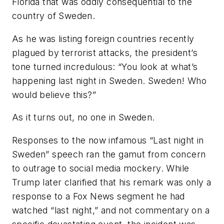
Florida that was oddly consequential to the
country of Sweden.
As he was listing foreign countries recently
plagued by terrorist attacks, the president’s
tone turned incredulous: “You look at what’s
happening last night in Sweden. Sweden! Who
would believe this?”
As it turns out, no one in Sweden.
Responses to the now infamous “Last night in
Sweden” speech ran the gamut from concern
to outrage to social media mockery. While
Trump later clarified that his remark was only a
response to a Fox News segment he had
watched “last night,” and not commentary on a