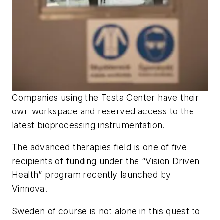
Companies using the Testa Center have their
own workspace and reserved access to the
latest bioprocessing instrumentation.
The advanced therapies field is one of five
recipients of funding under the “Vision Driven
Health” program recently launched by
Vinnova.
Sweden of course is not alone in this quest to