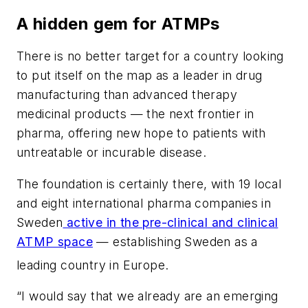
A hidden gem for ATMPs
There is no better target for a country looking
to put itself on the map as a leader in drug
manufacturing than advanced therapy
medicinal products — the next frontier in
pharma, offering new hope to patients with
untreatable or incurable disease.
The foundation is certainly there, with 19 local
and eight international pharma companies in
Sweden
active in the pre-clinical and clinical
ATMP space
— establishing Sweden as a
leading country in Europe.
“I would say that we already are an emerging