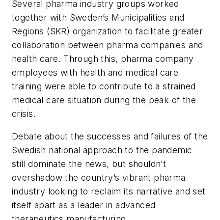
Several pharma industry groups worked
together with Sweden’s Municipalities and
Regions (SKR) organization to facilitate greater
collaboration between pharma companies and
health care. Through this, pharma company
employees with health and medical care
training were able to contribute to a strained
medical care situation during the peak of the
crisis.
Debate about the successes and failures of the
Swedish national approach to the pandemic
still dominate the news, but shouldn’t
overshadow the country’s vibrant pharma
industry looking to reclaim its narrative and set
itself apart as a leader in advanced
therapeutics manufacturing.