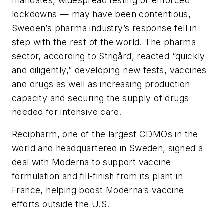
mandates, widespread testing or enforced
lockdowns — may have been contentious,
Sweden’s pharma industry’s response fell in
step with the rest of the world. The pharma
sector, according to Strigård, reacted “quickly
and diligently,” developing new tests, vaccines
and drugs as well as increasing production
capacity and securing the supply of drugs
needed for intensive care.
Recipharm, one of the largest CDMOs in the
world and headquartered in Sweden, signed a
deal with Moderna to support vaccine
formulation and fill-finish from its plant in
France, helping boost Moderna’s vaccine
efforts outside the U.S.