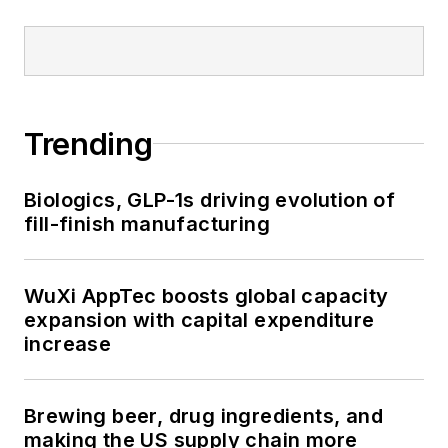
Trending
Biologics, GLP-1s driving evolution of
fill-finish manufacturing
WuXi AppTec boosts global capacity
expansion with capital expenditure
increase
Brewing beer, drug ingredients, and
making the US supply chain more