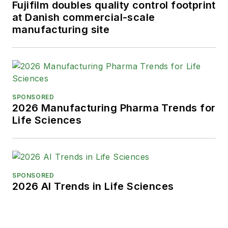
Fujifilm doubles quality control footprint
at Danish commercial-scale
Karen graduated with honors from
manufacturing site
Bucknell University, where she
majored in English and played
Division 1 softball for the Bison.
Happily living in NJ's famed Asbury
Park, Karen is a retired Garden
SPONSORED
State Rollergirl, known to the roller
2026 Manufacturing Pharma Trends for
derby community as the 'Predator-
Life Sciences
in-Chief.'
SPONSORED
2026 AI Trends in Life Sciences