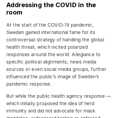
Addressing the COVID in the
room
At the start of the COVID-19 pandemic,
Sweden gained international fame for its
controversial strategy of handling the global
health threat, which incited polarized
responses around the world. Allegiance to
specific political alignments, news media
sources or even social media groups, further
influenced the public’s image of Sweden’s
pandemic response.
But while the public health agency response —
which initially proposed the idea of herd
immunity and did not advocate for mask