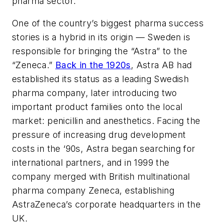
pharma sector.
One of the country’s biggest pharma success
stories is a hybrid in its origin — Sweden is
responsible for bringing the “Astra” to the
“Zeneca.”
Back in the 1920s
, Astra AB had
established its status as a leading Swedish
pharma company, later introducing two
important product families onto the local
market: penicillin and anesthetics. Facing the
pressure of increasing drug development
costs in the ‘90s, Astra began searching for
international partners, and in 1999 the
company merged with British multinational
pharma company Zeneca, establishing
AstraZeneca’s corporate headquarters in the
UK.