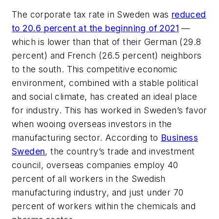
The corporate tax rate in Sweden was
reduced
to 20.6 percent at the beginning of 2021
—
which is lower than that of their German (29.8
percent) and French (26.5 percent) neighbors
to the south. This competitive economic
environment, combined with a stable political
and social climate, has created an ideal place
for industry. This has worked in Sweden’s favor
when wooing overseas investors in the
manufacturing sector. According to
Business
Sweden
, the country’s trade and investment
council, overseas companies employ 40
percent of all workers in the Swedish
manufacturing industry, and just under 70
percent of workers within the chemicals and