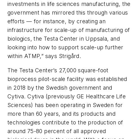
investments in life sciences manufacturing, the
government has mirrored this through various
efforts — for instance, by creating an
infrastructure for scale-up of manufacturing of
biologics, the Testa Center in Uppsala, and
looking into how to support scale-up further
within ATMP,” says Strigård.
The Testa Center’s 27,000 square-foot
bioprocess pilot-scale facility was established
in 2018 by the Swedish government and
Cytiva. Cytiva (previously GE Healthcare Life
Sciences) has been operating in Sweden for
more than 60 years, and its products and
technologies contribute to the production of
around 75-80 percent of all approved