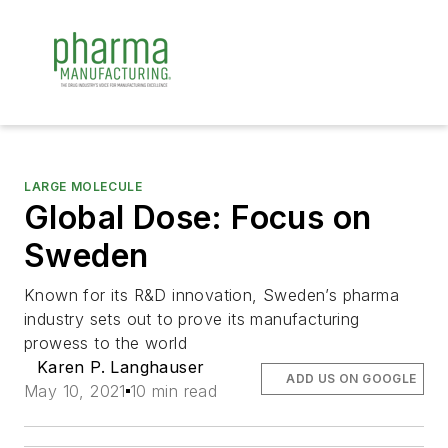
LARGE MOLECULE
Global Dose: Focus on
Sweden
Known for its R&D innovation, Sweden’s pharma
industry sets out to prove its manufacturing
prowess to the world
Karen P. Langhauser
ADD US ON GOOGLE
May 10, 2021
10 min read