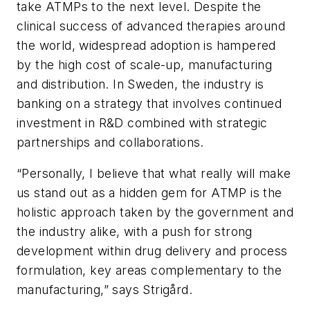
take ATMPs to the next level. Despite the
clinical success of advanced therapies around
the world, widespread adoption is hampered
by the high cost of scale-up, manufacturing
and distribution. In Sweden, the industry is
banking on a strategy that involves continued
investment in R&D combined with strategic
partnerships and collaborations.
“Personally, I believe that what really will make
us stand out as a hidden gem for ATMP is the
holistic approach taken by the government and
the industry alike, with a push for strong
development within drug delivery and process
formulation, key areas complementary to the
manufacturing,” says Strigård.