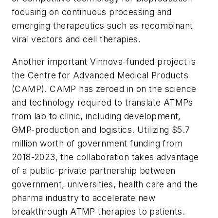
focusing on continuous processing and
emerging therapeutics such as recombinant
viral vectors and cell therapies.
Another important Vinnova-funded project is
the Centre for Advanced Medical Products
(CAMP). CAMP has zeroed in on the science
and technology required to translate ATMPs
from lab to clinic, including development,
GMP-production and logistics. Utilizing $5.7
million worth of government funding from
2018-2023, the collaboration takes advantage
of a public-private partnership between
government, universities, health care and the
pharma industry to accelerate new
breakthrough ATMP therapies to patients.