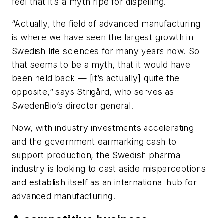
feel that it’s a myth ripe for dispelling.
“Actually, the field of advanced manufacturing
is where we have seen the largest growth in
Swedish life sciences for many years now. So
that seems to be a myth, that it would have
been held back — [it’s actually] quite the
opposite,” says Strigård, who serves as
SwedenBio’s director general.
Now, with industry investments accelerating
and the government earmarking cash to
support production, the Swedish pharma
industry is looking to cast aside misperceptions
and establish itself as an international hub for
advanced manufacturing.