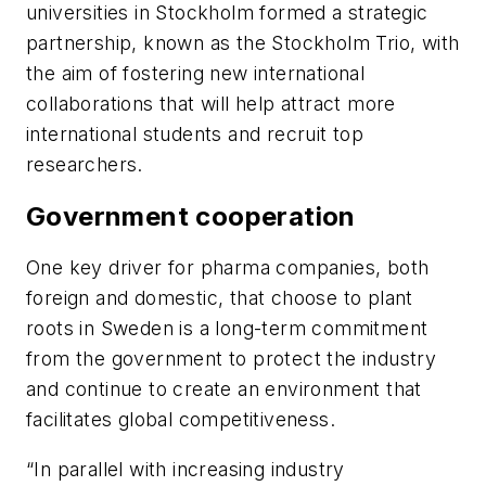
universities in Stockholm formed a strategic
partnership, known as the Stockholm Trio, with
the aim of fostering new international
collaborations that will help attract more
international students and recruit top
researchers.
Government cooperation
One key driver for pharma companies, both
foreign and domestic, that choose to plant
roots in Sweden is a long-term commitment
from the government to protect the industry
and continue to create an environment that
facilitates global competitiveness.
“In parallel with increasing industry