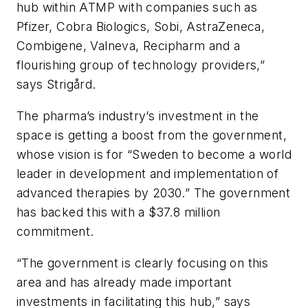
hub within ATMP with companies such as
Pfizer, Cobra Biologics, Sobi, AstraZeneca,
Combigene, Valneva, Recipharm and a
flourishing group of technology providers,”
says Strigård.
The pharma’s industry’s investment in the
space is getting a boost from the government,
whose vision is for “Sweden to become a world
leader in development and implementation of
advanced therapies by 2030.” The government
has backed this with a $37.8 million
commitment.
“The government is clearly focusing on this
area and has already made important
investments in facilitating this hub,” says