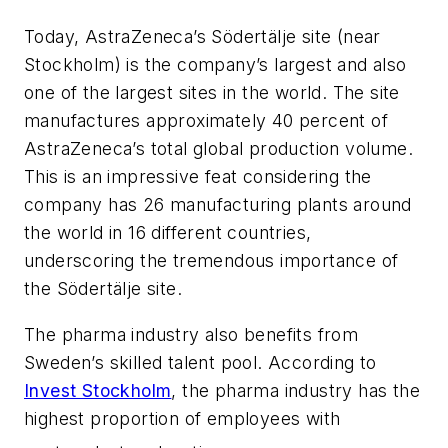
Today, AstraZeneca’s Södertälje site (near
Stockholm) is the company’s largest and also
one of the largest sites in the world. The site
manufactures approximately 40 percent of
AstraZeneca’s total global production volume.
This is an impressive feat considering the
company has 26 manufacturing plants around
the world in 16 different countries,
underscoring the tremendous importance of
the Södertälje site.
The pharma industry also benefits from
Sweden’s skilled talent pool. According to
Invest Stockholm
, the pharma industry has the
highest proportion of employees with