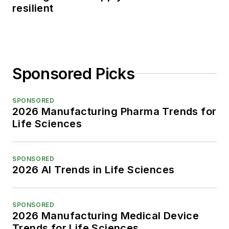
resilient
Sponsored Picks
SPONSORED
2026 Manufacturing Pharma Trends for
Life Sciences
SPONSORED
2026 AI Trends in Life Sciences
SPONSORED
2026 Manufacturing Medical Device
Trends for Life Sciences