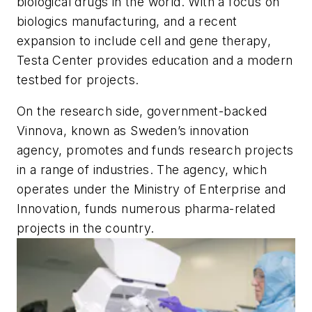
biological drugs in the world. With a focus on
biologics manufacturing, and a recent
expansion to include cell and gene therapy,
Testa Center provides education and a modern
testbed for projects.
On the research side, government-backed
Vinnova, known as Sweden’s innovation
agency, promotes and funds research projects
in a range of industries. The agency, which
operates under the Ministry of Enterprise and
Innovation, funds numerous pharma-related
projects in the country.