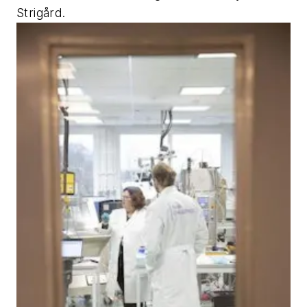
Strigård.