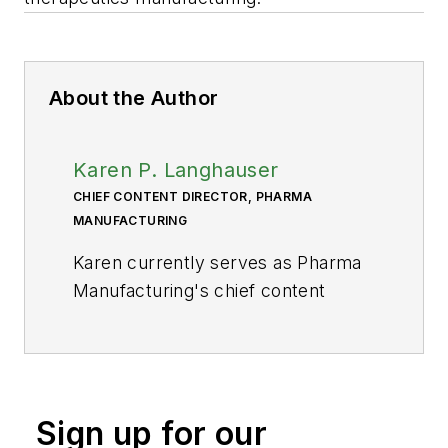
About the Author
Karen P. Langhauser
CHIEF CONTENT DIRECTOR, PHARMA
MANUFACTURING
Karen currently serves as Pharma
Manufacturing's chief content
director.
Now having dedicated her entire
career to b2b journalism, Karen got
her start writing for Food
Sign up for our
Manufacturing magazine. She made