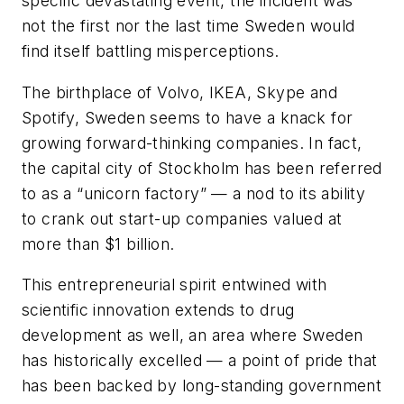
specific devastating event, the incident was
not the first nor the last time Sweden would
find itself battling misperceptions.
The birthplace of Volvo, IKEA, Skype and
Spotify, Sweden seems to have a knack for
growing forward-thinking companies. In fact,
the capital city of Stockholm has been referred
to as a “unicorn factory” — a nod to its ability
to crank out start-up companies valued at
more than $1 billion.
This entrepreneurial spirit entwined with
scientific innovation extends to drug
development as well, an area where Sweden
has historically excelled — a point of pride that
has been backed by long-standing government