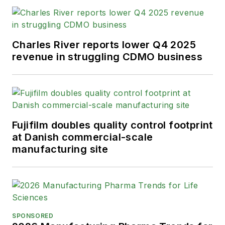
Charles River reports lower Q4 2025
revenue in struggling CDMO business
Fujifilm doubles quality control footprint
at Danish commercial-scale
manufacturing site
SPONSORED