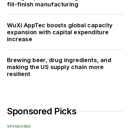
fill-finish manufacturing
WuXi AppTec boosts global capacity
expansion with capital expenditure
increase
Brewing beer, drug ingredients, and
making the US supply chain more
resilient
Sponsored Picks
SPONSORED