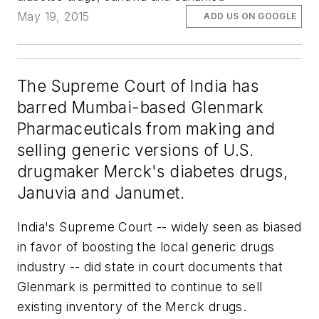
May 19, 2015
ADD US ON GOOGLE
The Supreme Court of India has
barred Mumbai-based Glenmark
Pharmaceuticals from making and
selling generic versions of U.S.
drugmaker Merck's diabetes drugs,
Januvia and Janumet.
India's Supreme Court -- widely seen as biased
in favor of boosting the local generic drugs
industry -- did state in court documents that
Glenmark is permitted to continue to sell
existing inventory of the Merck drugs.