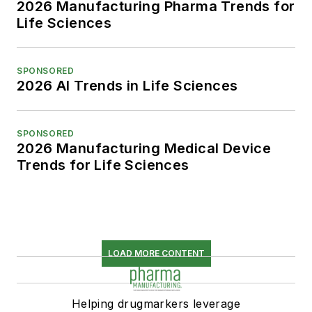
2026 Manufacturing Pharma Trends for
Life Sciences
SPONSORED
2026 AI Trends in Life Sciences
SPONSORED
2026 Manufacturing Medical Device
Trends for Life Sciences
LOAD MORE CONTENT
Helping drugmarkers leverage