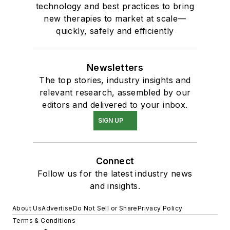
technology and best practices to bring
new therapies to market at scale—
quickly, safely and efficiently
Newsletters
The top stories, industry insights and
relevant research, assembled by our
editors and delivered to your inbox.
SIGN UP
Connect
Follow us for the latest industry news
and insights.
About Us
Advertise
Do Not Sell or Share
Privacy Policy
Terms & Conditions