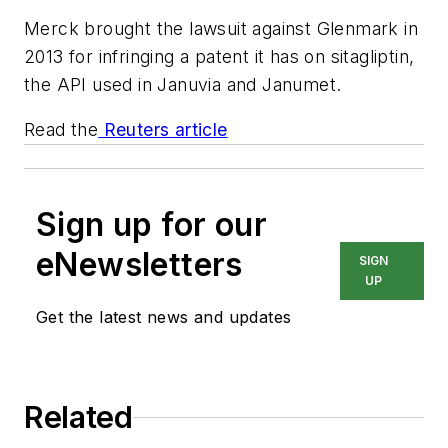
Merck brought the lawsuit against Glenmark in
2013 for infringing a patent it has on sitagliptin,
the API used in Januvia and Janumet.
Read the
Reuters article
Sign up for our
eNewsletters
SIGN
UP
Get the latest news and updates
Related