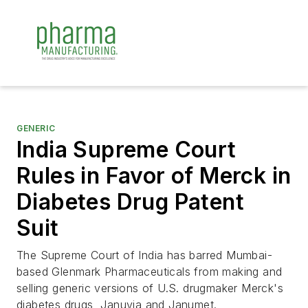
GENERIC
India Supreme Court
Rules in Favor of Merck in
Diabetes Drug Patent
Suit
The Supreme Court of India has barred Mumbai-
based Glenmark Pharmaceuticals from making and
selling generic versions of U.S. drugmaker Merck's
diabetes drugs, Januvia and Janumet.