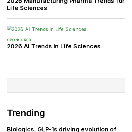
2026 Manufacturing Pharma Trends for
Life Sciences
SPONSORED
2026 AI Trends in Life Sciences
Trending
Biologics, GLP-1s driving evolution of