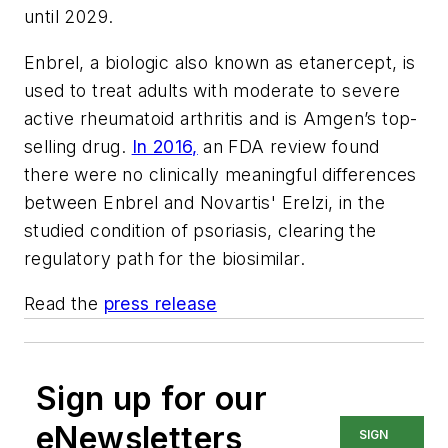
until 2029.
Enbrel, a biologic also known as etanercept, is
used to treat adults with moderate to severe
active rheumatoid arthritis and is Amgen’s top-
selling drug.
In 2016,
an FDA review found
there were no clinically meaningful differences
between Enbrel and Novartis' Erelzi, in the
studied condition of psoriasis, clearing the
regulatory path for the biosimilar.
Read the
press release
Sign up for our
eNewsletters
SIGN