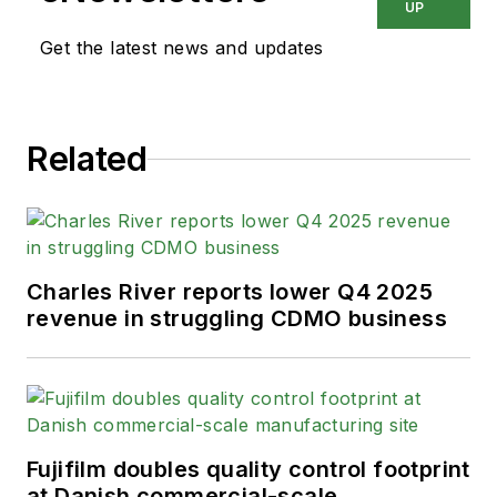
UP
Get the latest news and updates
Related
Charles River reports lower Q4 2025
revenue in struggling CDMO business
Fujifilm doubles quality control footprint
at Danish commercial-scale