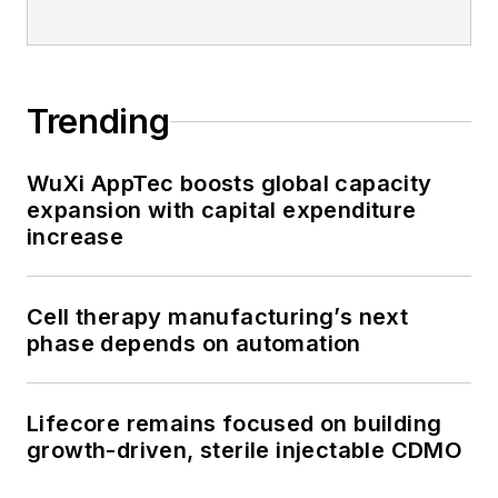
Trending
WuXi AppTec boosts global capacity
expansion with capital expenditure
increase
Cell therapy manufacturing’s next
phase depends on automation
Lifecore remains focused on building
growth-driven, sterile injectable CDMO