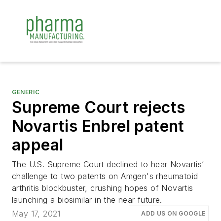
GENERIC
Supreme Court rejects
Novartis Enbrel patent
appeal
The U.S. Supreme Court declined to hear Novartis’
challenge to two patents on Amgen's rheumatoid
arthritis blockbuster, crushing hopes of Novartis
launching a biosimilar in the near future.
May 17, 2021
ADD US ON GOOGLE