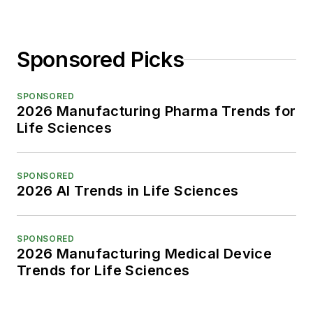
Sponsored Picks
SPONSORED
2026 Manufacturing Pharma Trends for
Life Sciences
SPONSORED
2026 AI Trends in Life Sciences
SPONSORED
2026 Manufacturing Medical Device
Trends for Life Sciences