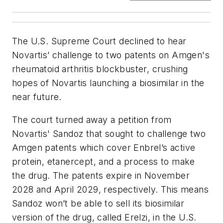
The U.S. Supreme Court declined to hear
Novartis’ challenge to two patents on Amgen's
rheumatoid arthritis blockbuster, crushing
hopes of Novartis launching a biosimilar in the
near future.
The court turned away a petition from
Novartis' Sandoz that sought to challenge two
Amgen patents which cover Enbrel’s active
protein, etanercept, and a process to make
the drug. The patents expire in November
2028 and April 2029, respectively. This means
Sandoz won’t be able to sell its biosimilar
version of the drug, called Erelzi, in the U.S.