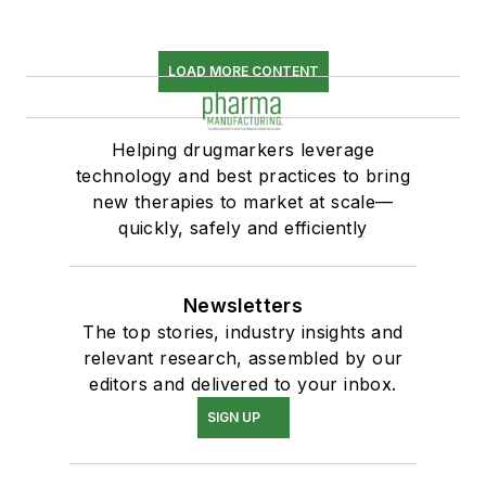
LOAD MORE CONTENT
Helping drugmarkers leverage
technology and best practices to bring
new therapies to market at scale—
quickly, safely and efficiently
Newsletters
The top stories, industry insights and
relevant research, assembled by our
editors and delivered to your inbox.
SIGN UP