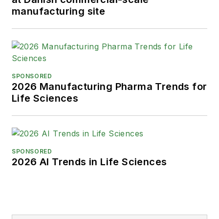
manufacturing site
SPONSORED
2026 Manufacturing Pharma Trends for
Life Sciences
SPONSORED
2026 AI Trends in Life Sciences