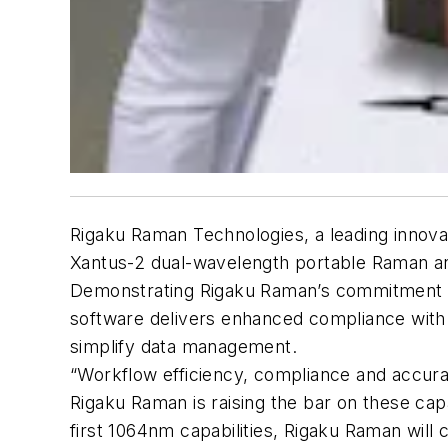
Rigaku Raman Technologies, a leading innov
Xantus-2 dual-wavelength portable Raman ana
Demonstrating Rigaku Raman’s commitment to
software delivers enhanced compliance with
simplify data management.
“Workflow efficiency, compliance and accura
Rigaku Raman is raising the bar on these capa
first 1064nm capabilities, Rigaku Raman wil