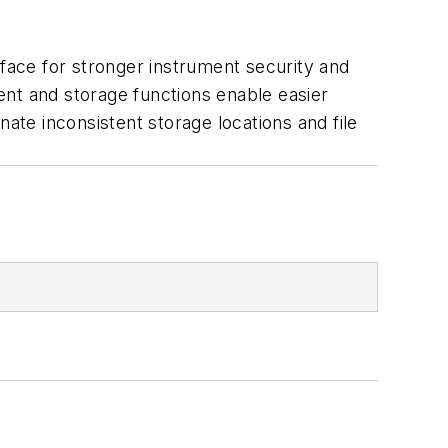
ace for stronger instrument security and
ent and storage functions enable easier
ate inconsistent storage locations and file