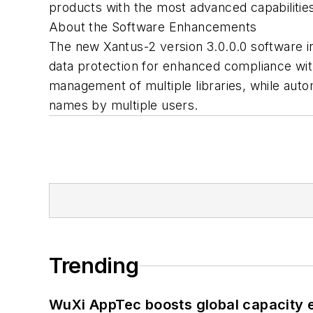
products with the most advanced capabilities
About the Software Enhancements
The new Xantus-2 version 3.0.0.0 software i
data protection for enhanced compliance wit
management of multiple libraries, while autom
names by multiple users.
Trending
WuXi AppTec boosts global capacity e