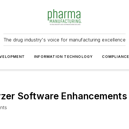
The drug industry's voice for manufacturing excellence
VELOPMENT
INFORMATION TECHNOLOGY
COMPLIANC
yzer Software Enhancements
nts