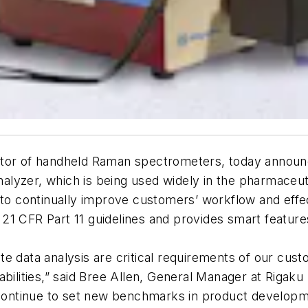
ator of handheld Raman spectrometers, today announ
lyzer, which is being used widely in the pharmaceut
 continually improve customers’ workflow and effec
 21 CFR Part 11 guidelines and provides smart featu
te data analysis are critical requirements of our cu
bilities,” said Bree Allen, General Manager at Rigaku
l continue to set new benchmarks in product develop