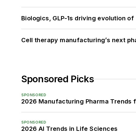
Biologics, GLP-1s driving evolution of
Cell therapy manufacturing’s next p
Sponsored Picks
SPONSORED
2026 Manufacturing Pharma Trends f
SPONSORED
2026 AI Trends in Life Sciences