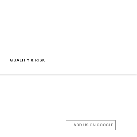
E
QUALITY & RISK
ADD US ON GOOGLE