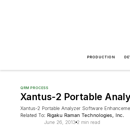
PRODUCTION
DE
QRM PROCESS
Xantus-2 Portable Anal
Xantus-2 Portable Analyzer Software Enhanceme
Related To:
Rigaku Raman Technologies, Inc.
June 26, 2013
2 min read