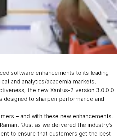
ced software enhancements to its leading
ical and analytics/academia markets.
tiveness, the new Xantus-2 version 3.0.0.0
res designed to sharpen performance and
stomers – and with these new enhancements,
 Raman. “Just as we delivered the industry’s
ment to ensure that customers get the best