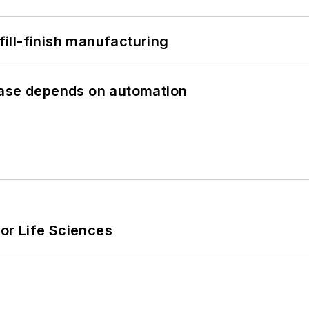
 fill-finish manufacturing
hase depends on automation
or Life Sciences