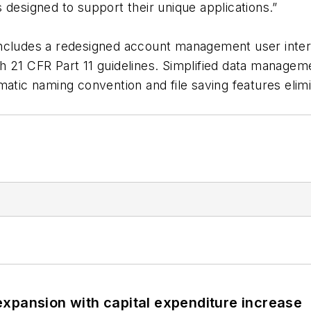
 designed to support their unique applications.”
ncludes a redesigned account management user interf
h 21 CFR Part 11 guidelines. Simplified data managem
atic naming convention and file saving features elimin
xpansion with capital expenditure increase