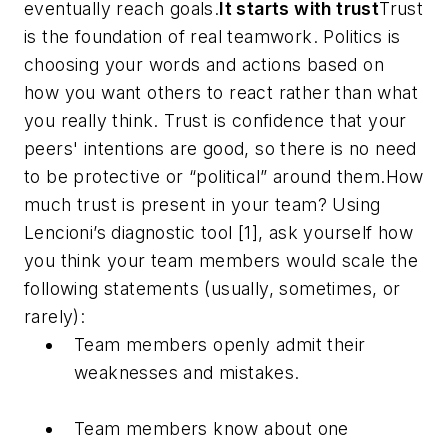
eventually reach goals.
It starts with trust
Trust
is the foundation of real teamwork. Politics is
choosing your words and actions based on
how you want others to react rather than what
you really think. Trust is confidence that your
peers' intentions are good, so there is no need
to be protective or “political” around them.How
much trust is present in your team? Using
Lencioni’s diagnostic tool [1], ask yourself how
you think your team members would scale the
following statements (usually, sometimes, or
rarely):
Team members openly admit their
weaknesses and mistakes.
Team members know about one