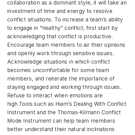
collaboration as a dominant style, it will take an
investment of time and energy to resolve
conflict situations. To increase a team’s ability
to engage in “healthy” conflict, first start by
acknowledging that conflict is productive.
Encourage team members to air their opinions
and openly work through sensitive issues.
Acknowledge situations in which conflict
becomes uncomfortable for some team
members, and reiterate the importance of
staying engaged and working through issues.
Refuse to interact when emotions are
high.Tools such as Hiam’s Dealing With Conflict
Instrument and the Thomas-Kilmann Conflict
Mode Instrument can help team members
better understand their natural inclinations