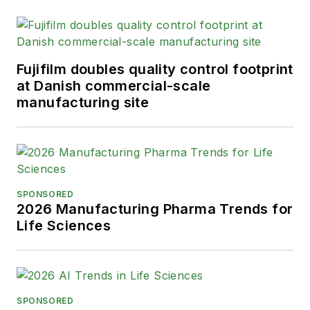
Fujifilm doubles quality control footprint
at Danish commercial-scale
manufacturing site
SPONSORED
2026 Manufacturing Pharma Trends for
Life Sciences
SPONSORED