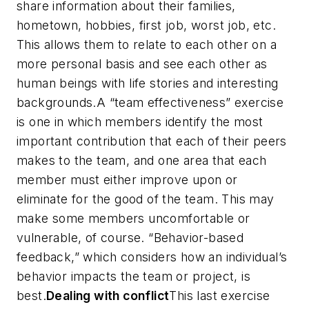
share information about their families,
hometown, hobbies, first job, worst job, etc.
This allows them to relate to each other on a
more personal basis and see each other as
human beings with life stories and interesting
backgrounds.A “team effectiveness” exercise
is one in which members identify the most
important contribution that each of their peers
makes to the team, and one area that each
member must either improve upon or
eliminate for the good of the team. This may
make some members uncomfortable or
vulnerable, of course. “Behavior-based
feedback,” which considers how an individual’s
behavior impacts the team or project, is
best.
Dealing with conflict
This last exercise