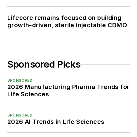
Lifecore remains focused on building
growth-driven, sterile injectable CDMO
Sponsored Picks
SPONSORED
2026 Manufacturing Pharma Trends for
Life Sciences
SPONSORED
2026 AI Trends in Life Sciences