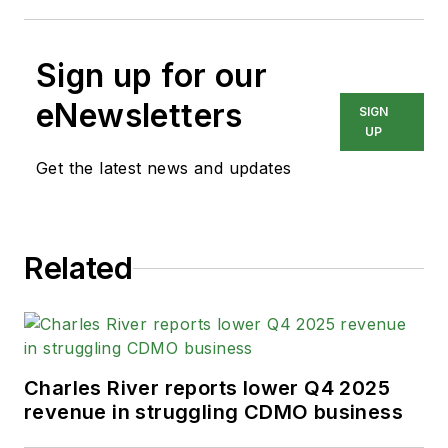
Sign up for our
eNewsletters
SIGN
UP
Get the latest news and updates
Related
Charles River reports lower Q4 2025
revenue in struggling CDMO business