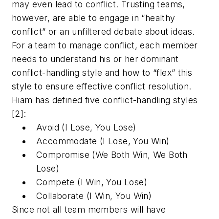
may even lead to conflict. Trusting teams,
however, are able to engage in “healthy
conflict” or an unfiltered debate about ideas.
For a team to manage conflict, each member
needs to understand his or her dominant
conflict-handling style and how to “flex” this
style to ensure effective conflict resolution.
Hiam has defined five conflict-handling styles
[2]:
Avoid (I Lose, You Lose)
Accommodate (I Lose, You Win)
Compromise (We Both Win, We Both
Lose)
Compete (I Win, You Lose)
Collaborate (I Win, You Win)
Since not all team members will have