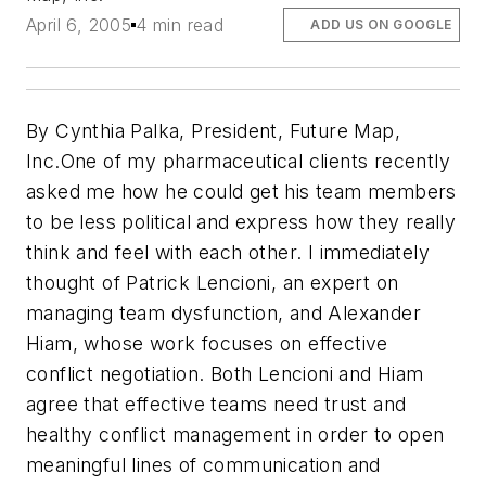
April 6, 2005
4 min read
ADD US ON GOOGLE
By Cynthia Palka, President, Future Map,
Inc.
One of my pharmaceutical clients recently
asked me how he could get his team members
to be less political and express how they really
think and feel with each other. I immediately
thought of Patrick Lencioni, an expert on
managing team dysfunction, and Alexander
Hiam, whose work focuses on effective
conflict negotiation. Both Lencioni and Hiam
agree that effective teams need trust and
healthy conflict management in order to open
meaningful lines of communication and