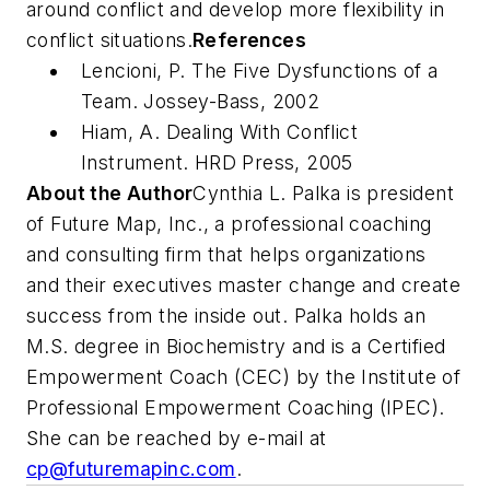
around conflict and develop more flexibility in
conflict situations.
References
Lencioni, P. The Five Dysfunctions of a
Team. Jossey-Bass, 2002
Hiam, A. Dealing With Conflict
Instrument. HRD Press, 2005
About the Author
Cynthia L. Palka is president
of Future Map, Inc., a professional coaching
and consulting firm that helps organizations
and their executives master change and create
success from the inside out. Palka holds an
M.S. degree in Biochemistry and is a Certified
Empowerment Coach (CEC) by the Institute of
Professional Empowerment Coaching (IPEC).
She can be reached by e-mail at
cp@futuremapinc.com
.