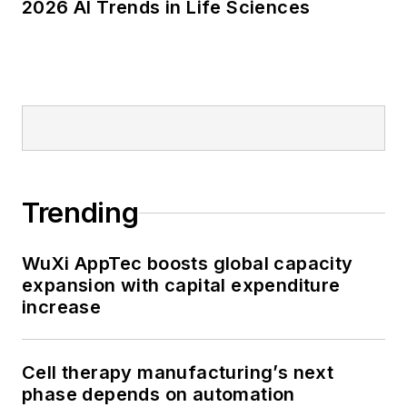
2026 AI Trends in Life Sciences
Trending
WuXi AppTec boosts global capacity
expansion with capital expenditure
increase
Cell therapy manufacturing’s next
phase depends on automation