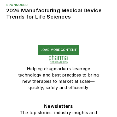
SPONSORED
2026 Manufacturing Medical Device
Trends for Life Sciences
LOAD MORE CONTENT
Helping drugmarkers leverage
technology and best practices to bring
new therapies to market at scale—
quickly, safely and efficiently
Newsletters
The top stories, industry insights and