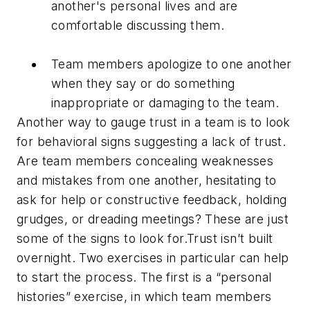
another's personal lives and are
comfortable discussing them.
Team members apologize to one another
when they say or do something
inappropriate or damaging to the team.
Another way to gauge trust in a team is to look
for behavioral signs suggesting a lack of trust.
Are team members concealing weaknesses
and mistakes from one another, hesitating to
ask for help or constructive feedback, holding
grudges, or dreading meetings? These are just
some of the signs to look for.Trust isn’t built
overnight. Two exercises in particular can help
to start the process. The first is a “personal
histories” exercise, in which team members