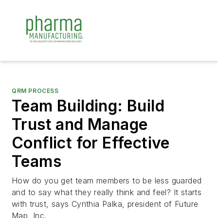
QRM PROCESS
Team Building: Build
Trust and Manage
Conflict for Effective
Teams
How do you get team members to be less guarded
and to say what they really think and feel? It starts
with trust, says Cynthia Palka, president of Future
Map, Inc.