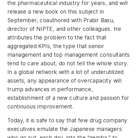
the pharmaceutical industry for years, and will
release a new book on this subject in
September, coauthored with Prabir Basu,
director of NIPTE, and other colleagues. He
attributes the problem to the fact that
aggregated KPIs, the type that senior
management and top management consultants
tend to care about, do not tell the whole story.
In a global network with a lot of underutilized
assets, any appearance of overcapacity will
trump advances in performance,
establishment of a new culture and passion for
continuous improvement.
Today, it is safe to say that few drug company
executives emulate the Japanese managers
who go out, each day, into the “gemba,” to