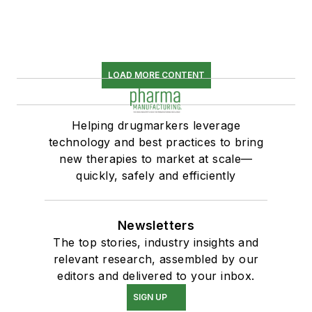
LOAD MORE CONTENT
Helping drugmarkers leverage
technology and best practices to bring
new therapies to market at scale—
quickly, safely and efficiently
Newsletters
The top stories, industry insights and
relevant research, assembled by our
editors and delivered to your inbox.
SIGN UP