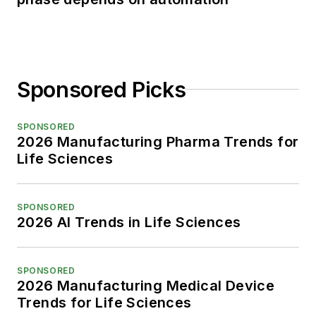
Sponsored Picks
SPONSORED
2026 Manufacturing Pharma Trends for
Life Sciences
SPONSORED
2026 AI Trends in Life Sciences
SPONSORED
2026 Manufacturing Medical Device
Trends for Life Sciences