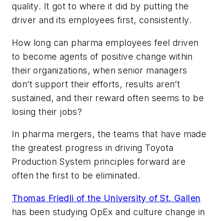
quality. It got to where it did by putting the
driver and its employees first, consistently.
How long can pharma employees feel driven
to become agents of positive change within
their organizations, when senior managers
don’t support their efforts, results aren’t
sustained, and their reward often seems to be
losing their jobs?
In pharma mergers, the teams that have made
the greatest progress in driving Toyota
Production System principles forward are
often the first to be eliminated.
Thomas Friedli of the University of St. Gallen
has been studying OpEx and culture change in