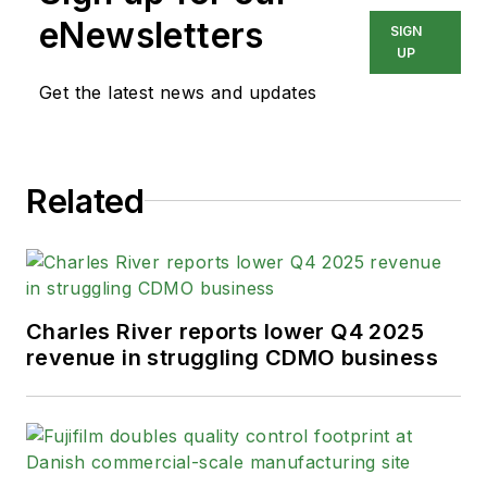
eNewsletters
SIGN
UP
Get the latest news and updates
Related
Charles River reports lower Q4 2025
revenue in struggling CDMO business