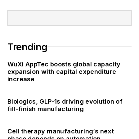
Trending
WuXi AppTec boosts global capacity
expansion with capital expenditure
increase
Biologics, GLP-1s driving evolution of
fill-finish manufacturing
Cell therapy manufacturing’s next
phase depends on automation