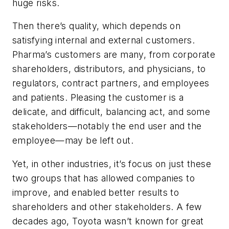
huge risks.
Then there’s quality, which depends on
satisfying internal and external customers.
Pharma’s customers are many, from corporate
shareholders, distributors, and physicians, to
regulators, contract partners, and employees
and patients. Pleasing the customer is a
delicate, and difficult, balancing act, and some
stakeholders—notably the end user and the
employee—may be left out.
Yet, in other industries, it’s focus on just these
two groups that has allowed companies to
improve, and enabled better results to
shareholders and other stakeholders. A few
decades ago, Toyota wasn’t known for great