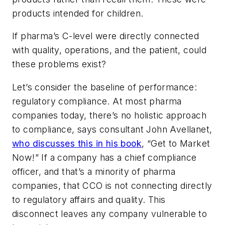
products intended for children.
If pharma’s C-level were directly connected
with quality, operations, and the patient, could
these problems exist?
Let’s consider the baseline of performance:
regulatory compliance. At most pharma
companies today, there’s no holistic approach
to compliance, says consultant John Avellanet,
who discusses this in his book
, “Get to Market
Now!” If a company has a chief compliance
officer, and that’s a minority of pharma
companies, that CCO is not connecting directly
to regulatory affairs and quality. This
disconnect leaves any company vulnerable to