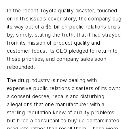
In the recent Toyota quality disaster, touched
on in this issue’s cover story, the company dug
its way out of a $5-billion public relations crisis
by, simply, stating the truth: that it had strayed
from its mission of product quality and
customer focus. Its CEO pledged to return to
those priorities, and company sales soon
rebounded.
The drug industry is now dealing with
expensive public relations disasters of its own:
a consent decree, recalls and disturbing
allegations that one manufacturer with a
sterling reputation knew of quality problems
but hired a consultant to buy up contaminated
products rather than recall them. These were