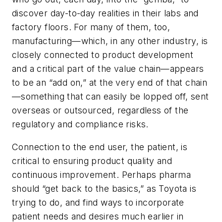
discover day-to-day realities in their labs and
factory floors. For many of them, too,
manufacturing—which, in any other industry, is
closely connected to product development
and a critical part of the value chain—appears
to be an “add on,” at the very end of that chain
—something that can easily be lopped off, sent
overseas or outsourced, regardless of the
regulatory and compliance risks.
Connection to the end user, the patient, is
critical to ensuring product quality and
continuous improvement. Perhaps pharma
should “get back to the basics,” as Toyota is
trying to do, and find ways to incorporate
patient needs and desires much earlier in