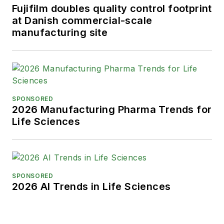
Fujifilm doubles quality control footprint
at Danish commercial-scale
manufacturing site
SPONSORED
2026 Manufacturing Pharma Trends for
Life Sciences
SPONSORED
2026 AI Trends in Life Sciences