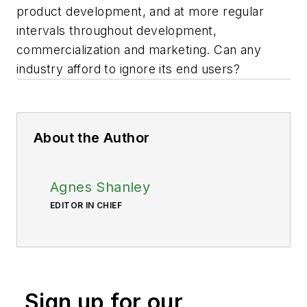
product development, and at more regular
intervals throughout development,
commercialization and marketing. Can any
industry afford to ignore its end users?
About the Author
Agnes Shanley
EDITOR IN CHIEF
Sign up for our