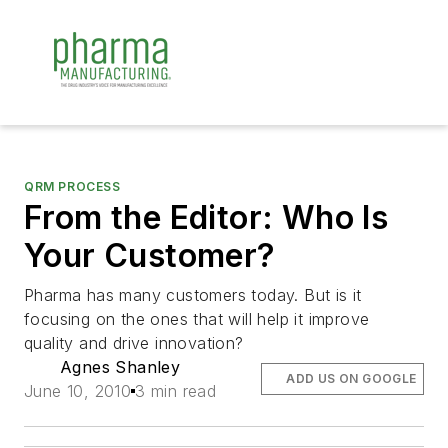
QRM PROCESS
From the Editor: Who Is
Your Customer?
Pharma has many customers today. But is it
focusing on the ones that will help it improve
quality and drive innovation?
Agnes Shanley
ADD US ON GOOGLE
June 10, 2010
3 min read