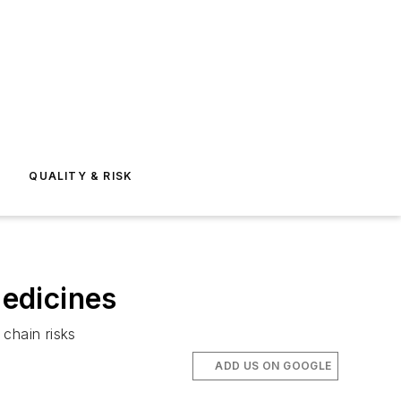
E
QUALITY & RISK
Medicines
chain risks
ADD US ON GOOGLE