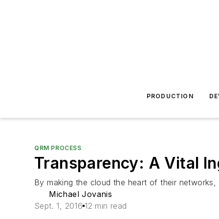
PRODUCTION
DE
QRM PROCESS
Transparency: A Vital In
By making the cloud the heart of their networks,
Michael Jovanis
Sept. 1, 2016
12 min read