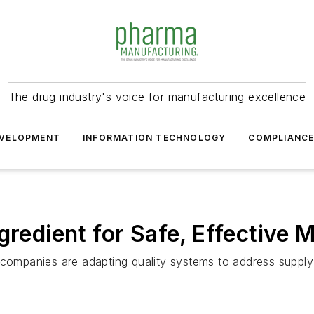
The drug industry's voice for manufacturing excellence
VELOPMENT
INFORMATION TECHNOLOGY
COMPLIANC
gredient for Safe, Effective 
 companies are adapting quality systems to address supply 