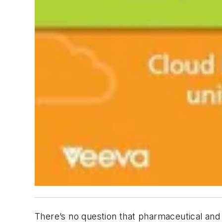
There’s no question that pharmaceutical an