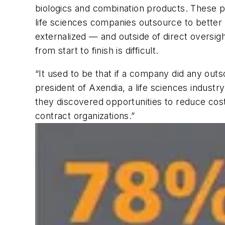
biologics and combination products. These p
life sciences companies outsource to better
externalized — and outside of direct oversig
from start to finish is difficult.
“It used to be that if a company did any outso
president of Axendia, a life sciences indust
they discovered opportunities to reduce co
contract organizations.”