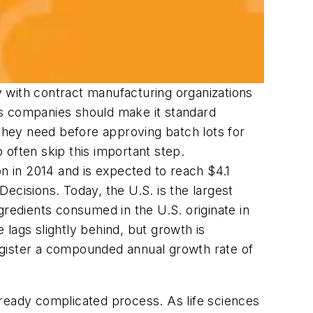
ty with contract manufacturing organizations
es companies should make it standard
hey need before approving batch lots for
 often skip this important step.
on in 2014 and is expected to reach $4.1
ecisions. Today, the U.S. is the largest
gredients consumed in the U.S. originate in
lags slightly behind, but growth is
egister a compounded annual growth rate of
lready complicated process. As life sciences