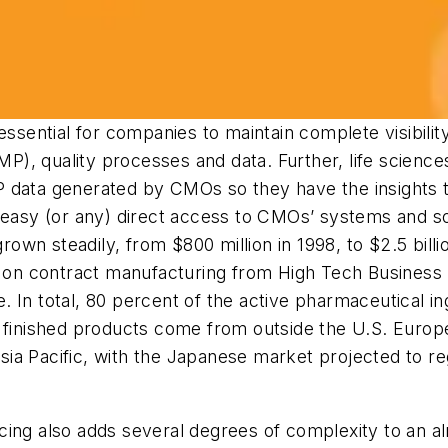
essential for companies to maintain complete visibili
), quality processes and data. Further, life scienc
 data generated by CMOs so they have the insights t
 easy (or any) direct access to CMOs’ systems and so
wn steadily, from $800 million in 1998, to $2.5 billi
y on contract manufacturing from High Tech Business D
 In total, 80 percent of the active pharmaceutical in
 finished products come from outside the U.S. Europe 
ia Pacific, with the Japanese market projected to r
cing also adds several degrees of complexity to an a