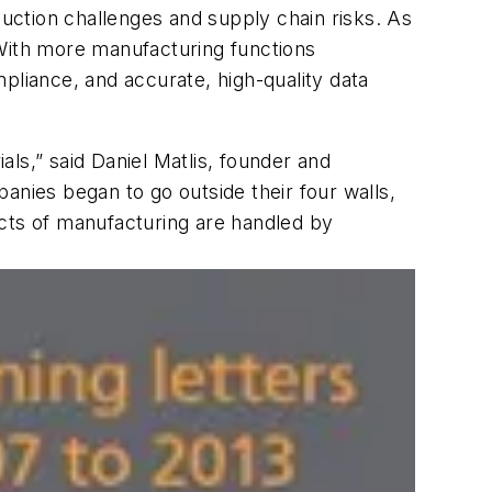
uction challenges and supply chain risks. As
 With more manufacturing functions
pliance, and accurate, high-quality data
als,” said Daniel Matlis, founder and
anies began to go outside their four walls,
ts of manufacturing are handled by