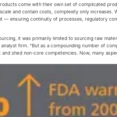
roducts come with their own set of complicated prod
 scale and contain costs, complexity only increases.
ht — ensuring continuity of processes, regulatory com
urcing, it was primarily limited to sourcing raw materi
ry analyst firm. “But as a compounding number of comp
st and shed non-core competencies. Now, many aspec