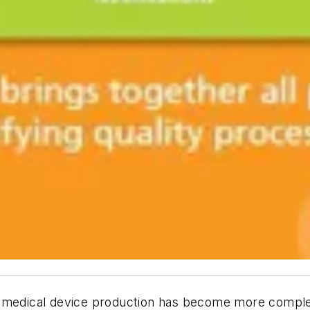
d medical device production has become more comple