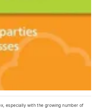
x, especially with the growing number of