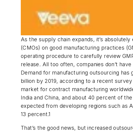
As the supply chain expands, it’s absolutely 
(CMOs) on good manufacturing practices (GMP
operating procedure to carefully review GMP
release. All too often, companies don’t have
Demand for manufacturing outsourcing has gro
billion by 2019, according to a recent surve
market for contract manufacturing worldwide.
India and China, and about 40 percent of the
expected from developing regions such as As
13 percent.1
That’s the good news, but increased outsour