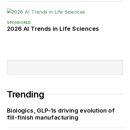
SPONSORED
2026 AI Trends in Life Sciences
Trending
Biologics, GLP-1s driving evolution of
fill-finish manufacturing