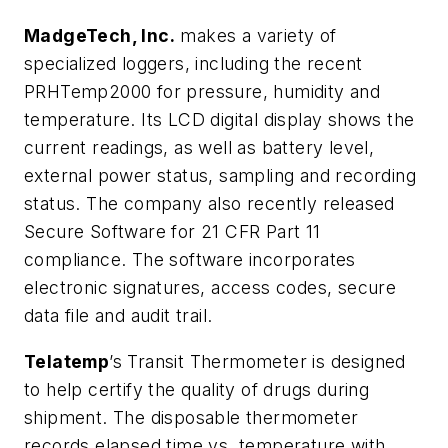
MadgeTech, Inc.
makes a variety of
specialized loggers, including the recent
PRHTemp2000 for pressure, humidity and
temperature. Its LCD digital display shows the
current readings, as well as battery level,
external power status, sampling and recording
status. The company also recently released
Secure Software for 21 CFR Part 11
compliance. The software incorporates
electronic signatures, access codes, secure
data file and audit trail.
Telatemp
’s Transit Thermometer is designed
to help certify the quality of drugs during
shipment. The disposable thermometer
records elapsed time vs. temperature with