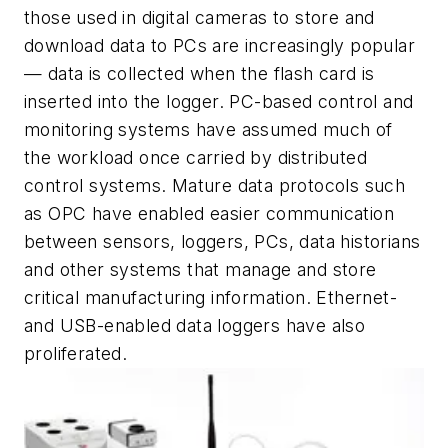
those used in digital cameras to store and
download data to PCs are increasingly popular
— data is collected when the flash card is
inserted into the logger. PC-based control and
monitoring systems have assumed much of
the workload once carried by distributed
control systems. Mature data protocols such
as OPC have enabled easier communication
between sensors, loggers, PCs, data historians
and other systems that manage and store
critical manufacturing information. Ethernet-
and USB-enabled data loggers have also
proliferated.