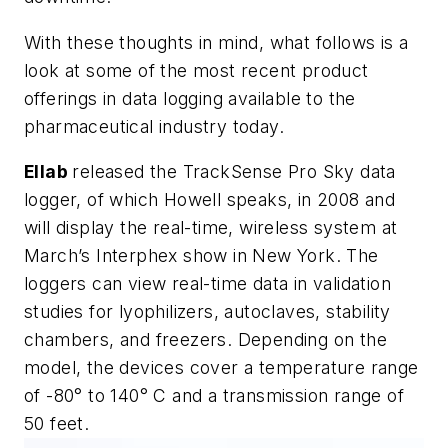
With these thoughts in mind, what follows is a
look at some of the most recent product
offerings in data logging available to the
pharmaceutical industry today.
Ellab
released the TrackSense Pro Sky data
logger, of which Howell speaks, in 2008 and
will display the real-time, wireless system at
March’s Interphex show in New York. The
loggers can view real-time data in validation
studies for lyophilizers, autoclaves, stability
chambers, and freezers. Depending on the
model, the devices cover a temperature range
of -80° to 140° C and a transmission range of
50 feet.