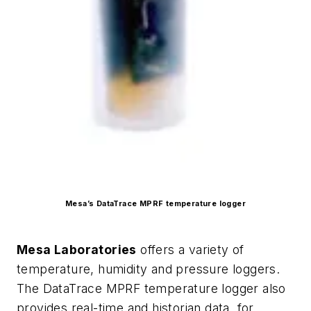
Mesa’s DataTrace MPRF temperature logger
Mesa Laboratories
offers a variety of
temperature, humidity and pressure loggers.
The DataTrace MPRF temperature logger also
provides real-time and historian data, for