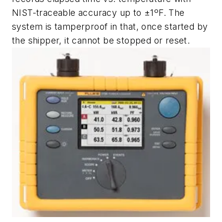
NIST-traceable accuracy up to ±1ºF. The
system is tamperproof in that, once started by
the shipper, it cannot be stopped or reset.