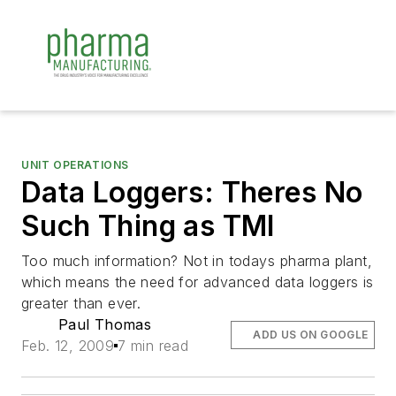
UNIT OPERATIONS
Data Loggers: Theres No
Such Thing as TMI
Too much information? Not in todays pharma plant,
which means the need for advanced data loggers is
greater than ever.
Paul Thomas
ADD US ON GOOGLE
Feb. 12, 2009
7 min read