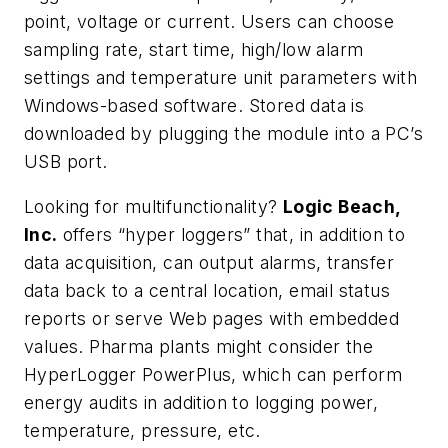
point, voltage or current. Users can choose
sampling rate, start time, high/low alarm
settings and temperature unit parameters with
Windows-based software. Stored data is
downloaded by plugging the module into a PC’s
USB port.
Looking for multifunctionality?
Logic Beach,
Inc.
offers “hyper loggers” that, in addition to
data acquisition, can output alarms, transfer
data back to a central location, email status
reports or serve Web pages with embedded
values. Pharma plants might consider the
HyperLogger PowerPlus, which can perform
energy audits in addition to logging power,
temperature, pressure, etc.