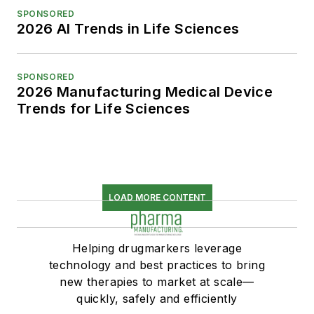
SPONSORED
2026 AI Trends in Life Sciences
SPONSORED
2026 Manufacturing Medical Device
Trends for Life Sciences
LOAD MORE CONTENT
Helping drugmarkers leverage
technology and best practices to bring
new therapies to market at scale—
quickly, safely and efficiently