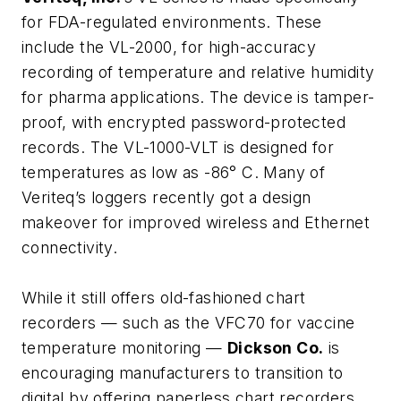
for FDA-regulated environments. These
include the VL-2000, for high-accuracy
recording of temperature and relative humidity
for pharma applications. The device is tamper-
proof, with encrypted password-protected
records. The VL-1000-VLT is designed for
temperatures as low as -86° C. Many of
Veriteq’s loggers recently got a design
makeover for improved wireless and Ethernet
connectivity.
While it still offers old-fashioned chart
recorders — such as the VFC70 for vaccine
temperature monitoring —
Dickson Co.
is
encouraging manufacturers to transition to
digital by offering paperless chart recorders,