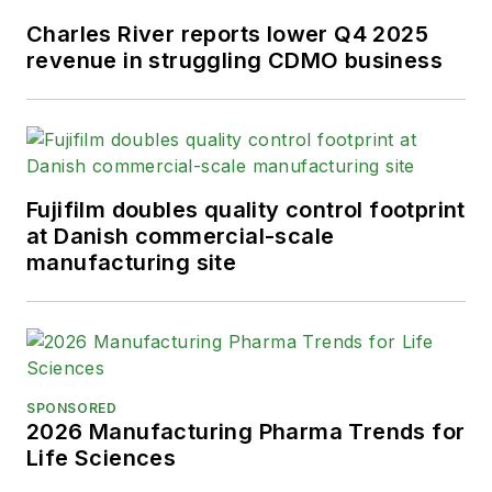
Charles River reports lower Q4 2025
revenue in struggling CDMO business
Fujifilm doubles quality control footprint
at Danish commercial-scale
manufacturing site
SPONSORED
2026 Manufacturing Pharma Trends for
Life Sciences