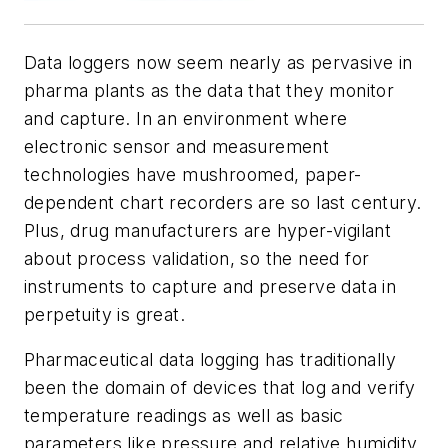
Data loggers now seem nearly as pervasive in
pharma plants as the data that they monitor
and capture. In an environment where
electronic sensor and measurement
technologies have mushroomed, paper-
dependent chart recorders are so last century.
Plus, drug manufacturers are hyper-vigilant
about process validation, so the need for
instruments to capture and preserve data in
perpetuity is great.
Pharmaceutical data logging has traditionally
been the domain of devices that log and verify
temperature readings as well as basic
parameters like pressure and relative humidity