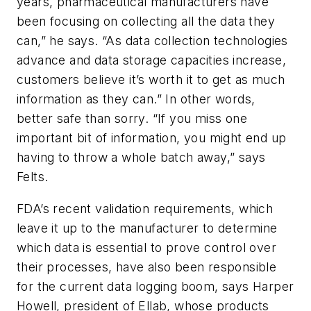
years, pharmaceutical manufacturers have
been focusing on collecting all the data they
can,” he says. “As data collection technologies
advance and data storage capacities increase,
customers believe it’s worth it to get as much
information as they can.” In other words,
better safe than sorry. “If you miss one
important bit of information, you might end up
having to throw a whole batch away,” says
Felts.
FDA’s recent validation requirements, which
leave it up to the manufacturer to determine
which data is essential to prove control over
their processes, have also been responsible
for the current data logging boom, says Harper
Howell, president of Ellab, whose products