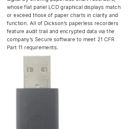
whose flat panel LCD graphical displays match
or exceed those of paper charts in clarity and
function. All of Dickson’s paperless recorders
feature audit trail and encrypted data via the
company’s Secure software to meet 21 CFR
Part 11 requirements.