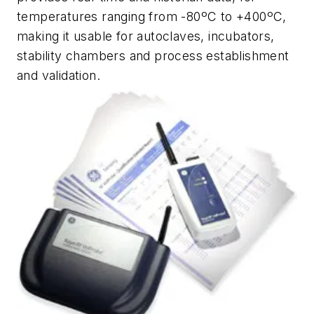
temperatures ranging from -80ºC to +400ºC,
making it usable for autoclaves, incubators,
stability chambers and process establishment
and validation.