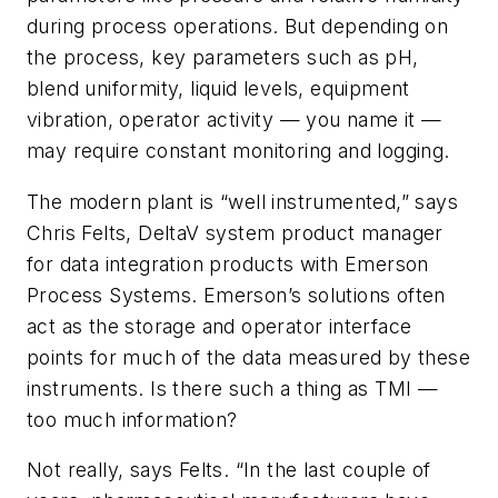
during process operations. But depending on
the process, key parameters such as pH,
blend uniformity, liquid levels, equipment
vibration, operator activity — you name it —
may require constant monitoring and logging.
The modern plant is “well instrumented,” says
Chris Felts, DeltaV system product manager
for data integration products with Emerson
Process Systems. Emerson’s solutions often
act as the storage and operator interface
points for much of the data measured by these
instruments. Is there such a thing as TMI —
too much information?
Not really, says Felts. “In the last couple of