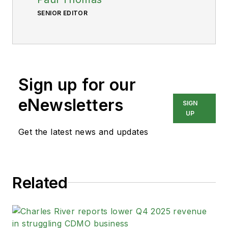
SENIOR EDITOR
Sign up for our
eNewsletters
SIGN
UP
Get the latest news and updates
Related