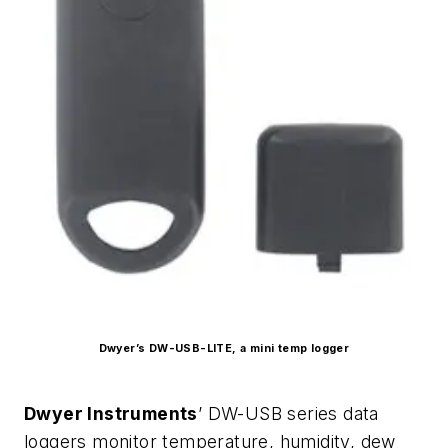
Dwyer’s DW-USB-LITE, a mini temp logger
Dwyer Instruments
’ DW-USB series data
loggers monitor temperature, humidity, dew