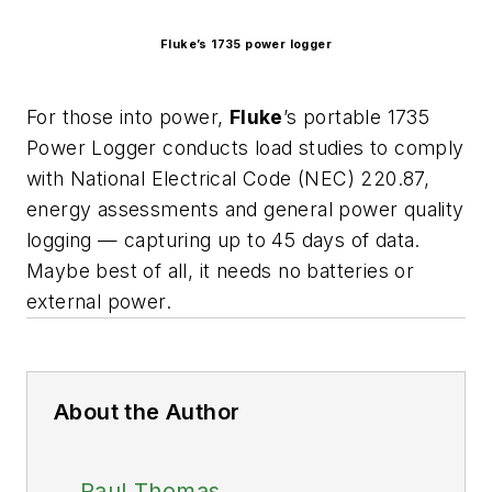
Fluke’s 1735 power logger
For those into power,
Fluke
’s portable 1735
Power Logger conducts load studies to comply
with National Electrical Code (NEC) 220.87,
energy assessments and general power quality
logging — capturing up to 45 days of data.
Maybe best of all, it needs no batteries or
external power.
About the Author
Paul Thomas