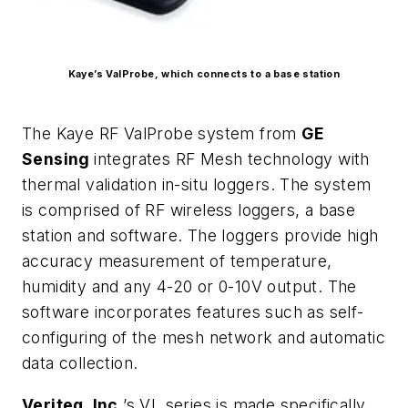
Kaye’s ValProbe, which connects to a base station
The Kaye RF ValProbe system from
GE
Sensing
integrates RF Mesh technology with
thermal validation in-situ loggers. The system
is comprised of RF wireless loggers, a base
station and software. The loggers provide high
accuracy measurement of temperature,
humidity and any 4-20 or 0-10V output. The
software incorporates features such as self-
configuring of the mesh network and automatic
data collection.
Veriteq, Inc.
’s VL series is made specifically