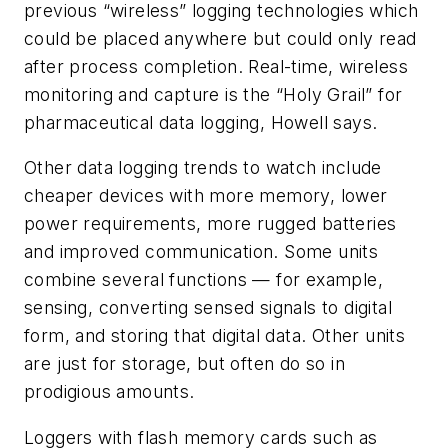
previous “wireless” logging technologies which
could be placed anywhere but could only read
after process completion. Real-time, wireless
monitoring and capture is the “Holy Grail” for
pharmaceutical data logging, Howell says.
Other data logging trends to watch include
cheaper devices with more memory, lower
power requirements, more rugged batteries
and improved communication. Some units
combine several functions — for example,
sensing, converting sensed signals to digital
form, and storing that digital data. Other units
are just for storage, but often do so in
prodigious amounts.
Loggers with flash memory cards such as