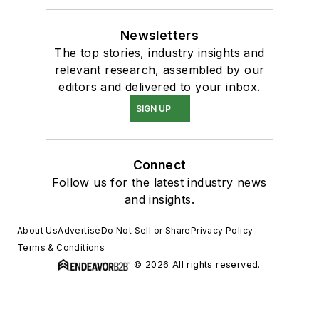
Newsletters
The top stories, industry insights and
relevant research, assembled by our
editors and delivered to your inbox.
SIGN UP
Connect
Follow us for the latest industry news
and insights.
About Us
Advertise
Do Not Sell or Share
Privacy Policy
Terms & Conditions
© 2026 All rights reserved.