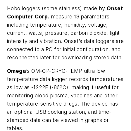
Hobo loggers (some stainless) made by
Onset
Computer Corp.
measure 18 parameters,
including temperature, humidity, voltage,
current, watts, pressure, carbon dioxide, light
intensity and vibration. Onset’s data loggers are
connected to a PC for initial configuration, and
reconnected later for downloading stored data.
Omega
’s OM-CP-CRYO-TEMP ultra low
temperature data logger records temperatures
as low as -122ºF (-86ºC), making it useful for
monitoring blood plasma, vaccines and other
temperature-sensitive drugs. The device has
an optional USB docking station, and time-
stamped data can be viewed in graphs or
tables.