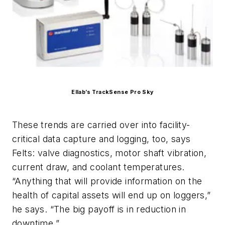
Ellab’s TrackSense Pro Sky
These trends are carried over into facility-
critical data capture and logging, too, says
Felts: valve diagnostics, motor shaft vibration,
current draw, and coolant temperatures.
“Anything that will provide information on the
health of capital assets will end up on loggers,”
he says. “The big payoff is in reduction in
downtime.”