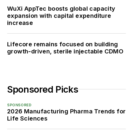
WuXi AppTec boosts global capacity
expansion with capital expenditure
increase
Lifecore remains focused on building
growth-driven, sterile injectable CDMO
Sponsored Picks
SPONSORED
2026 Manufacturing Pharma Trends for
Life Sciences