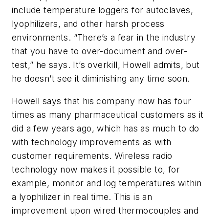
include temperature loggers for autoclaves,
lyophilizers, and other harsh process
environments. “There’s a fear in the industry
that you have to over-document and over-
test,” he says. It’s overkill, Howell admits, but
he doesn’t see it diminishing any time soon.
Howell says that his company now has four
times as many pharmaceutical customers as it
did a few years ago, which has as much to do
with technology improvements as with
customer requirements. Wireless radio
technology now makes it possible to, for
example, monitor and log temperatures within
a lyophilizer in real time. This is an
improvement upon wired thermocouples and