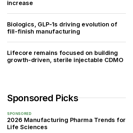
increase
Biologics, GLP-1s driving evolution of
fill-finish manufacturing
Lifecore remains focused on building
growth-driven, sterile injectable CDMO
Sponsored Picks
SPONSORED
2026 Manufacturing Pharma Trends for
Life Sciences