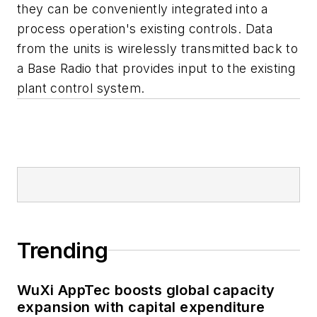
they can be conveniently integrated into a
process operation's existing controls. Data
from the units is wirelessly transmitted back to
a Base Radio that provides input to the existing
plant control system.
Trending
WuXi AppTec boosts global capacity
expansion with capital expenditure