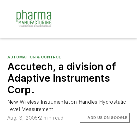
AUTOMATION & CONTROL
Accutech, a division of
Adaptive Instruments
Corp.
New Wireless Instrumentation Handles Hydrostatic
Level Measurement
Aug. 3, 2005
2 min read
ADD US ON GOOGLE