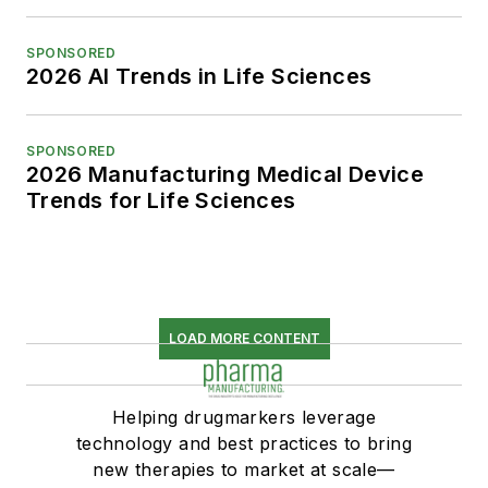
SPONSORED
2026 AI Trends in Life Sciences
SPONSORED
2026 Manufacturing Medical Device
Trends for Life Sciences
LOAD MORE CONTENT
Helping drugmarkers leverage
technology and best practices to bring
new therapies to market at scale—