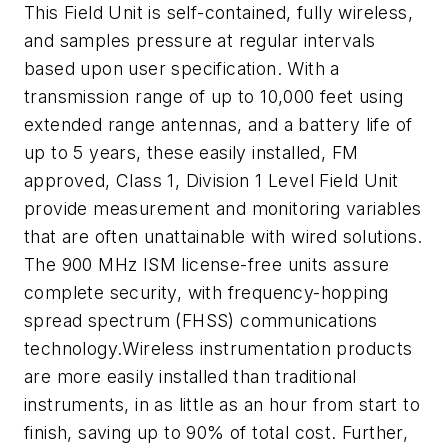
This Field Unit is self-contained, fully wireless,
and samples pressure at regular intervals
based upon user specification. With a
transmission range of up to 10,000 feet using
extended range antennas, and a battery life of
up to 5 years, these easily installed, FM
approved, Class 1, Division 1 Level Field Unit
provide measurement and monitoring variables
that are often unattainable with wired solutions.
The 900 MHz ISM license-free units assure
complete security, with frequency-hopping
spread spectrum (FHSS) communications
technology.Wireless instrumentation products
are more easily installed than traditional
instruments, in as little as an hour from start to
finish, saving up to 90% of total cost. Further,