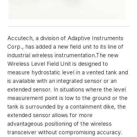
Accutech, a division of Adaptive Instruments
Corp., has added a new field unit to its line of
industrial wireless instrumentation.The new
Wireless Level Field Unit is designed to
measure hydrostatic level in a vented tank and
is available with an integrated sensor or an
extended sensor. In situations where the level
measurement point is low to the ground or the
tank is surrounded by a containment dike, the
extended sensor allows for more
advantageous positioning of the wireless
transceiver without compromising accuracy.