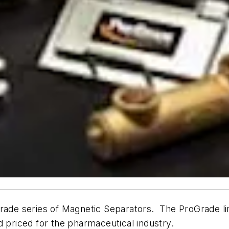
rade series of Magnetic Separators. The ProGrade lin
d priced for the pharmaceutical industry.