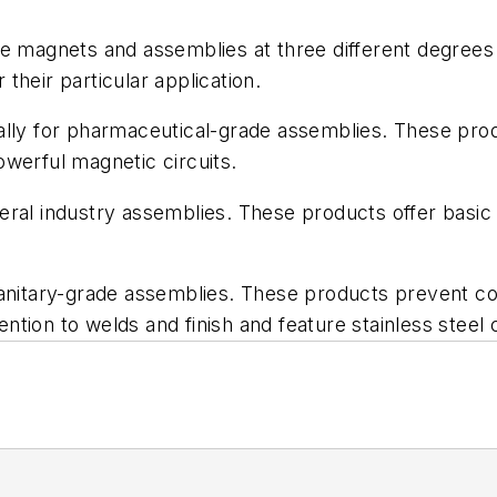
de magnets and assemblies at three different degrees
 their particular application.
lly for pharmaceutical-grade assemblies. These produ
werful magnetic circuits.
eral industry assemblies. These products offer basi
 sanitary-grade assemblies. These products prevent 
ntion to welds and finish and feature stainless steel