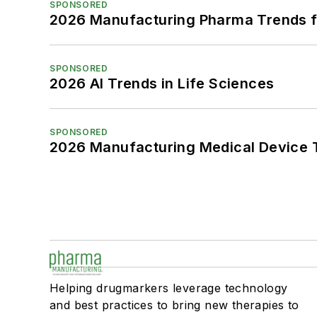
SPONSORED
2026 Manufacturing Pharma Trends f
SPONSORED
2026 AI Trends in Life Sciences
SPONSORED
2026 Manufacturing Medical Device T
Helping drugmarkers leverage technology
and best practices to bring new therapies to