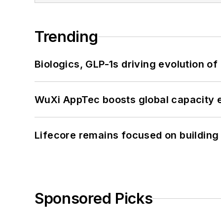
Trending
Biologics, GLP-1s driving evolution of
WuXi AppTec boosts global capacity e
Lifecore remains focused on building
Sponsored Picks