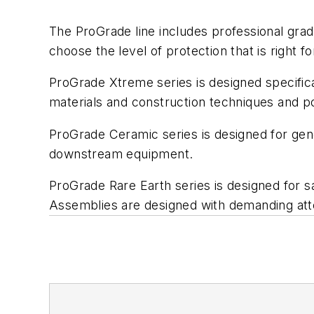
The ProGrade line includes professional gra
choose the level of protection that is right for
ProGrade Xtreme series is designed specifica
materials and construction techniques and po
ProGrade Ceramic series is designed for gen
downstream equipment.
ProGrade Rare Earth series is designed for
Assemblies are designed with demanding atte