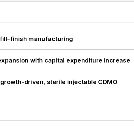
 fill-finish manufacturing
xpansion with capital expenditure increase
 growth-driven, sterile injectable CDMO