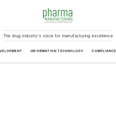
The drug industry's voice for manufacturing excellence
VELOPMENT
INFORMATION TECHNOLOGY
COMPLIANC