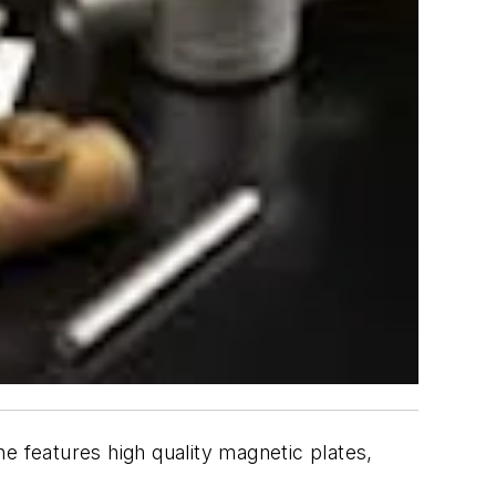
e features high quality magnetic plates,