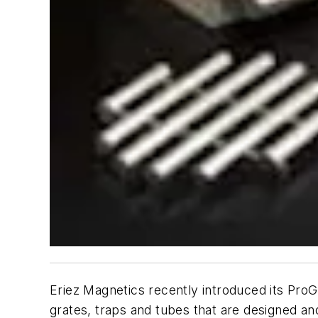
Eriez Magnetics recently introduced its ProG
grates, traps and tubes that are designed an