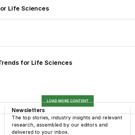
or Life Sciences
rends for Life Sciences
LOAD MORE CONTENT
Newsletters
The top stories, industry insights and relevant
research, assembled by our editors and
delivered to your inbox.