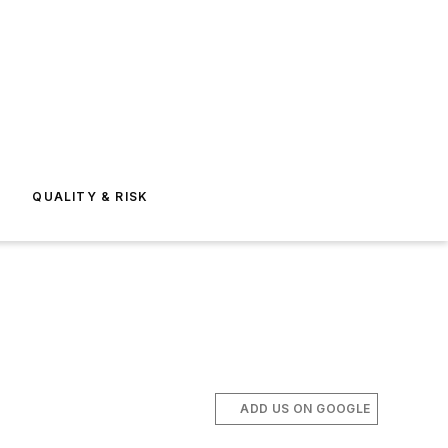
E
QUALITY & RISK
ADD US ON GOOGLE