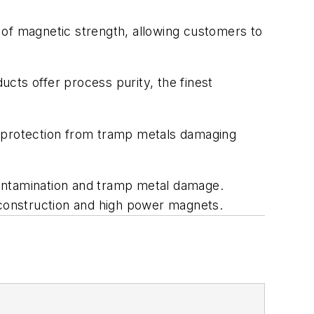
 of magnetic strength, allowing customers to
cts offer process purity, the finest
c protection from tramp metals damaging
contamination and tramp metal damage.
 construction and high power magnets.