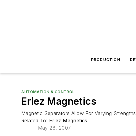
PRODUCTION
DE
AUTOMATION & CONTROL
Eriez Magnetics
Magnetic Separators Allow For Varying Strengths
Related To:
Eriez Magnetics
May 28, 2007