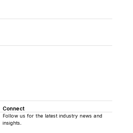
Connect
Follow us for the latest industry news and
insights.