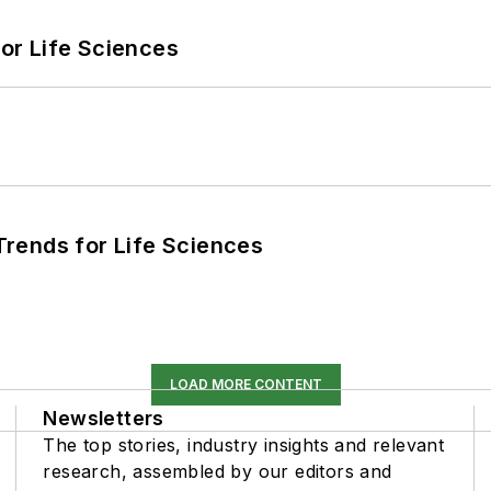
or Life Sciences
rends for Life Sciences
LOAD MORE CONTENT
Newsletters
The top stories, industry insights and relevant
research, assembled by our editors and