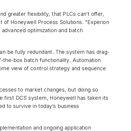
 greater flexibility, that PLCs can’t offer,
nt of Honeywell Process Solutions. “Experion
rs advanced optimization and batch
can be fully redundant. The system has drag-
f-the-box batch functionality. Automation
time view of control strategy and sequence
ocesses to market changes, but doing so
the first DCS system, Honeywell has taken its
d to survive in today’s business
plementation and ongoing application