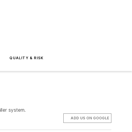
E
QUALITY & RISK
ller system.
ADD US ON GOOGLE