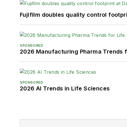
Fujifilm doubles quality control foot
SPONSORED
2026 Manufacturing Pharma Trends f
SPONSORED
2026 AI Trends in Life Sciences