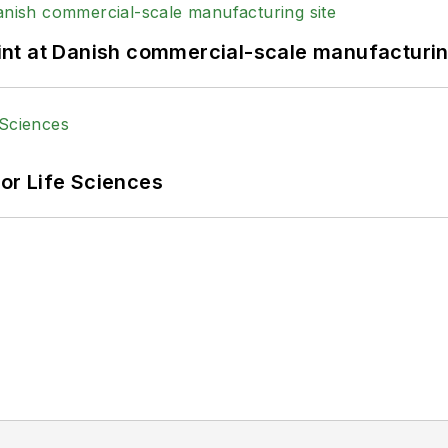
print at Danish commercial-scale manufacturin
or Life Sciences