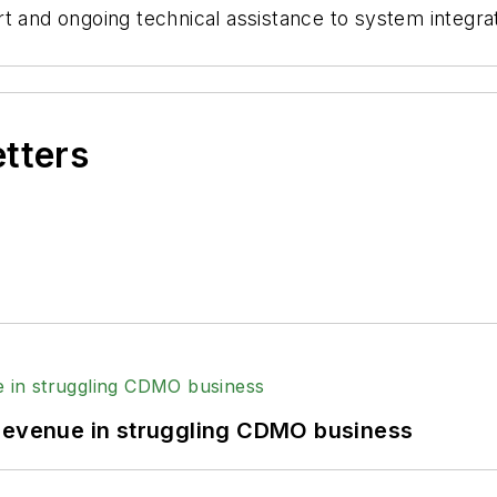
t and ongoing technical assistance to system integrato
etters
 revenue in struggling CDMO business