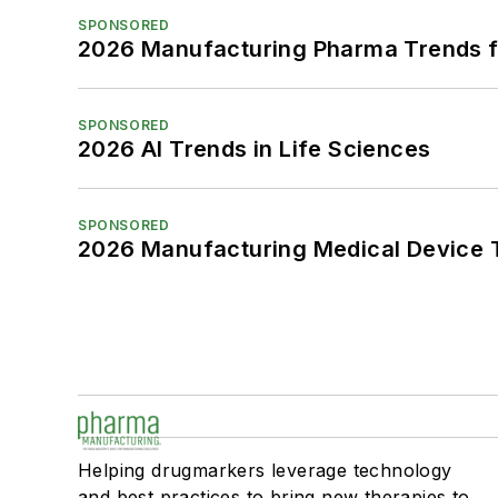
SPONSORED
2026 Manufacturing Pharma Trends f
SPONSORED
2026 AI Trends in Life Sciences
SPONSORED
2026 Manufacturing Medical Device T
Helping drugmarkers leverage technology
and best practices to bring new therapies to