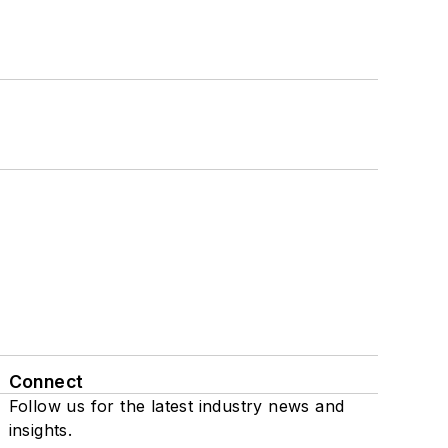
Connect
Follow us for the latest industry news and
insights.