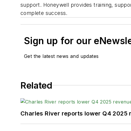
support. Honeywell provides training, suppor
complete success.
Sign up for our eNewsl
Get the latest news and updates
Related
Charles River reports lower Q4 2025