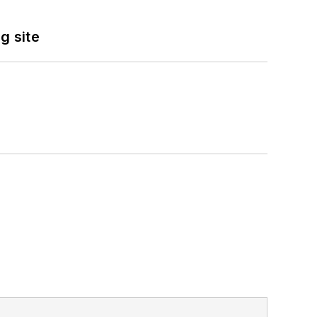
g site