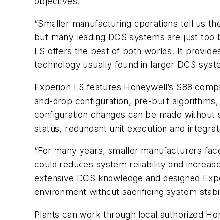
objectives.”
“Smaller manufacturing operations tell us they
but many leading DCS systems are just too bi
LS offers the best of both worlds. It provid
technology usually found in larger DCS syst
Experion LS features Honeywell’s S88 compli
and-drop configuration, pre-built algorithms
configuration changes can be made without s
status, redundant unit execution and integrat
“For many years, smaller manufacturers fac
could reduces system reliability and increase
extensive DCS knowledge and designed Experi
environment without sacrificing system stabil
Plants can work through local authorized Ho