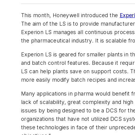
This month, Honeywell introduced the
Exper
The aim of the LS is to provide manufacturers
Experion LS manages all continuous process c
the pharmaceutical industry. It is scalable fr
Experion LS is geared for smaller plants in 
and batch control features. Because it requir
LS can help plants save on support costs. Th
more easily modify batch recipes and increa
Many applications in pharma would benefit fr
lack of scalability, great complexity and hi
issues by being designed to be a DCS for the
organizations that have not utilized DCS syst
these technologies in face of their unpreced