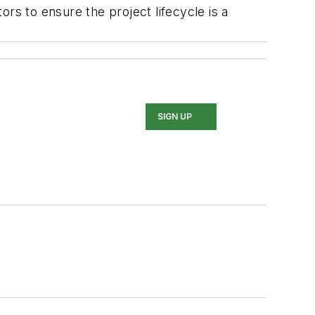
rs to ensure the project lifecycle is a
SIGN UP