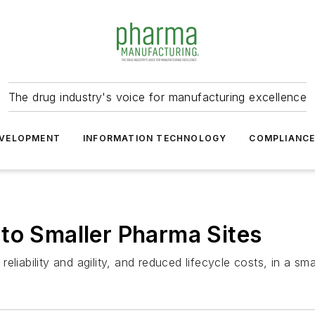
The drug industry's voice for manufacturing excellence
VELOPMENT
INFORMATION TECHNOLOGY
COMPLIANC
to Smaller Pharma Sites
liability and agility, and reduced lifecycle costs, in a sma