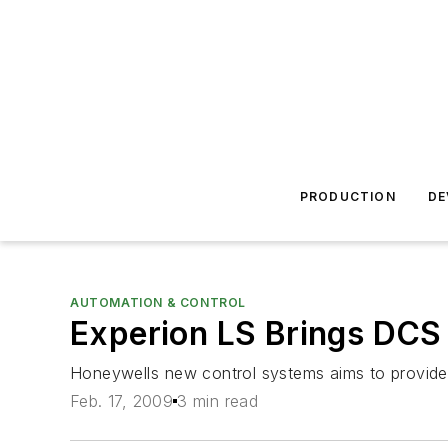
PRODUCTION
DE
AUTOMATION & CONTROL
Experion LS Brings DCS 
Honeywells new control systems aims to provide re
Feb. 17, 2009
3 min read