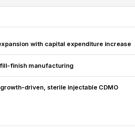
xpansion with capital expenditure increase
 fill-finish manufacturing
 growth-driven, sterile injectable CDMO