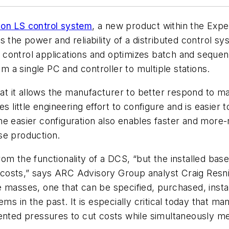
ion LS control system
, a new product within the Exp
 the power and reliability of a distributed control sys
ontrol applications and optimizes batch and sequence
om a single PC and controller to multiple stations.
that it allows the manufacturer to better respond to 
es little engineering effort to configure and is easier
e easier configuration also enables faster and more-
se production.
om the functionality of a DCS, “but the installed bas
gh costs,” says ARC Advisory Group analyst Craig Res
 masses, one that can be specified, purchased, instal
ems in the past. It is especially critical today that
ented pressures to cut costs while simultaneously mee