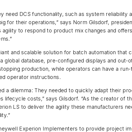
 need DCS functionality, such as system reliability and
g for their operations,” says Norm Gilsdorf, preside
es agility to respond to product mix changes and offe
ems.”
ant and scalable solution for batch automation that 
, a global database, pre-configured displays and out-o
topping production, while operators can have a run-
ed operator instructions.
ed a dilemma: They needed to quickly adapt their pr
s lifecycle costs,” says Gilsdorf. “As the creator of 
on LS to deliver the agility these manufacturers nee
ity.”
neywell Experion Implementers to provide project im