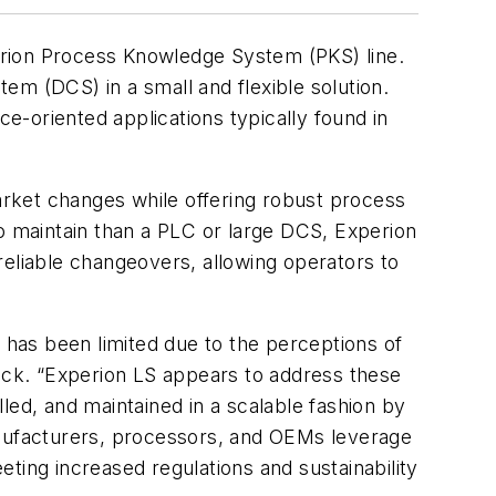
erion Process Knowledge System (PKS) line.
tem (DCS) in a small and flexible solution.
-oriented applications typically found in
market changes while offering robust process
 to maintain than a PLC or large DCS, Experion
reliable changeovers, allowing operators to
e has been limited due to the perceptions of
nick. “Experion LS appears to address these
led, and maintained in a scalable fashion by
 manufacturers, processors, and OEMs leverage
ting increased regulations and sustainability