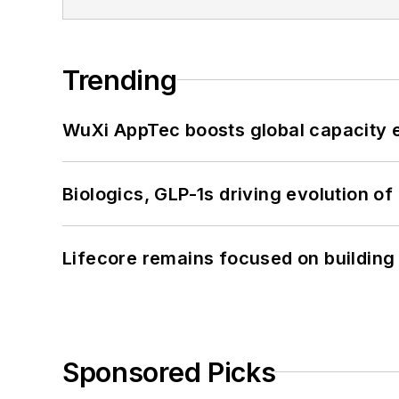
Trending
WuXi AppTec boosts global capacity e
Biologics, GLP-1s driving evolution of
Lifecore remains focused on building
Sponsored Picks