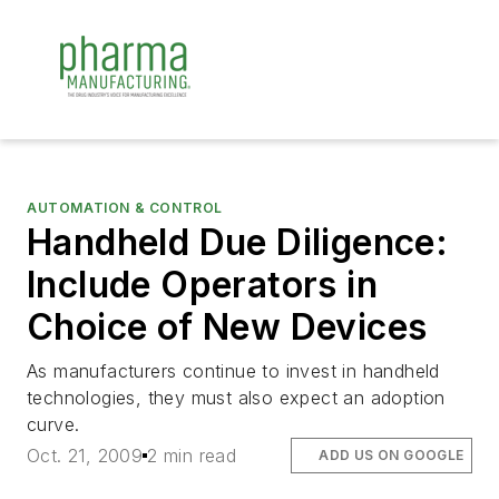
AUTOMATION & CONTROL
Handheld Due Diligence:
Include Operators in
Choice of New Devices
As manufacturers continue to invest in handheld
technologies, they must also expect an adoption
curve.
Oct. 21, 2009
2 min read
ADD US ON GOOGLE