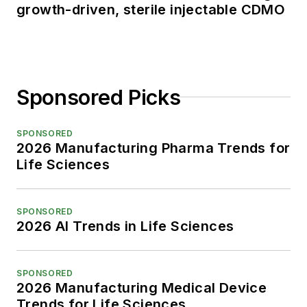
growth-driven, sterile injectable CDMO
Sponsored Picks
SPONSORED
2026 Manufacturing Pharma Trends for
Life Sciences
SPONSORED
2026 AI Trends in Life Sciences
SPONSORED
2026 Manufacturing Medical Device
Trends for Life Sciences