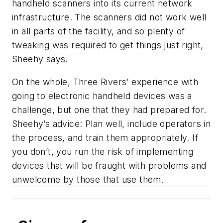
handheld scanners into its current network
infrastructure. The scanners did not work well
in all parts of the facility, and so plenty of
tweaking was required to get things just right,
Sheehy says.
On the whole, Three Rivers’ experience with
going to electronic handheld devices was a
challenge, but one that they had prepared for.
Sheehy’s advice: Plan well, include operators in
the process, and train them appropriately. If
you don’t, you run the risk of implementing
devices that will be fraught with problems and
unwelcome by those that use them.