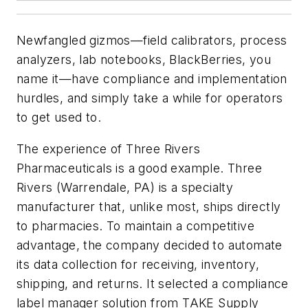
Newfangled gizmos—field calibrators, process
analyzers, lab notebooks, BlackBerries, you
name it—have compliance and implementation
hurdles, and simply take a while for operators
to get used to.
The experience of Three Rivers
Pharmaceuticals is a good example. Three
Rivers (Warrendale, PA) is a specialty
manufacturer that, unlike most, ships directly
to pharmacies. To maintain a competitive
advantage, the company decided to automate
its data collection for receiving, inventory,
shipping, and returns. It selected a compliance
label manager solution from TAKE Supply