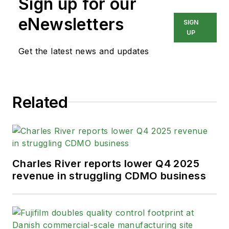
Sign up for our
eNewsletters
SIGN
UP
Get the latest news and updates
Related
Charles River reports lower Q4 2025
revenue in struggling CDMO business