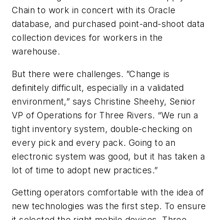
Chain to work in concert with its Oracle
database, and purchased point-and-shoot data
collection devices for workers in the
warehouse.
But there were challenges. ”Change is
definitely difficult, especially in a validated
environment,” says Christine Sheehy, Senior
VP of Operations for Three Rivers. “We run a
tight inventory system, double-checking on
every pick and every pack. Going to an
electronic system was good, but it has taken a
lot of time to adopt new practices.”
Getting operators comfortable with the idea of
new technologies was the first step. To ensure
it selected the right mobile devices, Three