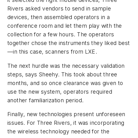
Rivers asked vendors to send in sample
devices, then assembled operators in a
conference room and let them play with the
collection for a few hours. The operators
together chose the instruments they liked best
—in this case, scanners from LXE.
The next hurdle was the necessary validation
steps, says Sheehy. This took about three
months, and so once clearance was given to
use the new system, operators required
another familiarization period.
Finally, new technologies present unforeseen
issues. For Three Rivers, it was incorporating
the wireless technology needed for the