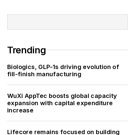
Trending
Biologics, GLP-1s driving evolution of
fill-finish manufacturing
WuXi AppTec boosts global capacity
expansion with capital expenditure
increase
Lifecore remains focused on building