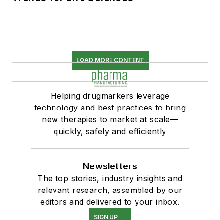
LOAD MORE CONTENT
Helping drugmarkers leverage
technology and best practices to bring
new therapies to market at scale—
quickly, safely and efficiently
Newsletters
The top stories, industry insights and
relevant research, assembled by our
editors and delivered to your inbox.
SIGN UP