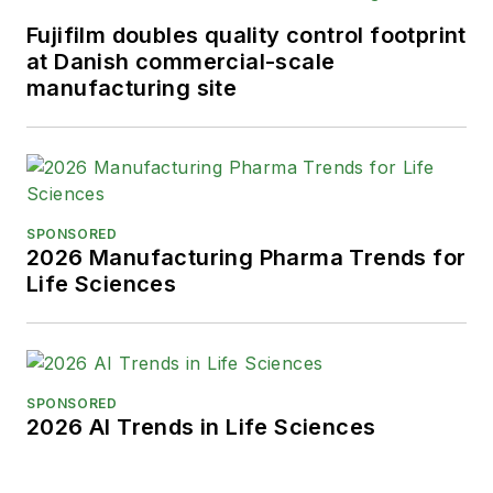
Fujifilm doubles quality control footprint
at Danish commercial-scale
manufacturing site
SPONSORED
2026 Manufacturing Pharma Trends for
Life Sciences
SPONSORED
2026 AI Trends in Life Sciences