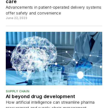
care
Advancements in patient-operated delivery systems
offer safety and convenience
June 22, 2023
SUPPLY CHAIN
AI beyond drug development
How artificial intelligence can streamline pharma