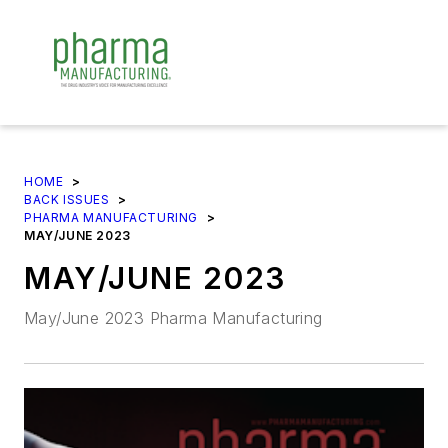
HOME
>
BACK ISSUES
>
PHARMA MANUFACTURING
>
MAY/JUNE 2023
MAY/JUNE 2023
May/June 2023 Pharma Manufacturing