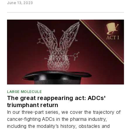
June 13, 2023
LARGE MOLECULE
The great reappearing act: ADCs'
triumphant return
In our three-part series, we cover the trajectory of
cancer-fighting ADCs in the pharma industry,
including the modality’s history, obstacles and