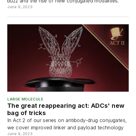
buzz and the rise of new conjugated modalities.
June 9, 2023
LARGE MOLECULE
The great reappearing act: ADCs' new
bag of tricks
In Act 2 of our series on antibody-drug conjugates,
we cover improved linker and payload technology
June 9, 2023