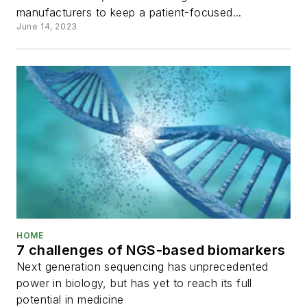
manufacturers to keep a patient-focused...
June 14, 2023
HOME
7 challenges of NGS-based biomarkers
Next generation sequencing has unprecedented
power in biology, but has yet to reach its full
potential in medicine