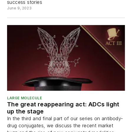
success stories
June 9, 2023
LARGE MOLECULE
The great reappearing act: ADCs light
up the stage
In the third and final part of our series on antibody-
drug conjugates, we discuss the recent market