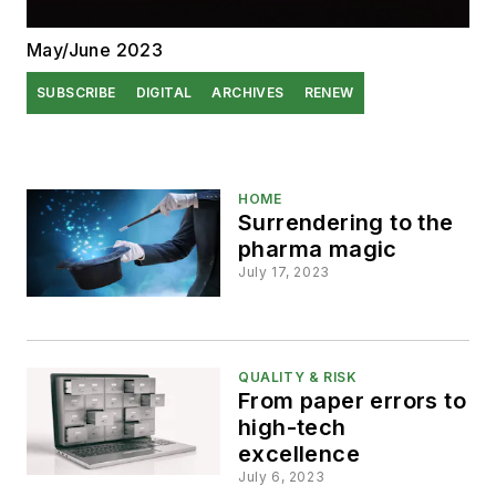
May/June 2023
SUBSCRIBE
DIGITAL
ARCHIVES
RENEW
HOME
Surrendering to the
pharma magic
July 17, 2023
QUALITY & RISK
From paper errors to
high-tech
excellence
July 6, 2023