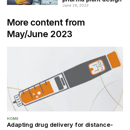
June 26, 2023
More content from
May/June 2023
HOME
Adapting drug delivery for distance-