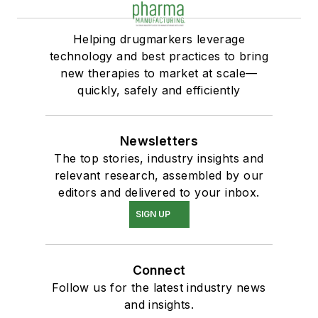
Helping drugmarkers leverage
technology and best practices to bring
new therapies to market at scale—
quickly, safely and efficiently
Newsletters
The top stories, industry insights and
relevant research, assembled by our
editors and delivered to your inbox.
SIGN UP
Connect
Follow us for the latest industry news
and insights.