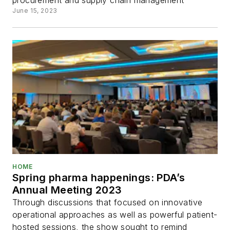
procurement and supply chain management
June 15, 2023
HOME
Spring pharma happenings: PDA’s
Annual Meeting 2023
Through discussions that focused on innovative
operational approaches as well as powerful patient-
hosted sessions, the show sought to remind