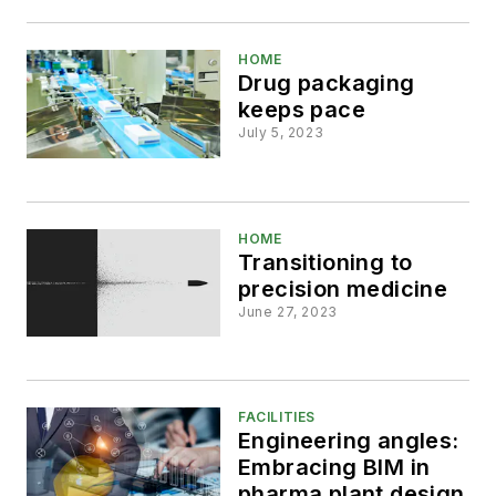
HOME
Drug packaging
keeps pace
July 5, 2023
HOME
Transitioning to
precision medicine
June 27, 2023
FACILITIES
Engineering angles:
Embracing BIM in
pharma plant design