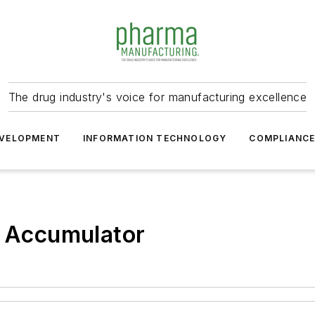
The drug industry's voice for manufacturing excellence
VELOPMENT
INFORMATION TECHNOLOGY
COMPLIANC
p Accumulator