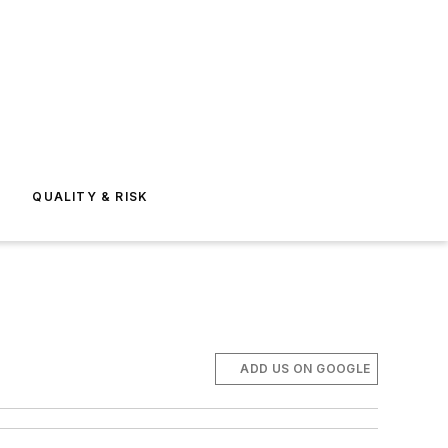
E
QUALITY & RISK
ADD US ON GOOGLE