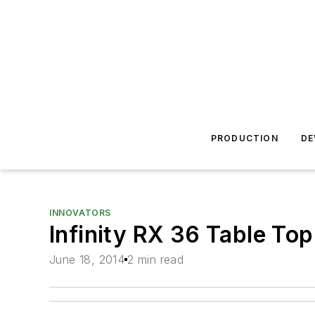
PRODUCTION
DE
INNOVATORS
Infinity RX 36 Table To
June 18, 2014
2 min read