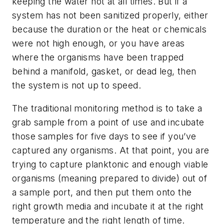
keeping the water hot at all times. But if a
system has not been sanitized properly, either
because the duration or the heat or chemicals
were not high enough, or you have areas
where the organisms have been trapped
behind a manifold, gasket, or dead leg, then
the system is not up to speed.
The traditional monitoring method is to take a
grab sample from a point of use and incubate
those samples for five days to see if you’ve
captured any organisms. At that point, you are
trying to capture planktonic and enough viable
organisms (meaning prepared to divide) out of
a sample port, and then put them onto the
right growth media and incubate it at the right
temperature and the right length of time.