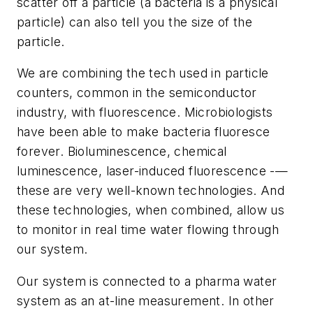
scatter off a particle (a bacteria is a physical
particle) can also tell you the size of the
particle.
We are combining the tech used in particle
counters, common in the semiconductor
industry, with fluorescence. Microbiologists
have been able to make bacteria fluoresce
forever. Bioluminescence, chemical
luminescence, laser-induced fluorescence -—
these are very well-known technologies. And
these technologies, when combined, allow us
to monitor in real time water flowing through
our system.
Our system is connected to a pharma water
system as an at-line measurement. In other