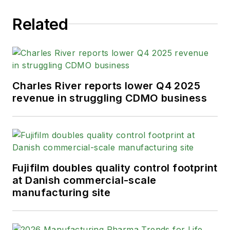
Related
Charles River reports lower Q4 2025
revenue in struggling CDMO business
Fujifilm doubles quality control footprint
at Danish commercial-scale
manufacturing site