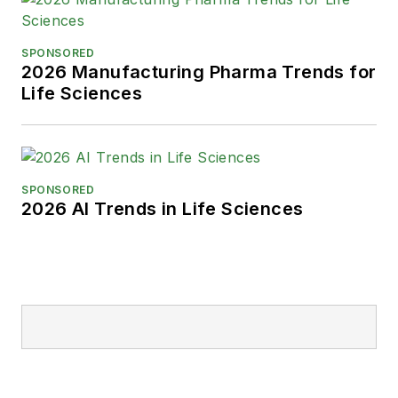
SPONSORED
2026 Manufacturing Pharma Trends for
Life Sciences
SPONSORED
2026 AI Trends in Life Sciences