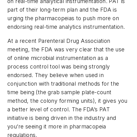
on real-time analytical instrumentation. PAT is
part of their long-term plan and the FDA is
urging the pharmacopeias to push more on
endorsing real-time analytics instrumentation.
At a recent Parenteral Drug Association
meeting, the FDA was very clear that the use
of online microbial instrumentation as a
process control tool was being strongly
endorsed. They believe when used in
conjunction with traditional methods for the
time being (the grab sample plate-count
method, the colony forming units), it gives you
a better level of control. The FDA’s PAT
initiative is being driven in the industry and
you’re seeing it more in pharmacopeia
regulations.