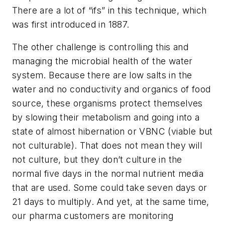
There are a lot of “ifs” in this technique, which
was first introduced in 1887.
The other challenge is controlling this and
managing the microbial health of the water
system. Because there are low salts in the
water and no conductivity and organics of food
source, these organisms protect themselves
by slowing their metabolism and going into a
state of almost hibernation or VBNC (viable but
not culturable). That does not mean they will
not culture, but they don’t culture in the
normal five days in the normal nutrient media
that are used. Some could take seven days or
21 days to multiply. And yet, at the same time,
our pharma customers are monitoring