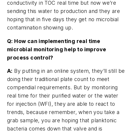
conductivity in TOC real time but now we’re
sending this water to production and they are
hoping that in five days they get no microbial
contamination showing up.
Q: How can implementing real time
microbial monitoring help to improve
process control?
A:
By putting in an online system, they’ll still be
doing their traditional plate count to meet
compendial requirements. But by monitoring
real time for their purified water or the water
for injection (WFI), they are able to react to
trends, because remember, when you take a
grab sample, you are hoping that planktonic
bacteria comes down that valve and is