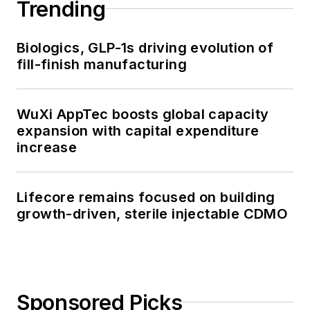
Trending
Biologics, GLP-1s driving evolution of
fill-finish manufacturing
WuXi AppTec boosts global capacity
expansion with capital expenditure
increase
Lifecore remains focused on building
growth-driven, sterile injectable CDMO
Sponsored Picks