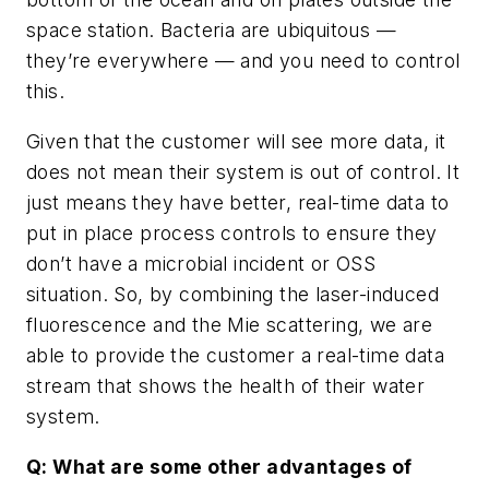
space station. Bacteria are ubiquitous —
they’re everywhere — and you need to control
this.
Given that the customer will see more data, it
does not mean their system is out of control. It
just means they have better, real-time data to
put in place process controls to ensure they
don’t have a microbial incident or OSS
situation. So, by combining the laser-induced
fluorescence and the Mie scattering, we are
able to provide the customer a real-time data
stream that shows the health of their water
system.
Q: What are some other advantages of