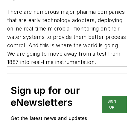
There are numerous major pharma companies
that are early technology adopters, deploying
online real-time microbial monitoring on their
water systems to provide them better process
control. And this is where the world is going.
We are going to move away from a test from
1887 into real-time instrumentation.
Sign up for our
eNewsletters
SIGN
UP
Get the latest news and updates