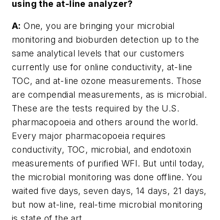
using the at-line analyzer?
A:
One, you are bringing your microbial
monitoring and bioburden detection up to the
same analytical levels that our customers
currently use for online conductivity, at-line
TOC, and at-line ozone measurements. Those
are compendial measurements, as is microbial.
These are the tests required by the U.S.
pharmacopoeia and others around the world.
Every major pharmacopoeia requires
conductivity, TOC, microbial, and endotoxin
measurements of purified WFI. But until today,
the microbial monitoring was done offline. You
waited five days, seven days, 14 days, 21 days,
but now at-line, real-time microbial monitoring
is state of the art.