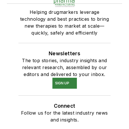
Helping drugmarkers leverage
technology and best practices to bring
new therapies to market at scale—
quickly, safely and efficiently
Newsletters
The top stories, industry insights and
relevant research, assembled by our
editors and delivered to your inbox.
SIGN UP
Connect
Follow us for the latest industry news
and insights.