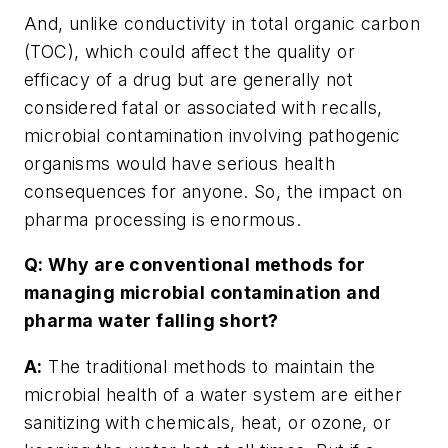
And, unlike conductivity in total organic carbon
(TOC), which could affect the quality or
efficacy of a drug but are generally not
considered fatal or associated with recalls,
microbial contamination involving pathogenic
organisms would have serious health
consequences for anyone. So, the impact on
pharma processing is enormous.
Q: Why are conventional methods for
managing microbial contamination and
pharma water falling short?
A:
The traditional methods to maintain the
microbial health of a water system are either
sanitizing with chemicals, heat, or ozone, or