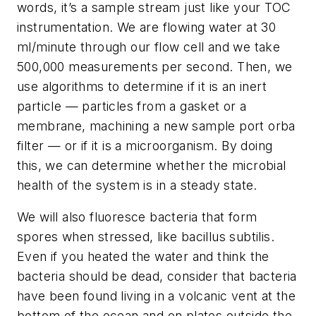
words, it’s a sample stream just like your TOC
instrumentation. We are flowing water at 30
ml/minute through our flow cell and we take
500,000 measurements per second. Then, we
use algorithms to determine if it is an inert
particle — particles from a gasket or a
membrane, machining a new sample port orba
filter — or if it is a microorganism. By doing
this, we can determine whether the microbial
health of the system is in a steady state.
We will also fluoresce bacteria that form
spores when stressed, like bacillus subtilis.
Even if you heated the water and think the
bacteria should be dead, consider that bacteria
have been found living in a volcanic vent at the
bottom of the ocean and on plates outside the