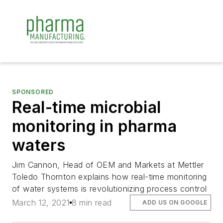
SPONSORED
Real-time microbial
monitoring in pharma
waters
Jim Cannon, Head of OEM and Markets at Mettler
Toledo Thornton explains how real-time monitoring
of water systems is revolutionizing process control
March 12, 2021
8 min read
ADD US ON GOOGLE