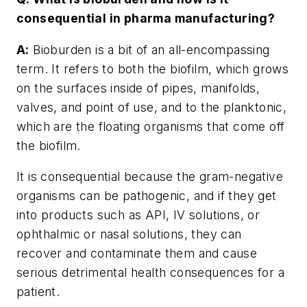
consequential in pharma manufacturing?
A:
Bioburden is a bit of an all-encompassing
term. It refers to both the biofilm, which grows
on the surfaces inside of pipes, manifolds,
valves, and point of use, and to the planktonic,
which are the floating organisms that come off
the biofilm.
It is consequential because the gram-negative
organisms can be pathogenic, and if they get
into products such as API, IV solutions, or
ophthalmic or nasal solutions, they can
recover and contaminate them and cause
serious detrimental health consequences for a
patient.