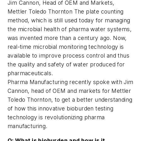
Jim Cannon, Head of OEM and Markets,
Mettler Toledo Thornton The plate counting
method, which is still used today for managing
the microbial health of pharma water systems,
was invented more than a century ago. Now,
real-time microbial monitoring technology is
available to improve process control and thus
the quality and safety of water produced for
pharmaceuticals.
Pharma Manufacturing
recently spoke with Jim
Cannon, head of OEM and markets for Mettler
Toledo Thornton, to get a better understanding
of how this innovative bioburden testing
technology is revolutionizing pharma
manufacturing.
Q: What is bioburden and how is it