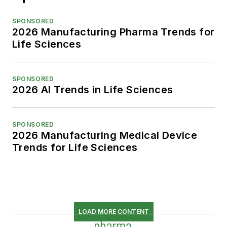
SPONSORED
2026 Manufacturing Pharma Trends for
Life Sciences
SPONSORED
2026 AI Trends in Life Sciences
SPONSORED
2026 Manufacturing Medical Device
Trends for Life Sciences
LOAD MORE CONTENT