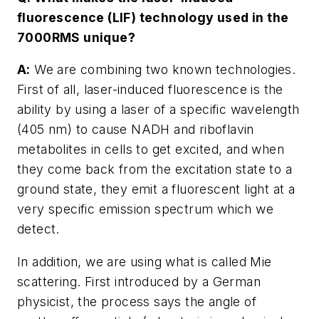
fluorescence (LIF) technology used in the
7000RMS unique?
A:
We are combining two known technologies.
First of all, laser-induced fluorescence is the
ability by using a laser of a specific wavelength
(405 nm) to cause NADH and riboflavin
metabolites in cells to get excited, and when
they come back from the excitation state to a
ground state, they emit a fluorescent light at a
very specific emission spectrum which we
detect.
In addition, we are using what is called Mie
scattering. First introduced by a German
physicist, the process says the angle of