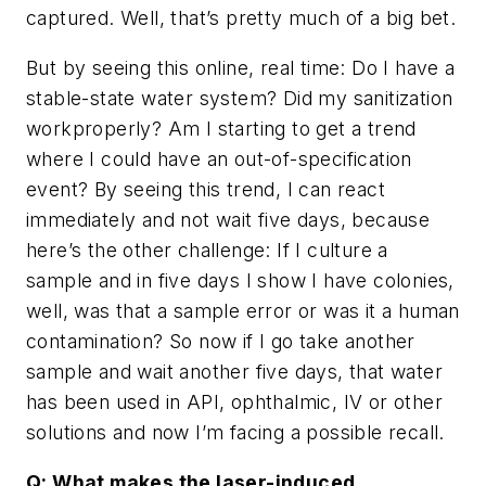
captured. Well, that’s pretty much of a big bet.
But by seeing this online, real time: Do I have a
stable-state water system? Did my sanitization
workproperly? Am I starting to get a trend
where I could have an out-of-specification
event? By seeing this trend, I can react
immediately and not wait five days, because
here’s the other challenge: If I culture a
sample and in five days I show I have colonies,
well, was that a sample error or was it a human
contamination? So now if I go take another
sample and wait another five days, that water
has been used in API, ophthalmic, IV or other
solutions and now I’m facing a possible recall.
Q: What makes the laser-induced