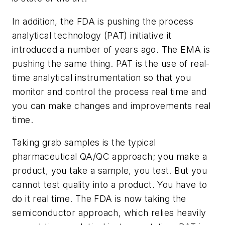
In addition, the FDA is pushing the process
analytical technology (PAT) initiative it
introduced a number of years ago. The EMA is
pushing the same thing. PAT is the use of real-
time analytical instrumentation so that you
monitor and control the process real time and
you can make changes and improvements real
time.
Taking grab samples is the typical
pharmaceutical QA/QC approach; you make a
product, you take a sample, you test. But you
cannot test quality into a product. You have to
do it real time. The FDA is now taking the
semiconductor approach, which relies heavily