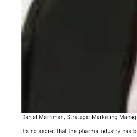
Daniel Merriman, Strategic Marketing Manage
It’s no secret that the pharma industry has 