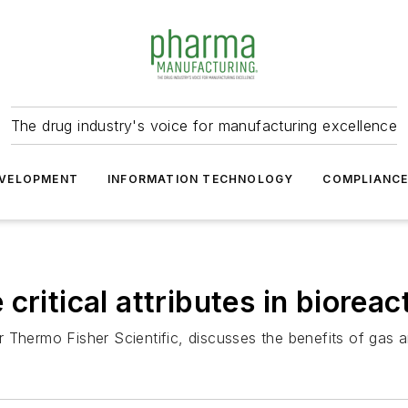
The drug industry's voice for manufacturing excellence
VELOPMENT
INFORMATION TECHNOLOGY
COMPLIANC
critical attributes in bioreac
 Thermo Fisher Scientific, discusses the benefits of gas a