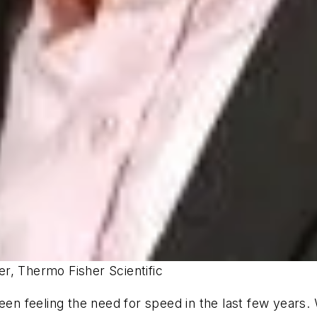
r, Thermo Fisher Scientific
been feeling the need for speed in the last few years