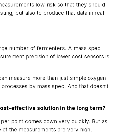
 measurements low-risk so that they should
ing, but also to produce that data in real
a large number of fermenters. A mass spec
surement precision of lower cost sensors is
c can measure more than just simple oxygen
n processes by mass spec. And that doesn’t
cost-effective solution in the long term?
t per point comes down very quickly. But as
lue of the measurements are very high.