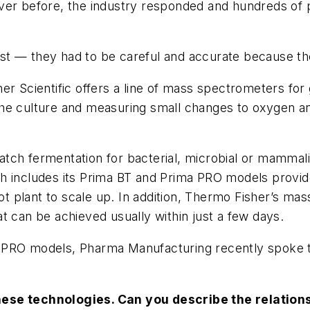
ver before, the industry responded and hundreds of 
st — they had to be careful and accurate because th
r Scientific offers a line of mass spectrometers for 
of the culture and measuring small changes to oxygen 
tch fermentation for bacterial, microbial or mammali
h includes its Prima BT and Prima PRO models provide
ilot plant to scale up. In addition, Thermo Fisher’s m
t can be achieved usually within just a few days.
 PRO models, Pharma Manufacturing recently spoke t
hese technologies. Can you describe the relatio