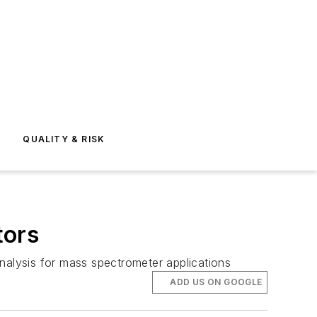
E
QUALITY & RISK
tors
nalysis for mass spectrometer applications
ADD US ON GOOGLE