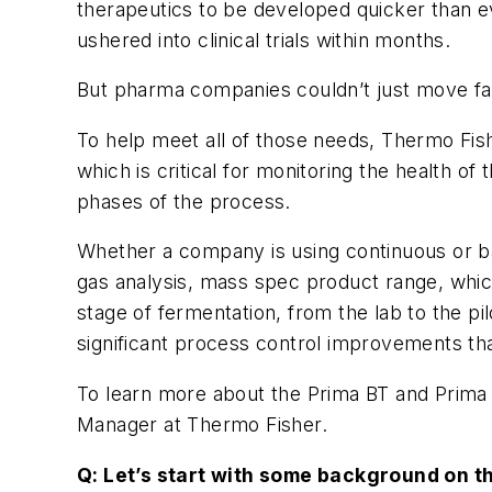
therapeutics to be developed quicker than e
ushered into clinical trials within months.
But pharma companies couldn’t just move fa
To help meet all of those needs, Thermo Fishe
which is critical for monitoring the health 
phases of the process.
Whether a company is using continuous or ba
gas analysis, mass spec product range, whic
stage of fermentation, from the lab to the p
significant process control improvements tha
To learn more about the Prima BT and Prima
Manager at Thermo Fisher.
Q: Let’s start with some background on t