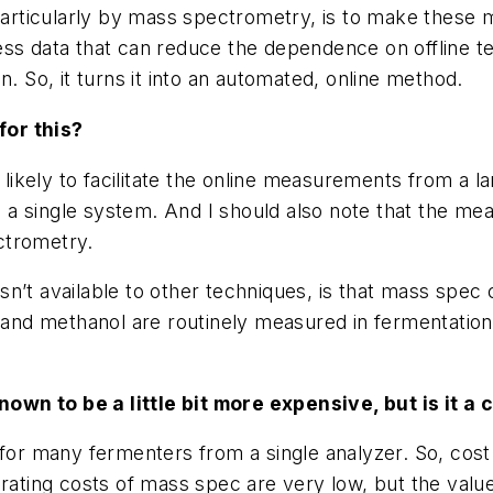
 particularly by mass spectrometry, is to make these
ss data that can reduce the dependence on offline test
n. So, it turns it into an automated, online method.
for this?
t likely to facilitate the online measurements from 
a single system. And I should also note that the mea
ctrometry.
sn’t available to other techniques, is that mass spe
nd methanol are routinely measured in fermentatio
wn to be a little bit more expensive, but is it a 
 for many fermenters from a single analyzer. So, cos
. Operating costs of mass spec are very low, but the va