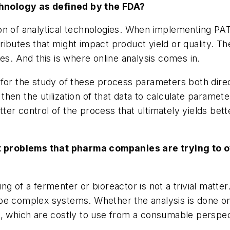
hnology as defined by the FDA?
n of analytical technologies. When implementing PAT, us
ttributes that might impact product yield or quality. Th
es. And this is where online analysis comes in.
 for the study of these process parameters both dir
en the utilization of that data to calculate paramete
er control of the process that ultimately yields bett
out problems that pharma companies are trying to
 of a fermenter or bioreactor is not a trivial matter. 
be complex systems. Whether the analysis is done onl
s, which are costly to use from a consumable perspec