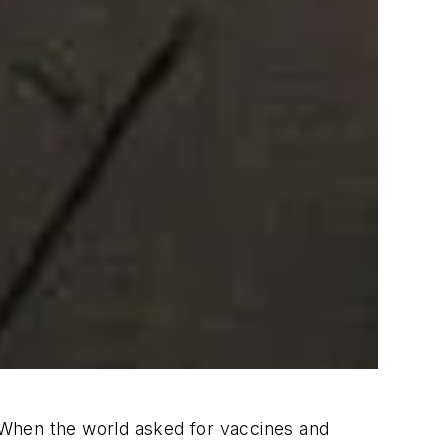
. When the world asked for vaccines and