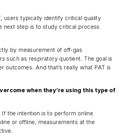
ers typically identify critical quality
e next step is to study critical process
ectly by measurement of off-gas
rs such as respiratory quotient. The goal is
er outcomes. And that’s really what PAT is
 overcome when they’re using this type of
If the intention is to perform online
ine or offline, measurements at the
tive.