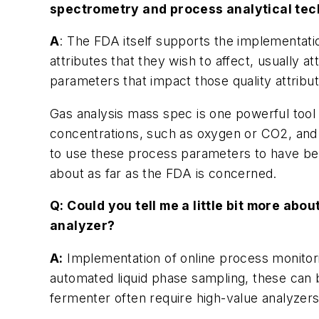
spectrometry and process analytical tec
A
: The FDA itself supports the implementatio
attributes that they wish to affect, usually a
parameters that impact those quality attribut
Gas analysis mass spec is one powerful tool
concentrations, such as oxygen or CO2, and th
to use these process parameters to have bett
about as far as the FDA is concerned.
Q: Could you tell me a little bit more ab
analyzer?
A:
Implementation of online process monitoring
automated liquid phase sampling, these can 
fermenter often require high-value analyzer