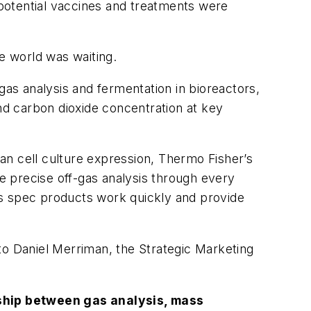
potential vaccines and treatments were
e world was waiting.
gas analysis and fermentation in bioreactors,
and carbon dioxide concentration at key
an cell culture expression, Thermo Fisher’s
 precise off-gas analysis through every
ass spec products work quickly and provide
o Daniel Merriman, the Strategic Marketing
nship between gas analysis, mass