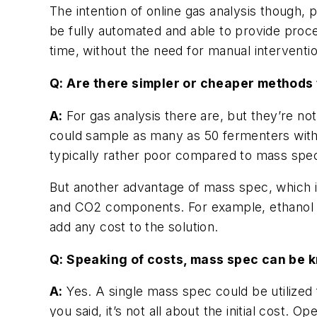
The intention of online gas analysis though,
be fully automated and able to provide proce
time, without the need for manual interventio
Q: Are there simpler or cheaper methods 
A:
For gas analysis there are, but they’re no
could sample as many as 50 fermenters with 
typically rather poor compared to mass spe
But another advantage of mass spec, which i
and CO2 components. For example, ethanol a
add any cost to the solution.
Q: Speaking of costs, mass spec can be kno
A:
Yes. A single mass spec could be utilized
you said, it’s not all about the initial cost