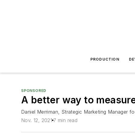
PRODUCTION
DE
SPONSORED
A better way to measure 
Daniel Merriman, Strategic Marketing Manager for
Nov. 12, 2021
7 min read