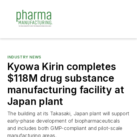
INDUSTRY NEWS
Kyowa Kirin completes
$118M drug substance
manufacturing facility at
Japan plant
The building at its Takasaki, Japan plant will support
early-phase development of biopharmaceuticals
and includes both GMP-compliant and pilot-scale
manufacturing areas.