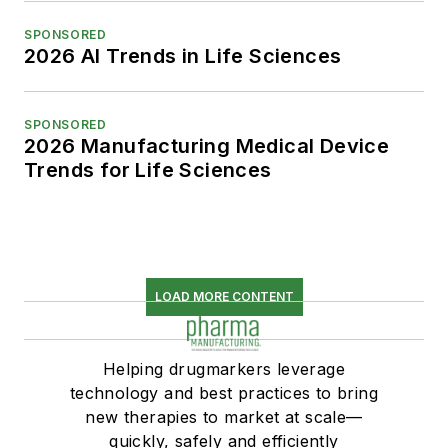
SPONSORED
2026 AI Trends in Life Sciences
SPONSORED
2026 Manufacturing Medical Device
Trends for Life Sciences
LOAD MORE CONTENT
Helping drugmarkers leverage
technology and best practices to bring
new therapies to market at scale—
quickly, safely and efficiently