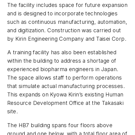
The facility includes space for future expansion
and is designed to incorporate technologies
such as continuous manufacturing, automation,
and digitization. Construction was carried out
by Kirin Engineering Company and Taisei Corp.
A training facility has also been established
within the building to address a shortage of
experienced biopharma engineers in Japan.
The space allows staff to perform operations
that simulate actual manufacturing processes.
This expands on Kyowa Kirin’s existing Human
Resource Development Office at the Takasaki
site.
The HB7 building spans four floors above
ground and one below, with a total floor area of