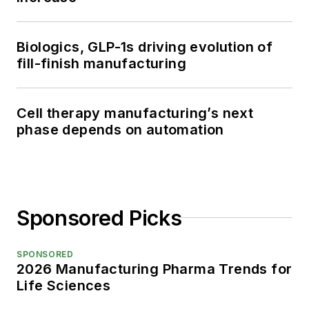
Biologics, GLP-1s driving evolution of
fill-finish manufacturing
Cell therapy manufacturing’s next
phase depends on automation
Sponsored Picks
SPONSORED
2026 Manufacturing Pharma Trends for
Life Sciences