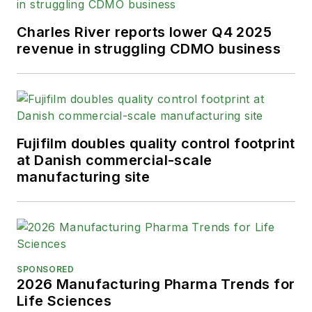
Charles River reports lower Q4 2025
revenue in struggling CDMO business
Fujifilm doubles quality control footprint
at Danish commercial-scale
manufacturing site
SPONSORED
2026 Manufacturing Pharma Trends for
Life Sciences