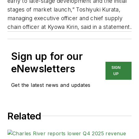
early to late-stage development and the initial
stages of market launch,” Toshiyuki Kurata,
managing executive officer and chief supply
chain officer at Kyowa Kirin, said in a statement.
Sign up for our
eNewsletters
SIGN
UP
Get the latest news and updates
Related