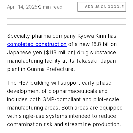
April 14, 2025
2 min read
ADD US ON GOOGLE
Specialty pharma company Kyowa Kirin has
completed construction
of a new 16.8 billion
Japanese yen ($118 million) drug substance
manufacturing facility at its Takasaki, Japan
plant in Gunma Prefecture.
The HB7 building will support early-phase
development of biopharmaceuticals and
includes both GMP-compliant and pilot-scale
manufacturing areas. Both areas are equipped
with single-use systems intended to reduce
contamination risk and streamline production.