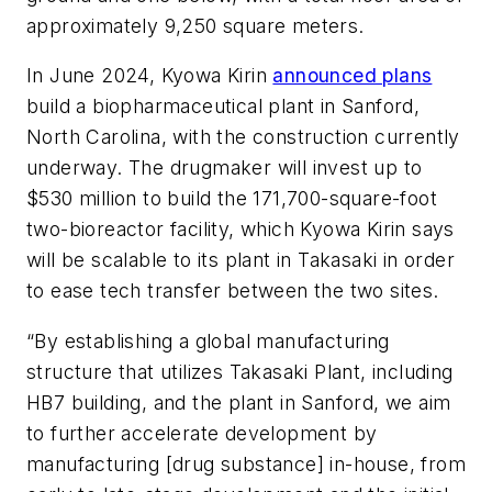
approximately 9,250 square meters.
In June 2024, Kyowa Kirin
announced plans
build a biopharmaceutical plant in Sanford,
North Carolina, with the construction currently
underway. The drugmaker will invest up to
$530 million to build the 171,700-square-foot
two-bioreactor facility, which Kyowa Kirin says
will be scalable to its plant in Takasaki in order
to ease tech transfer between the two sites.
“By establishing a global manufacturing
structure that utilizes Takasaki Plant, including
HB7 building, and the plant in Sanford, we aim
to further accelerate development by
manufacturing [drug substance] in-house, from