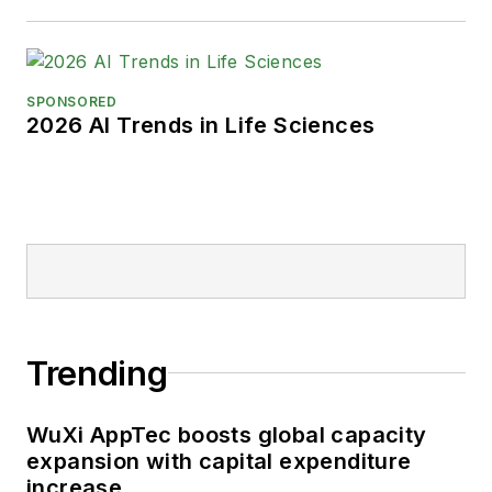
SPONSORED
2026 AI Trends in Life Sciences
Trending
WuXi AppTec boosts global capacity
expansion with capital expenditure
increase