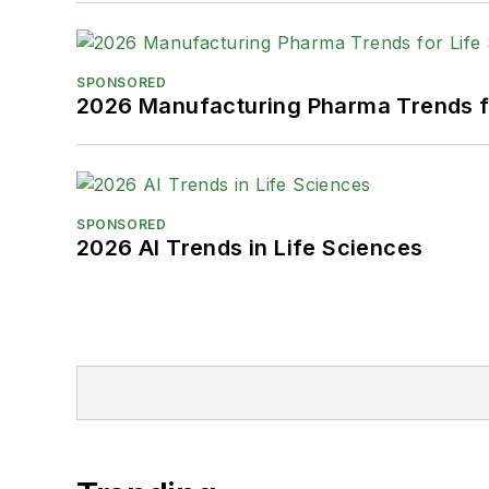
SPONSORED
2026 Manufacturing Pharma Trends f
SPONSORED
2026 AI Trends in Life Sciences