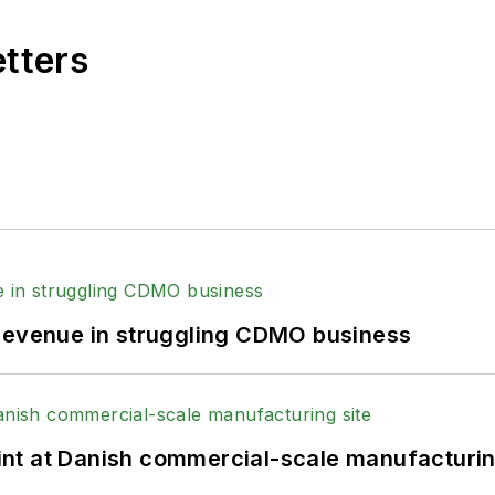
etters
 revenue in struggling CDMO business
print at Danish commercial-scale manufacturin