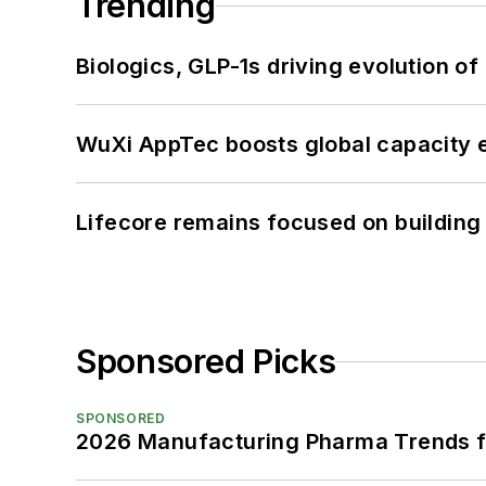
Trending
Biologics, GLP-1s driving evolution of
WuXi AppTec boosts global capacity e
Lifecore remains focused on building
Sponsored Picks
SPONSORED
2026 Manufacturing Pharma Trends f