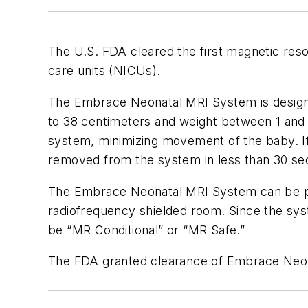
The U.S. FDA cleared the first magnetic reso
care units (NICUs).
The Embrace Neonatal MRI System is designe
to 38 centimeters and weight between 1 and 
system, minimizing movement of the baby. If
removed from the system in less than 30 se
The Embrace Neonatal MRI System can be pl
radiofrequency shielded room. Since the syst
be “MR Conditional” or “MR Safe.”
The FDA granted clearance of Embrace Neon