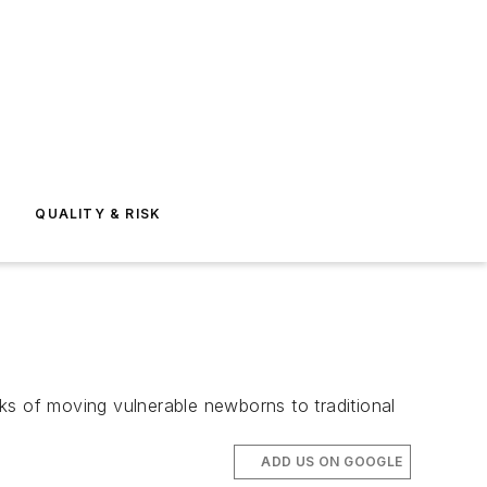
E
QUALITY & RISK
isks of moving vulnerable newborns to traditional
ADD US ON GOOGLE