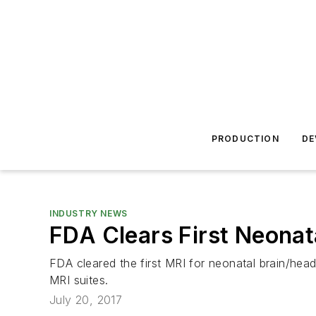
PRODUCTION
DE
INDUSTRY NEWS
FDA Clears First Neonat
FDA cleared the first MRI for neonatal brain/head
MRI suites.
July 20, 2017