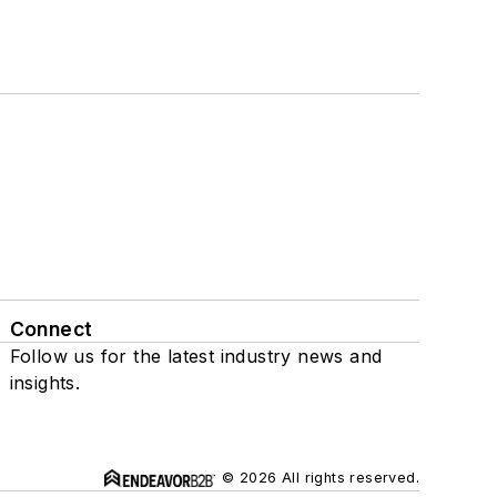
Connect
Follow us for the latest industry news and
insights.
© 2026 All rights reserved.