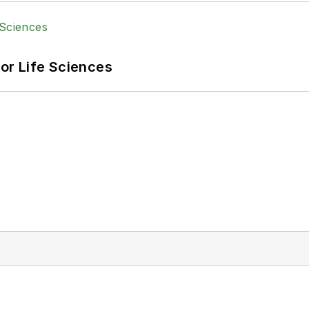
or Life Sciences