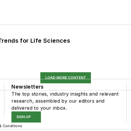
rends for Life Sciences
LOAD MORE CONTENT
Newsletters
The top stories, industry insights and relevant
research, assembled by our editors and
delivered to your inbox.
SIGN UP
& Conditions