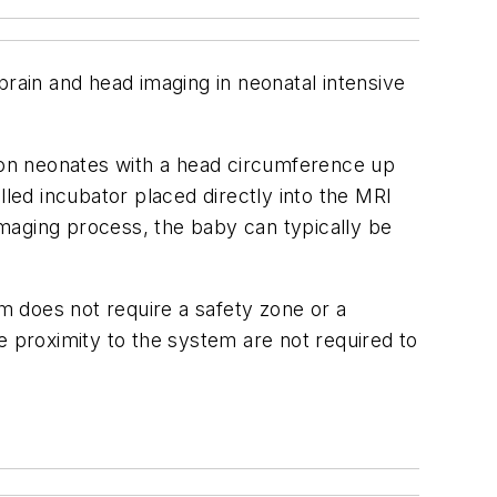
brain and head imaging in neonatal intensive
 on neonates with a head circumference up
ed incubator placed directly into the MRI
maging process, the baby can typically be
does not require a safety zone or a
e proximity to the system are not required to