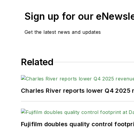
Sign up for our eNewsl
Get the latest news and updates
Related
Charles River reports lower Q4 2025
Fujifilm doubles quality control foot