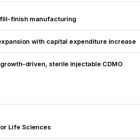
 fill-finish manufacturing
xpansion with capital expenditure increase
 growth-driven, sterile injectable CDMO
or Life Sciences