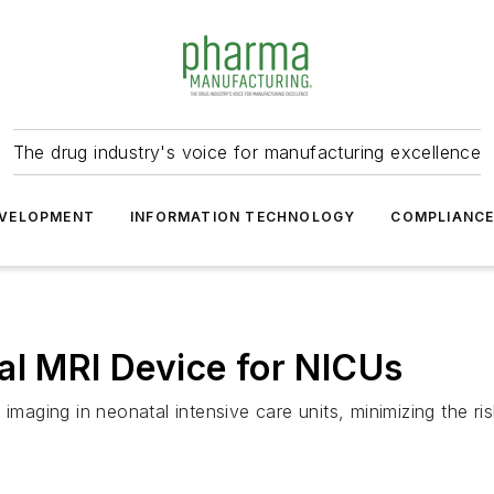
The drug industry's voice for manufacturing excellence
VELOPMENT
INFORMATION TECHNOLOGY
COMPLIANC
al MRI Device for NICUs
 imaging in neonatal intensive care units, minimizing the r