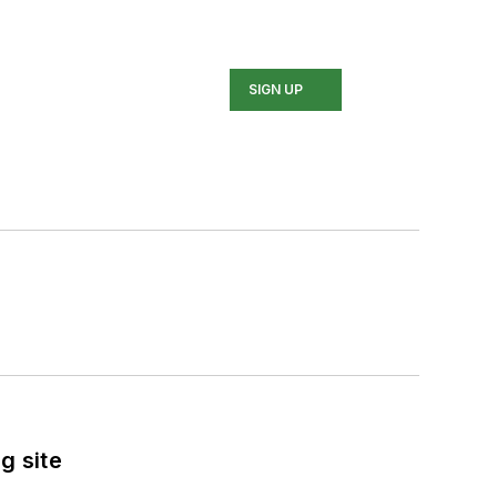
SIGN UP
g site