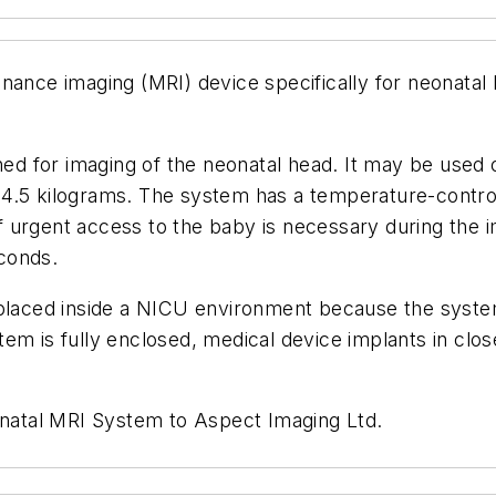
nance imaging (MRI) device specifically for neonatal 
d for imaging of the neonatal head. It may be used
4.5 kilograms. The system has a temperature-controll
 urgent access to the baby is necessary during the i
conds.
aced inside a NICU environment because the system 
em is fully enclosed, medical device implants in clos
atal MRI System to Aspect Imaging Ltd.