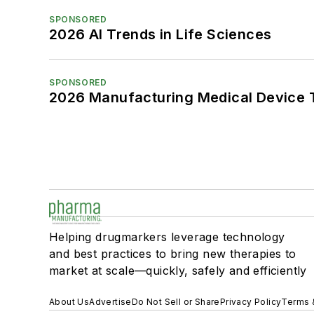
SPONSORED
2026 AI Trends in Life Sciences
SPONSORED
2026 Manufacturing Medical Device T
Helping drugmarkers leverage technology
and best practices to bring new therapies to
market at scale—quickly, safely and efficiently
About Us
Advertise
Do Not Sell or Share
Privacy Policy
Terms 