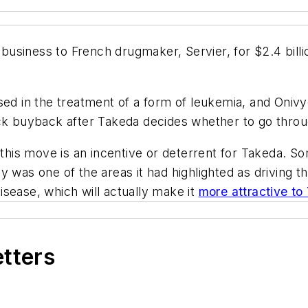
y business to French drugmaker, Servier, for $2.4 bil
ed in the treatment of a form of leukemia, and Onivyd
ck buyback after Takeda decides whether to go throug
t this move is an incentive or deterrent for Takeda. 
 was one of the areas it had highlighted as driving th
disease, which will actually make it
more attractive t
etters