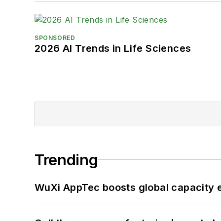
SPONSORED
2026 AI Trends in Life Sciences
Trending
WuXi AppTec boosts global capacity e