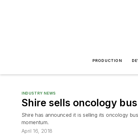
PRODUCTION
DE
INDUSTRY NEWS
Shire sells oncology bus
Shire has announced it is selling its oncology bu
momentum.
April 16, 2018