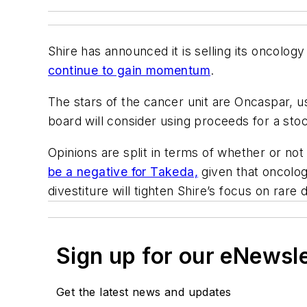
Shire has announced it is selling its oncolog
continue to gain momentum
.
The stars of the cancer unit are Oncaspar, us
board will consider using proceeds for a sto
Opinions are split in terms of whether or no
be a negative for Takeda,
given that oncology
divestiture will tighten Shire’s focus on rare 
Sign up for our eNewsl
Get the latest news and updates