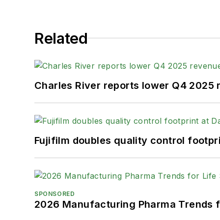
Related
Charles River reports lower Q4 2025
Fujifilm doubles quality control foot
SPONSORED
2026 Manufacturing Pharma Trends f