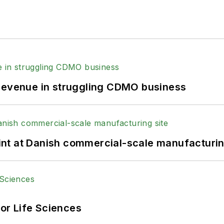
 revenue in struggling CDMO business
print at Danish commercial-scale manufacturin
or Life Sciences