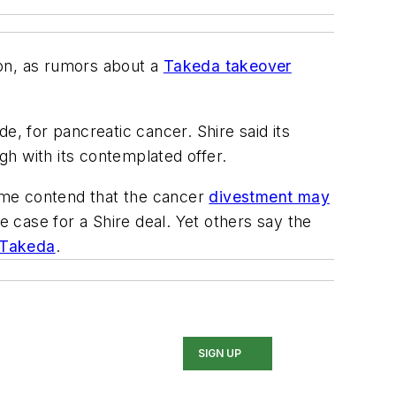
lion, as rumors about a
Takeda takeover
e, for pancreatic cancer. Shire said its
h with its contemplated offer.
Some contend that the cancer
divestment may
e case for a Shire deal. Yet others say the
o Takeda
.
SIGN UP