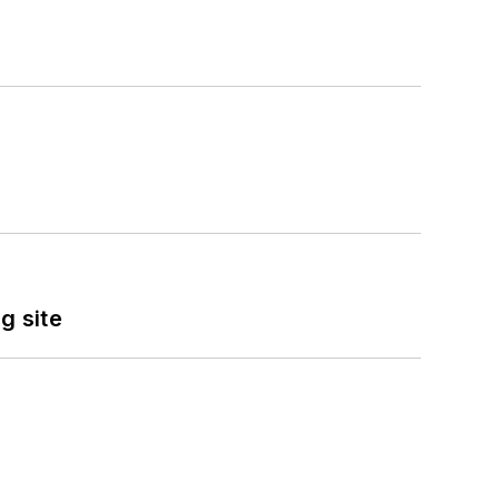
g site