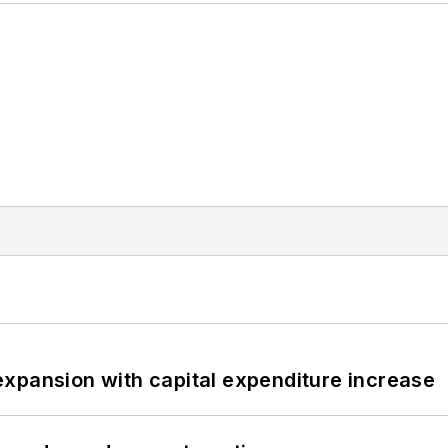
xpansion with capital expenditure increase