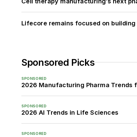
Cell therapy manufacturing’s next p
Lifecore remains focused on building
Sponsored Picks
SPONSORED
2026 Manufacturing Pharma Trends f
SPONSORED
2026 AI Trends in Life Sciences
SPONSORED