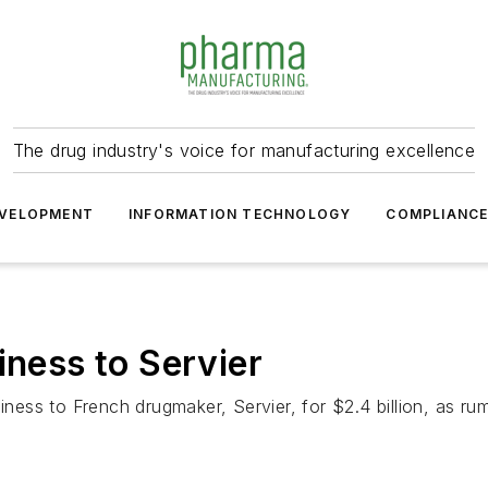
The drug industry's voice for manufacturing excellence
VELOPMENT
INFORMATION TECHNOLOGY
COMPLIANC
iness to Servier
siness to French drugmaker, Servier, for $2.4 billion, as 