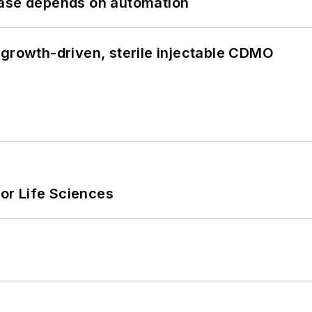
hase depends on automation
 growth-driven, sterile injectable CDMO
or Life Sciences