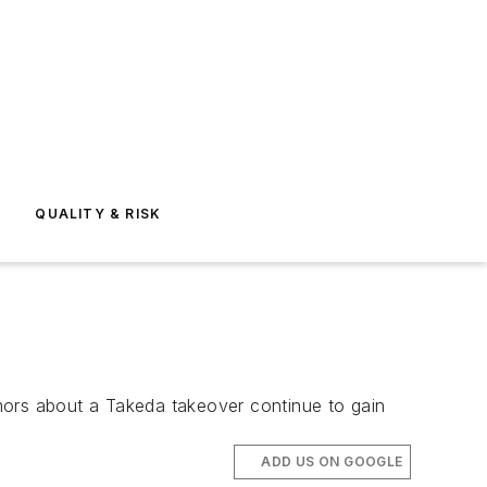
E
QUALITY & RISK
rumors about a Takeda takeover continue to gain
ADD US ON GOOGLE