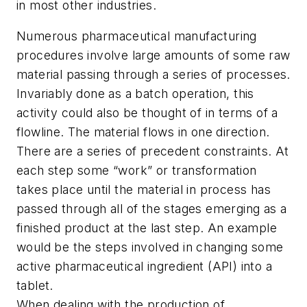
in most other industries.
Numerous pharmaceutical manufacturing
procedures involve large amounts of some raw
material passing through a series of processes.
Invariably done as a batch operation, this
activity could also be thought of in terms of a
flowline. The material flows in one direction.
There are a series of precedent constraints. At
each step some “work” or transformation
takes place until the material in process has
passed through all of the stages emerging as a
finished product at the last step. An example
would be the steps involved in changing some
active pharmaceutical ingredient (API) into a
tablet.
When dealing with the production of