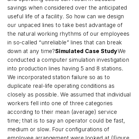
savings when considered over the anticipated
useful life of a facility. So how can we design
our unpaced lines to take best advantage of
the natural working rhythms of our employees
in so-called “unreliable” lines that can break
down at any time?
Simulated Case Study
We
conducted a computer simulation investigation
into production lines having 5 and 8 stations.
We incorporated station failure so as to
duplicate real-life operating conditions as
closely as possible. We assumed that individual
workers fell into one of three categories
according to their mean (average) service
time; that is to say an operator could be fast,
medium or slow. Four configurations of
employee arrangement were looked at (Figure