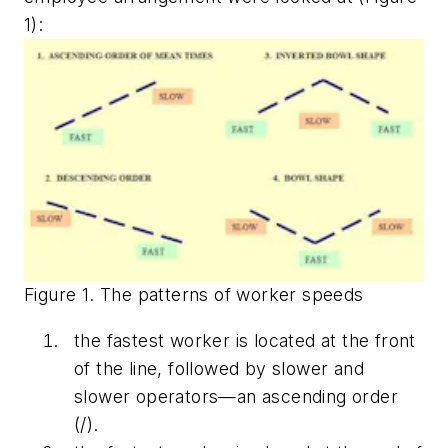
1):
Figure 1. The patterns of worker speeds
the fastest worker is located at the front
of the line, followed by slower and
slower operators—an ascending order
(/).