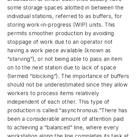
some storage spaces allotted in between the
individual stations, referred to as buffers, for
storing work-in-progress (WIP) units. This
permits smoother production by avoiding
stoppage of work due to an operator not
having a work piece available (known as
“starving”), or not being able to pass an item
on to the next station due to lack of space
(termed “blocking”). The importance of buffers
should not be underestimated since they allow
workers to process items relatively
independent of each other. This type of
production is called “asynchronous.”There has
been a considerable amount of attention paid
to achieving a “balanced” line, where every
workstation along the line completes its task at