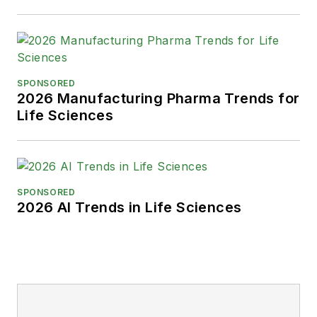
SPONSORED
2026 Manufacturing Pharma Trends for
Life Sciences
SPONSORED
2026 AI Trends in Life Sciences