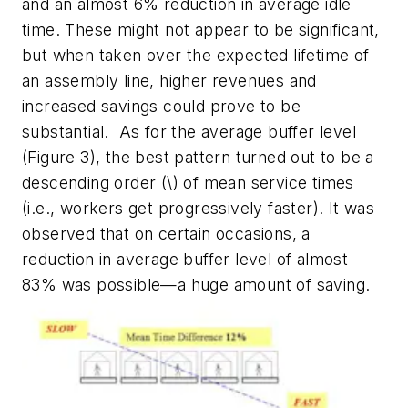
and an almost 6% reduction in average idle
time. These might not appear to be significant,
but when taken over the expected lifetime of
an assembly line, higher revenues and
increased savings could prove to be
substantial. As for the average buffer level
(Figure 3), the best pattern turned out to be a
descending order (\) of mean service times
(i.e., workers get progressively faster). It was
observed that on certain occasions, a
reduction in average buffer level of almost
83% was possible—a huge amount of saving.