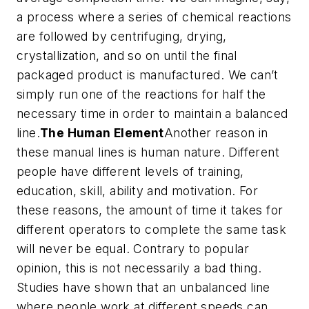
a process where a series of chemical reactions
are followed by centrifuging, drying,
crystallization, and so on until the final
packaged product is manufactured. We can’t
simply run one of the reactions for half the
necessary time in order to maintain a balanced
line.
The Human Element
Another reason in
these manual lines is human nature. Different
people have different levels of training,
education, skill, ability and motivation. For
these reasons, the amount of time it takes for
different operators to complete the same task
will never be equal. Contrary to popular
opinion, this is not necessarily a bad thing.
Studies have shown that an unbalanced line
where people work at different speeds can