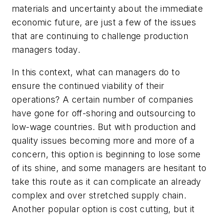
materials and uncertainty about the immediate
economic future, are just a few of the issues
that are continuing to challenge production
managers today.
In this context, what can managers do to
ensure the continued viability of their
operations? A certain number of companies
have gone for off-shoring and outsourcing to
low-wage countries. But with production and
quality issues becoming more and more of a
concern, this option is beginning to lose some
of its shine, and some managers are hesitant to
take this route as it can complicate an already
complex and over stretched supply chain.
Another popular option is cost cutting, but it