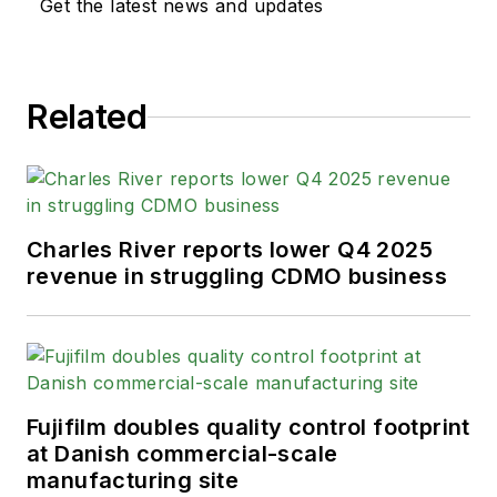
Get the latest news and updates
Related
Charles River reports lower Q4 2025
revenue in struggling CDMO business
Fujifilm doubles quality control footprint
at Danish commercial-scale
manufacturing site