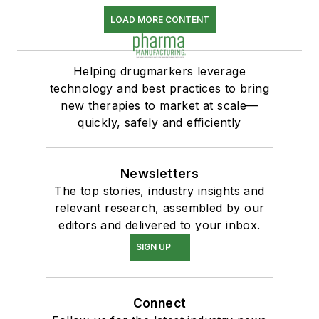
LOAD MORE CONTENT
Helping drugmarkers leverage
technology and best practices to bring
new therapies to market at scale—
quickly, safely and efficiently
Newsletters
The top stories, industry insights and
relevant research, assembled by our
editors and delivered to your inbox.
SIGN UP
Connect