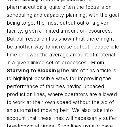
pharmaceuticals, quite often the focus is on
scheduling and capacity planning, with the goal
being to get the most output out of a given
facility, given a limited amount of resources.
But our research has shown that there might
be another way to increase output, reduce idle
time or lower the average amount of material
in a given linked set of processes.
From
Starving to Blocking
The aim of this article is
to highlight possible ways for improving the
performance of facilities having unpaced
production lines, where operators are allowed
to work at their own speed without the aid of
an automated moving belt. We also take into
account that these lines will necessarily suffer
breakdown at times. Such lines usually have