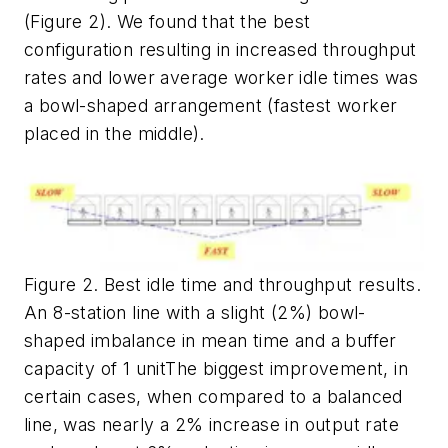
(Figure 2). We found that the best
configuration resulting in increased throughput
rates and lower average worker idle times was
a bowl-shaped arrangement (fastest worker
placed in the middle).
Figure 2. Best idle time and throughput results.
An 8-station line with a slight (2%) bowl-
shaped imbalance in mean time and a buffer
capacity of 1 unitThe biggest improvement, in
certain cases, when compared to a balanced
line, was nearly a 2% increase in output rate