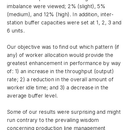
imbalance were viewed; 2% (slight), 5%
(medium), and 12% (high). In addition, inter-
station buffer capacities were set at 1, 2, 3 and
6 units.
Our objective was to find out which pattern (if
any) of worker allocation would provide the
greatest enhancement in performance by way
of: 1) an increase in the throughput (output)
rate; 2) a reduction in the overall amount of
worker idle time; and 3) a decrease in the
average buffer level.
Some of our results were surprising and might
run contrary to the prevailing wisdom
concerning production line management