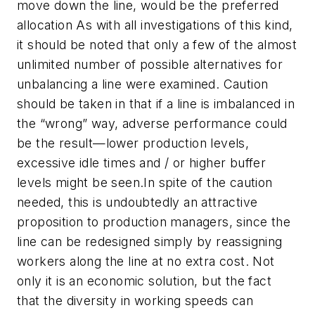
move down the line, would be the preferred
allocation As with all investigations of this kind,
it should be noted that only a few of the almost
unlimited number of possible alternatives for
unbalancing a line were examined. Caution
should be taken in that if a line is imbalanced in
the “wrong” way, adverse performance could
be the result—lower production levels,
excessive idle times and / or higher buffer
levels might be seen.In spite of the caution
needed, this is undoubtedly an attractive
proposition to production managers, since the
line can be redesigned simply by reassigning
workers along the line at no extra cost. Not
only it is an economic solution, but the fact
that the diversity in working speeds can