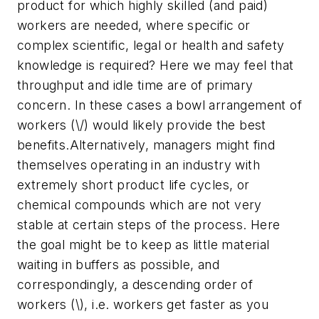
product for which highly skilled (and paid)
workers are needed, where specific or
complex scientific, legal or health and safety
knowledge is required? Here we may feel that
throughput and idle time are of primary
concern. In these cases a bowl arrangement of
workers (\/) would likely provide the best
benefits.Alternatively, managers might find
themselves operating in an industry with
extremely short product life cycles, or
chemical compounds which are not very
stable at certain steps of the process. Here
the goal might be to keep as little material
waiting in buffers as possible, and
correspondingly, a descending order of
workers (\), i.e. workers get faster as you