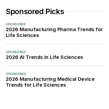
Sponsored Picks
SPONSORED
2026 Manufacturing Pharma Trends for
Life Sciences
SPONSORED
2026 AI Trends in Life Sciences
SPONSORED
2026 Manufacturing Medical Device
Trends for Life Sciences