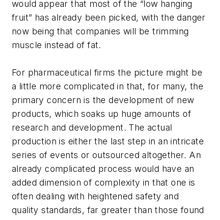
would appear that most of the “low hanging
fruit” has already been picked, with the danger
now being that companies will be trimming
muscle instead of fat.
For pharmaceutical firms the picture might be
a little more complicated in that, for many, the
primary concern is the development of new
products, which soaks up huge amounts of
research and development. The actual
production is either the last step in an intricate
series of events or outsourced altogether. An
already complicated process would have an
added dimension of complexity in that one is
often dealing with heightened safety and
quality standards, far greater than those found