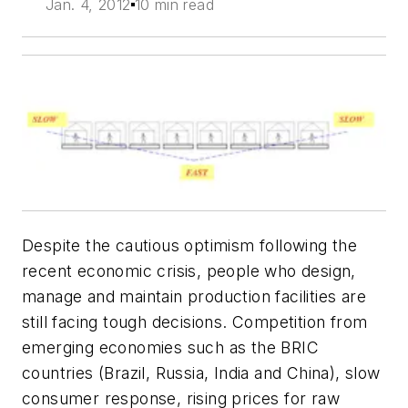
Jan. 4, 2012
10 min read
Despite the cautious optimism following the
recent economic crisis, people who design,
manage and maintain production facilities are
still facing tough decisions. Competition from
emerging economies such as the BRIC
countries (Brazil, Russia, India and China), slow
consumer response, rising prices for raw