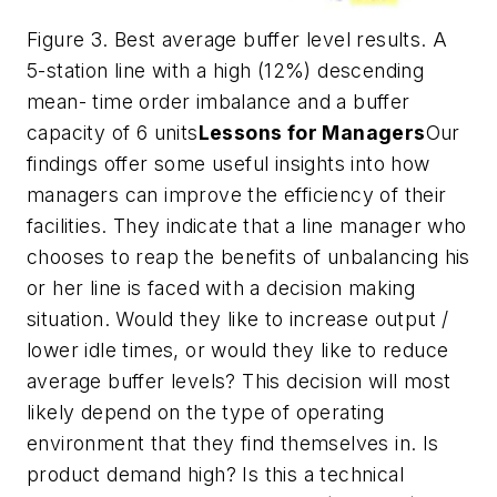
Figure 3. Best average buffer level results. A
5-station line with a high (12%) descending
mean- time order imbalance and a buffer
capacity of 6 units
Lessons for Managers
Our
findings offer some useful insights into how
managers can improve the efficiency of their
facilities. They indicate that a line manager who
chooses to reap the benefits of unbalancing his
or her line is faced with a decision making
situation. Would they like to increase output /
lower idle times, or would they like to reduce
average buffer levels? This decision will most
likely depend on the type of operating
environment that they find themselves in. Is
product demand high? Is this a technical