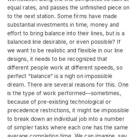
equal rates, and passes the unfinished piece on
to the next station. Some firms have made
substantial investments in time, money and
effort to bring balance into their lines, but is a
balanced line desirable, or even possible? If
we want to be realistic and flexible in our line
designs, it needs to be recognized that
different people work at different speeds, so
perfect “balance” is a nigh on impossible
dream. There are several reasons for this. One
is the type of work performed—sometimes,
because of pre-existing technological or
precedence restrictions, it might be impossible
to break down an individual job into a number
of simpler tasks where each one has the same
average completion time. We can imagine, say,