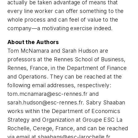
actually be taken advantage of means that
every line worker can offer something to the
whole process and can feel of value to the
company—a motivating exercise indeed.
About the Authors
Tom McNamara and Sarah Hudson are
professors at the Rennes School of Business,
Rennes, France, in the Department of Finance
and Operations. They can be reached at the
following email addresses, respectively:
tom.mcnamara@esc-rennes.fr
and
sarah.hudson@esc-rennes.fr
. Sabry Shaaban
works within the Department of Economics
Strategy and Organization at Groupe ESC La
Rochelle, Cerege, France, and can be reached
via email at
shaabans@esc-larochelle.fr
.