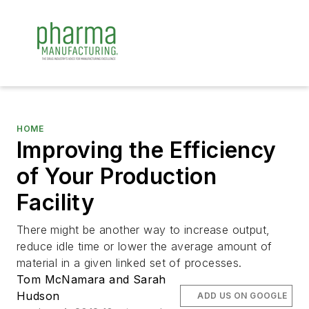
HOME
Improving the Efficiency
of Your Production
Facility
There might be another way to increase output,
reduce idle time or lower the average amount of
material in a given linked set of processes.
Tom McNamara and Sarah
Hudson
ADD US ON GOOGLE