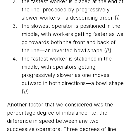
the fastest worker is placed at the end of
the line, preceded by progressively
slower workers—a descending order (\).
the slowest operator is positioned in the
middle, with workers getting faster as we
go towards both the front and back of
the line—an inverted bowl shape (/\).
the fastest worker is stationed in the
middle, with operators getting
progressively slower as one moves
outward in both directions—a bowl shape
(\/).
Another factor that we considered was the
percentage degree of imbalance, i.e. the
difference in speed between any two
successive operators. Three degrees of line