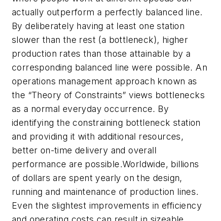
actually outperform a perfectly balanced line.
By deliberately having at least one station
slower than the rest (a bottleneck), higher
production rates than those attainable by a
corresponding balanced line were possible. An
operations management approach known as
the “Theory of Constraints” views bottlenecks
as a normal everyday occurrence. By
identifying the constraining bottleneck station
and providing it with additional resources,
better on-time delivery and overall
performance are possible.Worldwide, billions
of dollars are spent yearly on the design,
running and maintenance of production lines.
Even the slightest improvements in efficiency
and operating costs can result in sizeable