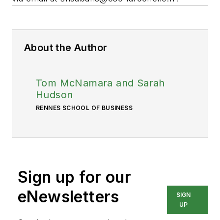
About the Author
Tom McNamara and Sarah
Hudson
RENNES SCHOOL OF BUSINESS
Sign up for our
eNewsletters
SIGN
UP