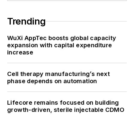
Trending
WuXi AppTec boosts global capacity
expansion with capital expenditure
increase
Cell therapy manufacturing’s next
phase depends on automation
Lifecore remains focused on building
growth-driven, sterile injectable CDMO