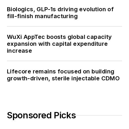
Biologics, GLP-1s driving evolution of
fill-finish manufacturing
WuXi AppTec boosts global capacity
expansion with capital expenditure
increase
Lifecore remains focused on building
growth-driven, sterile injectable CDMO
Sponsored Picks