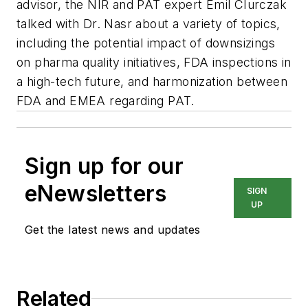
advisor, the NIR and PAT expert Emil CIurczak
talked with Dr. Nasr about a variety of topics,
including the potential impact of downsizings
on pharma quality initiatives, FDA inspections in
a high-tech future, and harmonization between
FDA and EMEA regarding PAT.
Sign up for our
eNewsletters
SIGN
UP
Get the latest news and updates
Related