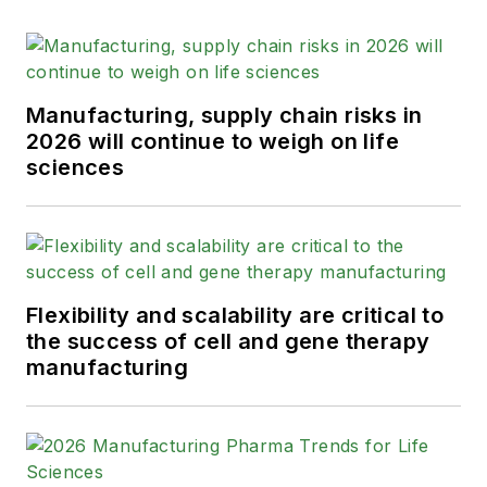
Manufacturing, supply chain risks in
2026 will continue to weigh on life
sciences
Flexibility and scalability are critical to
the success of cell and gene therapy
manufacturing