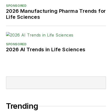
SPONSORED
2026 Manufacturing Pharma Trends for
Life Sciences
SPONSORED
2026 AI Trends in Life Sciences
Trending