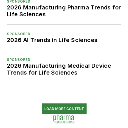
SPONSORED
2026 Manufacturing Pharma Trends for
Life Sciences
SPONSORED
2026 AI Trends in Life Sciences
SPONSORED
2026 Manufacturing Medical Device
Trends for Life Sciences
LOAD MORE CONTENT