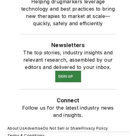
Helping drugmarkers leverage
technology and best practices to bring
new therapies to market at scale—
quickly, safely and efficiently
Newsletters
The top stories, industry insights and
relevant research, assembled by our
editors and delivered to your inbox.
SIGN UP
Connect
Follow us for the latest industry news
and insights.
About Us
Advertise
Do Not Sell or Share
Privacy Policy
Terms & Conditions