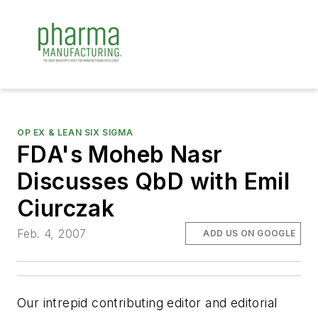
OP EX & LEAN SIX SIGMA
FDA's Moheb Nasr
Discusses QbD with Emil
Ciurczak
Feb. 4, 2007
ADD US ON GOOGLE
Our intrepid contributing editor and editorial