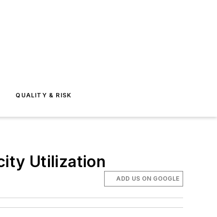
E
QUALITY & RISK
ty Utilization
ADD US ON GOOGLE