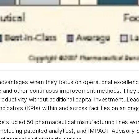
dvantages when they focus on operational excellence i
e and other continuous improvement methods. They s
productivity without additional capital investment. L
icators (KPIs) within and across facilities on an ongo
nce studied 50 pharmaceutical manufacturing lines w
including patented analytics), and IMPACT Advisory Se