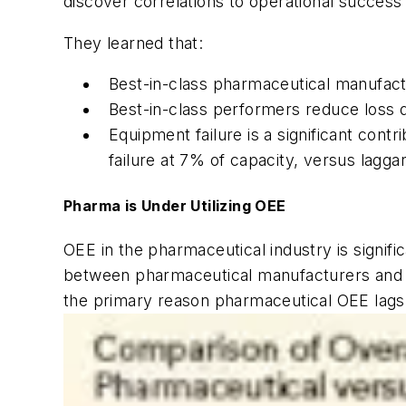
discover correlations to operational success o
They learned that:
Best-in-class pharmaceutical manufact
Best-in-class performers reduce loss d
Equipment failure is a significant con
failure at 7% of capacity, versus lagga
Pharma is Under Utilizing OEE
OEE in the pharmaceutical industry is signifi
between pharmaceutical manufacturers and the
the primary reason pharmaceutical OEE lags