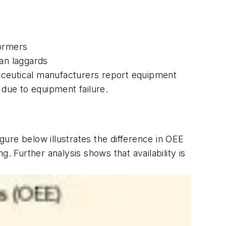
formers
han laggards
rmaceutical manufacturers report equipment
 due to equipment failure.
igure below illustrates the difference in OEE
Further analysis shows that availability is