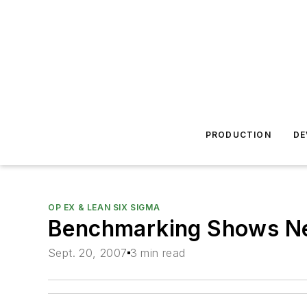
PRODUCTION
DE
OP EX & LEAN SIX SIGMA
Benchmarking Shows Nee
Sept. 20, 2007
3 min read