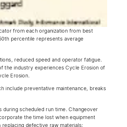
cator from each organization from best
 50th percentile represents average
tions, reduced speed and operator fatigue.
f the industry experiences Cycle Erosion of
cle Erosion.
ich include preventative maintenance, breaks
res during scheduled run time. Changeover
incorporate the time lost when equipment
 replacing defective raw materials;