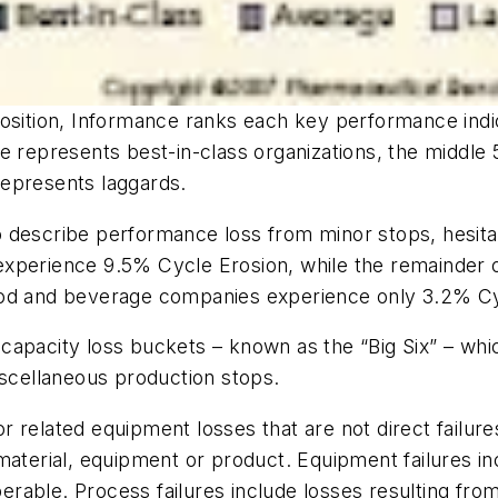
position, Informance ranks each key performance indi
e represents best-in-class organizations, the middle
represents laggards.
 describe performance loss from minor stops, hesita
xperience 9.5% Cycle Erosion, while the remainder o
ood and beverage companies experience only 3.2% Cy
capacity loss buckets – known as the “Big Six” – wh
iscellaneous production stops.
r related equipment losses that are not direct failu
 material, equipment or product. Equipment failures 
able. Process failures include losses resulting from