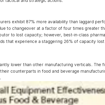
f tactical and strategic actions.
urers exhibit 87% more availability than laggard per
ue to changeover at a factor of four times greater t
tributor to lost capacity; however, best-in-class pha
rds that experience a staggering 26% of capacity lost
cantly lower than other manufacturing verticals. The f
ir counterparts in food and beverage manufacturing. 
.