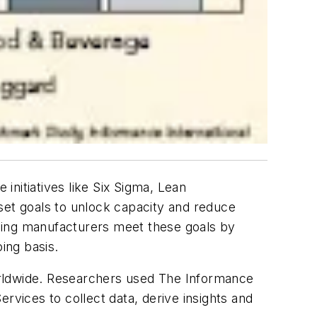
nitiatives like Six Sigma, Lean
et goals to unlock capacity and reduce
eading manufacturers meet these goals by
ing basis.
orldwide. Researchers used The Informance
rvices to collect data, derive insights and