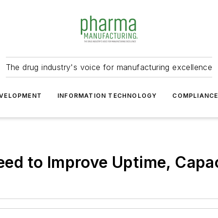
The drug industry's voice for manufacturing excellence
VELOPMENT
INFORMATION TECHNOLOGY
COMPLIANC
d to Improve Uptime, Capaci