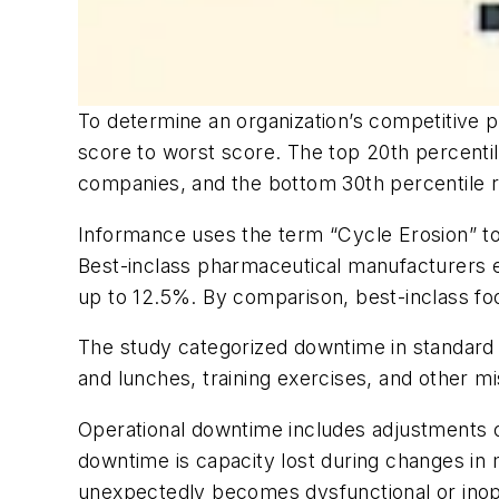
To determine an organization’s competitive 
score to worst score. The top 20th percentil
companies, and the bottom 30th percentile 
Informance uses the term “Cycle Erosion” to
Best-inclass pharmaceutical manufacturers e
up to 12.5%. By comparison, best-inclass f
The study categorized downtime in standard 
and lunches, training exercises, and other m
Operational downtime includes adjustments o
downtime is capacity lost during changes in
unexpectedly becomes dysfunctional or inoper