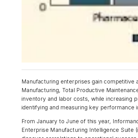
Manufacturing enterprises gain competitive a
Manufacturing, Total Productive Maintenanc
inventory and labor costs, while increasing 
identifying and measuring key performance ind
From January to June of this year, Informa
Enterprise Manufacturing Intelligence Suite (