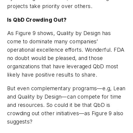
projects take priority over others.
Is QbD Crowding Out?
As Figure 9 shows, Quality by Design has
come to dominate many companies’
operational excellence efforts. Wonderful. FDA
no doubt would be pleased, and those
organizations that have leveraged QbD most
likely have positive results to share.
But even complementary programs—e.g, Lean
and Quality by Design—can compete for time
and resources. So could it be that QbD is
crowding out other initiatives—as Figure 9 also
suggests?