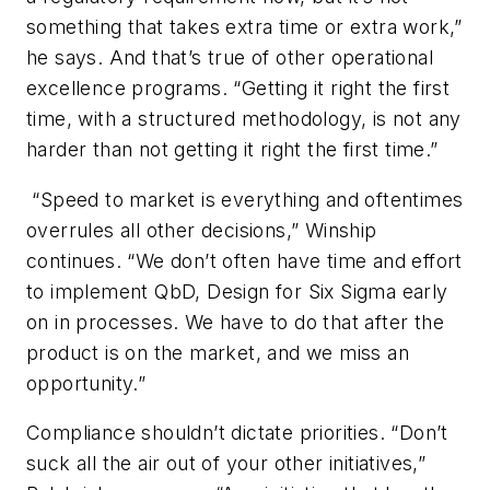
something that takes extra time or extra work,”
he says. And that’s true of other operational
excellence programs. “Getting it right the first
time, with a structured methodology, is not any
harder than not getting it right the first time.”
“Speed to market is everything and oftentimes
overrules all other decisions,” Winship
continues. “We don’t often have time and effort
to implement QbD, Design for Six Sigma early
on in processes. We have to do that after the
product is on the market, and we miss an
opportunity.”
Compliance shouldn’t dictate priorities. “Don’t
suck all the air out of your other initiatives,”