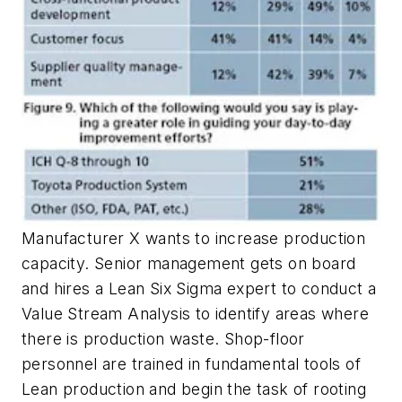
Manufacturer X wants to increase production
capacity. Senior management gets on board
and hires a Lean Six Sigma expert to conduct a
Value Stream Analysis to identify areas where
there is production waste. Shop-floor
personnel are trained in fundamental tools of
Lean production and begin the task of rooting