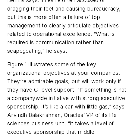
Dennis says. They’re often accused of
dragging their feet and causing bureaucracy,
but this is more often a failure of top
management to clearly articulate objectives
related to operational excellence. “What is
required is communication rather than
scapegoating,” he says.
Figure 1 illustrates some of the key
organizational objectives at your companies.
They’re admirable goals, but will work only if
they have C-level support. “If something is not
a companywide initiative with strong executive
sponsorship, it’s like a car with little gas,” says
Arvindh Balakrishnan, Oracles’ VP of its life
sciences business unit. “It takes a level of
executive sponsorship that middle