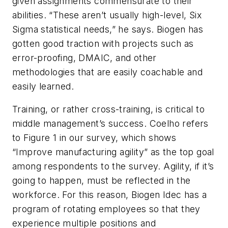
given assignments commensurate to their
abilities. “These aren’t usually high-level, Six
Sigma statistical needs,” he says. Biogen has
gotten good traction with projects such as
error-proofing, DMAIC, and other
methodologies that are easily coachable and
easily learned.
Training, or rather cross-training, is critical to
middle management’s success. Coelho refers
to Figure 1 in our survey, which shows
“Improve manufacturing agility” as the top goal
among respondents to the survey. Agility, if it’s
going to happen, must be reflected in the
workforce. For this reason, Biogen Idec has a
program of rotating employees so that they
experience multiple positions and