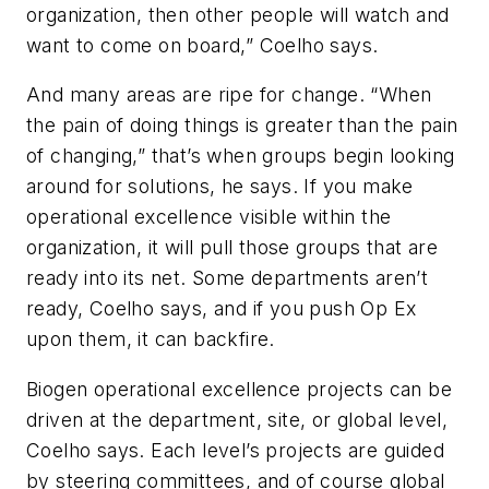
organization, then other people will watch and
want to come on board,” Coelho says.
And many areas are ripe for change. “When
the pain of doing things is greater than the pain
of changing,” that’s when groups begin looking
around for solutions, he says. If you make
operational excellence visible within the
organization, it will pull those groups that are
ready into its net. Some departments aren’t
ready, Coelho says, and if you push Op Ex
upon them, it can backfire.
Biogen operational excellence projects can be
driven at the department, site, or global level,
Coelho says. Each level’s projects are guided
by steering committees, and of course global