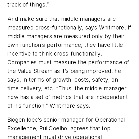
track of things.”
And make sure that middle managers are
measured cross-functionally, says Whitmore. If
middle managers are measured only by their
own function’s performance, they have little
incentive to think cross-functionally.
Companies must measure the performance of
the Value Stream as it’s being improved, he
says, in terms of growth, costs, safety, on-
time delivery, etc. “Thus, the middle manager
now has a set of metrics that are independent
of his function,” Whitmore says.
Biogen Idec’s senior manager for Operational
Excellence, Rui Coelho, agrees that top
management must drive operational