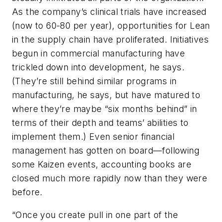
As the company’s clinical trials have increased
(now to 60-80 per year), opportunities for Lean
in the supply chain have proliferated. Initiatives
begun in commercial manufacturing have
trickled down into development, he says.
(They’re still behind similar programs in
manufacturing, he says, but have matured to
where they’re maybe “six months behind” in
terms of their depth and teams’ abilities to
implement them.) Even senior financial
management has gotten on board—following
some Kaizen events, accounting books are
closed much more rapidly now than they were
before.
“Once you create pull in one part of the