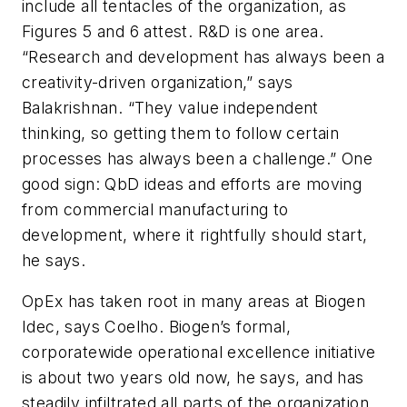
include all tentacles of the organization, as
Figures 5 and 6 attest. R&D is one area.
“Research and development has always been a
creativity-driven organization,” says
Balakrishnan. “They value independent
thinking, so getting them to follow certain
processes has always been a challenge.” One
good sign: QbD ideas and efforts are moving
from commercial manufacturing to
development, where it rightfully should start,
he says.
OpEx has taken root in many areas at Biogen
Idec, says Coelho. Biogen’s formal,
corporatewide operational excellence initiative
is about two years old now, he says, and has
steadily infiltrated all parts of the organization.