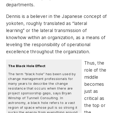
departments.
Dennis is a believer in the Japanese concept of
yokoten
, roughly translated as “lateral
learning” or the lateral transmission of
knowhow within an organization, as a means of
leveling the responsibility of operational
excellence throughout the organization.
Thus, the
The Black Hole Effect
role of the
The term “black hole” has been used by
middle
change management professionals for
becomes
many years to describe the change
resistance that occurs when there are
just as
project sponsorship gaps, says Bryan
critical as
Winship of Tunnell Consulting. In
astronomy, a black hole refers to a vast
the top or
region of space whose pull is so strong it
the
sucks the energy from everything around