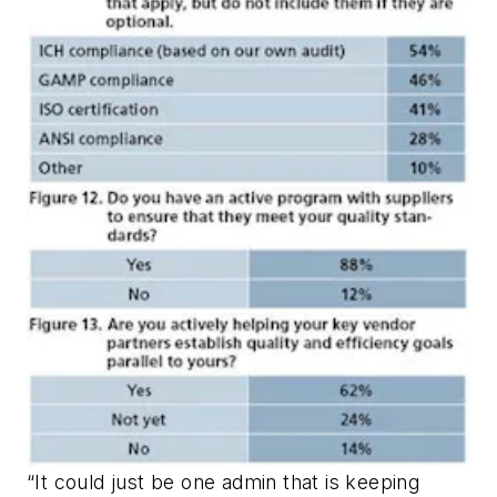
“It could just be one admin that is keeping