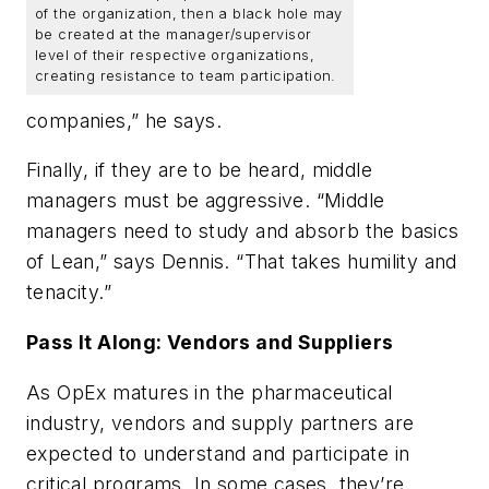
of the organization, then a black hole may
be created at the manager/supervisor
level of their respective organizations,
creating resistance to team participation.
companies,” he says.
Finally, if they are to be heard, middle
managers must be aggressive. “Middle
managers need to study and absorb the basics
of Lean,” says Dennis. “That takes humility and
tenacity.”
Pass It Along: Vendors and Suppliers
As OpEx matures in the pharmaceutical
industry, vendors and supply partners are
expected to understand and participate in
critical programs. In some cases, they’re