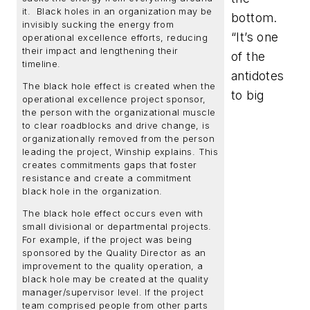
it. Black holes in an organization may be
bottom.
invisibly sucking the energy from
“It’s one
operational excellence efforts, reducing
their impact and lengthening their
of the
timeline.
antidotes
The black hole effect is created when the
to big
operational excellence project sponsor,
the person with the organizational muscle
to clear roadblocks and drive change, is
organizationally removed from the person
leading the project, Winship explains. This
creates commitments gaps that foster
resistance and create a commitment
black hole in the organization.
The black hole effect occurs even with
small divisional or departmental projects.
For example, if the project was being
sponsored by the Quality Director as an
improvement to the quality operation, a
black hole may be created at the quality
manager/supervisor level. If the project
team comprised people from other parts