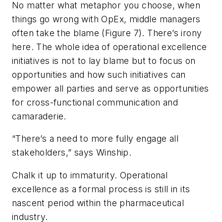
No matter what metaphor you choose, when
things go wrong with OpEx, middle managers
often take the blame (Figure 7). There’s irony
here. The whole idea of operational excellence
initiatives is not to lay blame but to focus on
opportunities and how such initiatives can
empower all parties and serve as opportunities
for cross-functional communication and
camaraderie.
“There’s a need to more fully engage all
stakeholders,” says Winship.
Chalk it up to immaturity. Operational
excellence as a formal process is still in its
nascent period within the pharmaceutical
industry.