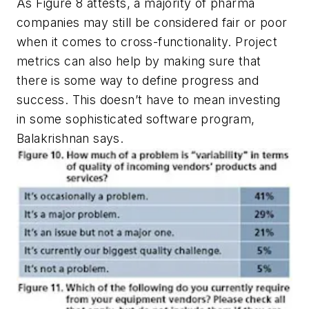
As Figure 8 attests, a majority of pharma
companies may still be considered fair or poor
when it comes to cross-functionality. Project
metrics can also help by making sure that
there is some way to define progress and
success. This doesn’t have to mean investing
in some sophisticated software program,
Balakrishnan says.