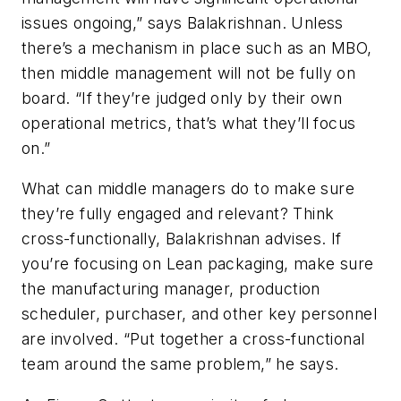
issues ongoing,” says Balakrishnan. Unless
there’s a mechanism in place such as an MBO,
then middle management will not be fully on
board. “If they’re judged only by their own
operational metrics, that’s what they’ll focus
on.”
What can middle managers do to make sure
they’re fully engaged and relevant? Think
cross-functionally, Balakrishnan advises. If
you’re focusing on Lean packaging, make sure
the manufacturing manager, production
scheduler, purchaser, and other key personnel
are involved. “Put together a cross-functional
team around the same problem,” he says.