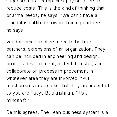
suggested that companies pay suppliers to
reduce costs. This is the kind of thinking that
pharma needs, he says. “We can’t have a
standoffish attitude toward trading partners,”
he says.
Vendors and suppliers need to be true
partners, extensions of an organization. They
can be included in engineering and design,
process development, or tech transfer, and
collaborate on process improvement in
whatever area they are involved. “Put
mechanisms in place so that they are incented
as you are,” says Balakrishnan. “It’s a
mindshift.”
Dennis agrees. The Lean business system is a