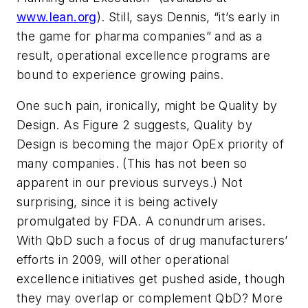
www.lean.org
). Still, says Dennis, “it’s early in
the game for pharma companies” and as a
result, operational excellence programs are
bound to experience growing pains.
One such pain, ironically, might be Quality by
Design. As Figure 2 suggests, Quality by
Design is becoming the major OpEx priority of
many companies. (This has not been so
apparent in our previous surveys.) Not
surprising, since it is being actively
promulgated by FDA. A conundrum arises.
With QbD such a focus of drug manufacturers’
efforts in 2009, will other operational
excellence initiatives get pushed aside, though
they may overlap or complement QbD? More