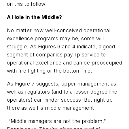
on this to follow.
A Hole in the Middle?
No matter how well-conceived operational
excellence programs may be, some will
struggle. As Figures 3 and 4 indicate, a good
segment of companies pay lip service to
operational excellence and can be preoccupied
with fire fighting or the bottom line.
As Figure 7 suggests, upper management as
well as regulators (and to a lesser degree line
operators) can hinder success. But right up
there as well is middle management.
“Middle managers are not the problem,”