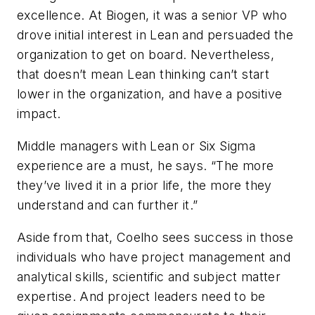
excellence. At Biogen, it was a senior VP who
drove initial interest in Lean and persuaded the
organization to get on board. Nevertheless,
that doesn’t mean Lean thinking can’t start
lower in the organization, and have a positive
impact.
Middle managers with Lean or Six Sigma
experience are a must, he says. “The more
they’ve lived it in a prior life, the more they
understand and can further it.”
Aside from that, Coelho sees success in those
individuals who have project management and
analytical skills, scientific and subject matter
expertise. And project leaders need to be