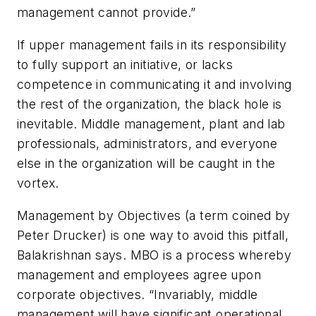
management cannot provide.”
If upper management fails in its responsibility
to fully support an initiative, or lacks
competence in communicating it and involving
the rest of the organization, the black hole is
inevitable. Middle management, plant and lab
professionals, administrators, and everyone
else in the organization will be caught in the
vortex.
Management by Objectives (a term coined by
Peter Drucker) is one way to avoid this pitfall,
Balakrishnan says. MBO is a process whereby
management and employees agree upon
corporate objectives. “Invariably, middle
management will have significant operational