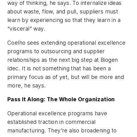
way of thinking, he says. To internalize ideas
about waste, flow, and pull, suppliers must
learn by experiencing so that they learn in a
“visceral” way.
Coelho sees extending operational excellence
programs to outsourcing and supplier
relationships as the next big step at Biogen
Idec. It is not something that has been a
primary focus as of yet, but will be more and
more, he says.
Pass It Along: The Whole Organization
Operational excellence programs have
established traction in commercial
manufacturing. They’re also broadening to