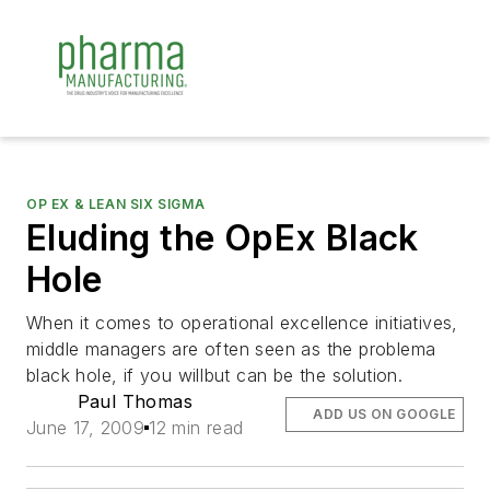
OP EX & LEAN SIX SIGMA
Eluding the OpEx Black
Hole
When it comes to operational excellence initiatives,
middle managers are often seen as the problema
black hole, if you willbut can be the solution.
Paul Thomas
ADD US ON GOOGLE
June 17, 2009
12 min read