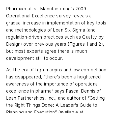
Pharmaceutical Manufacturing
’s 2009
Operational Excellence survey reveals a
gradual increase in implementation of key tools
and methodologies of Lean Six Sigma (and
regulation-driven practices such as Quality by
Design) over previous years (Figures 1 and 2),
but most experts agree there is much
development still to occur.
As the era of high margins and low competition
has disappeared, “there’s been a heightened
awareness of the importance of operational
excellence in pharma” says Pascal Dennis of
Lean Partnerships, Inc., and author of “Getting
the Right Things Done: A Leader’s Guide to
Planning and Execution” (available at