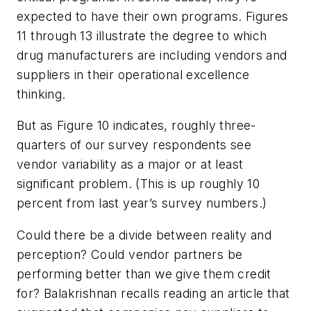
expected to have their own programs. Figures
11 through 13 illustrate the degree to which
drug manufacturers are including vendors and
suppliers in their operational excellence
thinking.
But as Figure 10 indicates, roughly three-
quarters of our survey respondents see
vendor variability as a major or at least
significant problem. (This is up roughly 10
percent from last year’s survey numbers.)
Could there be a divide between reality and
perception? Could vendor partners be
performing better than we give them credit
for? Balakrishnan recalls reading an article that