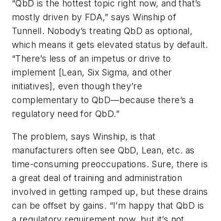
“QbD is the hottest topic right now, and that’s
mostly driven by FDA,” says Winship of
Tunnell. Nobody’s treating QbD as optional,
which means it gets elevated status by default.
“There’s less of an impetus or drive to
implement [Lean, Six Sigma, and other
initiatives], even though they’re
complementary to QbD—because there’s a
regulatory need for QbD.”
The problem, says Winship, is that
manufacturers often see QbD, Lean, etc. as
time-consuming preoccupations. Sure, there is
a great deal of training and administration
involved in getting ramped up, but these drains
can be offset by gains. “I’m happy that QbD is
a regulatory requirement now, but it’s not