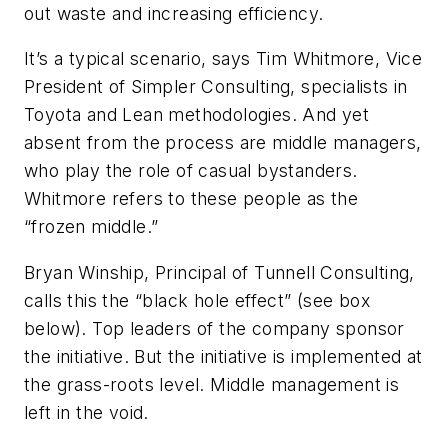
out waste and increasing efficiency.
It’s a typical scenario, says Tim Whitmore, Vice
President of Simpler Consulting, specialists in
Toyota and Lean methodologies. And yet
absent from the process are middle managers,
who play the role of casual bystanders.
Whitmore refers to these people as the
“frozen middle.”
Bryan Winship, Principal of Tunnell Consulting,
calls this the “black hole effect” (see box
below). Top leaders of the company sponsor
the initiative. But the initiative is implemented at
the grass-roots level. Middle management is
left in the void.