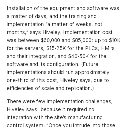
Installation of the equipment and software was
a matter of days, and the training and
implementation “a matter of weeks, not
months,” says Hiveley. Implementation cost
was between $60,000 and $85,000: up to $10K
for the servers, $15-25K for the PLCs, HMI’s
and their integration, and $40-50K for the
software and its configuration. (Future
implementations should run approximately
one-third of this cost, Hiveley says, due to
efficiencies of scale and replication.)
There were few implementation challenges,
Hiveley says, because it required no
integration with the site’s manufacturing
control system. “Once you intrude into those