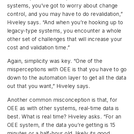
systems, you’ve got to worry about change
control, and you may have to do revalidation,”
Hiveley says. “And when you’re hooking up to
legacy-type systems, you encounter a whole
other set of challenges that will increase your
cost and validation time.”
Again, simplicity was key. “One of the
misperceptions with OEE is that you have to go
down to the automation layer to get all the data
out that you want,” Hiveley says.
Another common misconception is that, for
OEE as with other systems, real-time data is
best. What is real time? Hiveley asks. “For an
OEE system, if the data you’re getting is 15
minutes or a half-hour old, likely its good