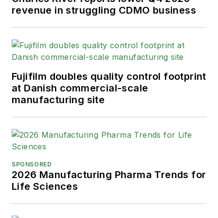
revenue in struggling CDMO business
Fujifilm doubles quality control footprint
at Danish commercial-scale
manufacturing site
SPONSORED
2026 Manufacturing Pharma Trends for
Life Sciences