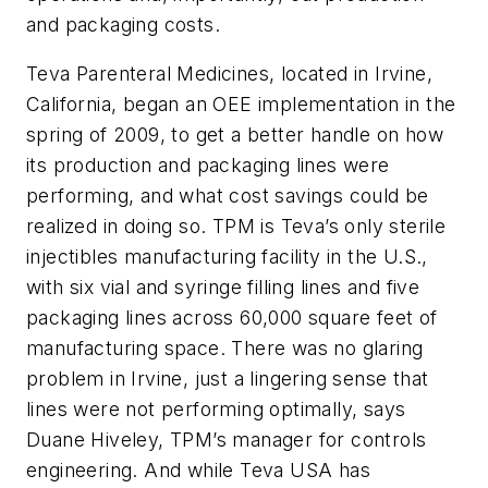
and packaging costs.
Teva Parenteral Medicines, located in Irvine,
California, began an OEE implementation in the
spring of 2009, to get a better handle on how
its production and packaging lines were
performing, and what cost savings could be
realized in doing so. TPM is Teva’s only sterile
injectibles manufacturing facility in the U.S.,
with six vial and syringe filling lines and five
packaging lines across 60,000 square feet of
manufacturing space. There was no glaring
problem in Irvine, just a lingering sense that
lines were not performing optimally, says
Duane Hiveley, TPM’s manager for controls
engineering. And while Teva USA has