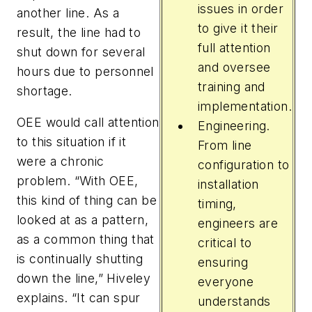
issues in order
another line. As a
to give it their
result, the line had to
full attention
shut down for several
and oversee
hours due to personnel
training and
shortage.
implementation.
OEE would call attention
Engineering.
to this situation if it
From line
were a chronic
configuration to
problem. “With OEE,
installation
this kind of thing can be
timing,
looked at as a pattern,
engineers are
as a common thing that
critical to
is continually shutting
ensuring
down the line,” Hiveley
everyone
explains. “It can spur
understands