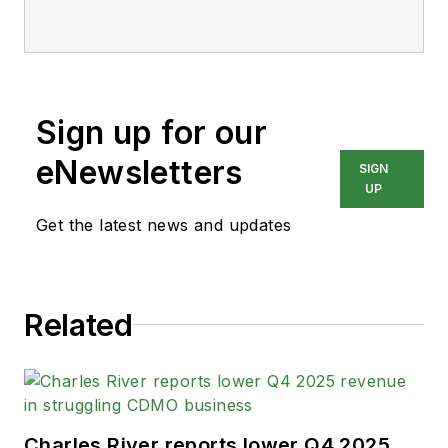
Sign up for our
eNewsletters
SIGN
UP
Get the latest news and updates
Related
Charles River reports lower Q4 2025