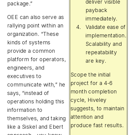
deliver visible
package.”
payback
OEE can also serve as
immediately.
rallying point within an
Validate ease of
organization. “These
implementation.
kinds of systems
Scalability and
provide a common
repeatability
platform for operators,
are key.
engineers, and
Scope the initial
executives to
project for a 4-6
communicate with,” he
month completion
says, “instead of
cycle, Hiveley
operations holding this
suggests, to maintain
information to
attention and
themselves, and taking
produce fast results.
like a Siskel and Ebert