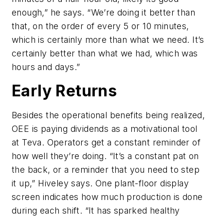
enough,” he says. “We’re doing it better than
that, on the order of every 5 or 10 minutes,
which is certainly more than what we need. It’s
certainly better than what we had, which was
hours and days.”
Early Returns
Besides the operational benefits being realized,
OEE is paying dividends as a motivational tool
at Teva. Operators get a constant reminder of
how well they’re doing. “It’s a constant pat on
the back, or a reminder that you need to step
it up,” Hiveley says. One plant-floor display
screen indicates how much production is done
during each shift. “It has sparked healthy