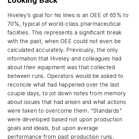
Looking Back
Hiveley’s goal for his lines is an OEE of 65% to
70%, typical of world-class pharmaceutical
facilities. This represents a significant break
with the past, when OEE could not even be
calculated accurately. Previously, the only
information that Hiveley and colleagues had
about their equipment was that collected
between runs. Operators would be asked to
reconcile what had happened over the last
couple days, to jot down notes from memory
about issues that had arisen and what actions
were taken to overcome them. “Standards”
were developed based not upon production
goals and ideals, but upon average
performance from past production runs.