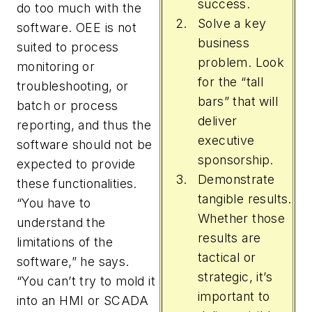
success.
do too much with the
Solve a key
software. OEE is not
business
suited to process
problem. Look
monitoring or
for the “tall
troubleshooting, or
bars” that will
batch or process
deliver
reporting, and thus the
executive
software should not be
sponsorship.
expected to provide
Demonstrate
these functionalities.
tangible results.
“You have to
Whether those
understand the
results are
limitations of the
tactical or
software,” he says.
strategic, it’s
“You can’t try to mold it
important to
into an HMI or SCADA