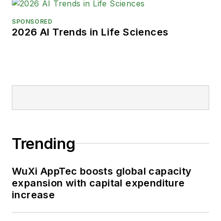
SPONSORED
2026 AI Trends in Life Sciences
Trending
WuXi AppTec boosts global capacity
expansion with capital expenditure
increase