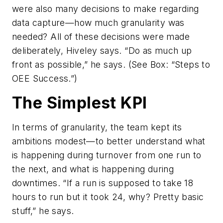
were also many decisions to make regarding
data capture—how much granularity was
needed? All of these decisions were made
deliberately, Hiveley says. “Do as much up
front as possible,” he says. (See Box: “Steps to
OEE Success.”)
The Simplest KPI
In terms of granularity, the team kept its
ambitions modest—to better understand what
is happening during turnover from one run to
the next, and what is happening during
downtimes. “If a run is supposed to take 18
hours to run but it took 24, why? Pretty basic
stuff,” he says.