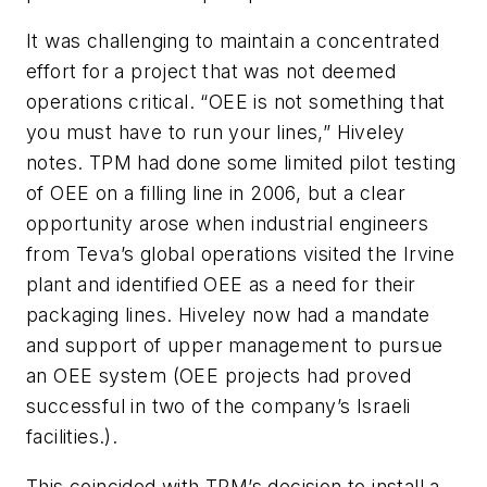
It was challenging to maintain a concentrated
effort for a project that was not deemed
operations critical. “OEE is not something that
you must have to run your lines,” Hiveley
notes. TPM had done some limited pilot testing
of OEE on a filling line in 2006, but a clear
opportunity arose when industrial engineers
from Teva’s global operations visited the Irvine
plant and identified OEE as a need for their
packaging lines. Hiveley now had a mandate
and support of upper management to pursue
an OEE system (OEE projects had proved
successful in two of the company’s Israeli
facilities.).
This coincided with TPM’s decision to install a