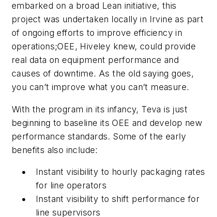
embarked on a broad Lean initiative, this
project was undertaken locally in Irvine as part
of ongoing efforts to improve efficiency in
operations;OEE, Hiveley knew, could provide
real data on equipment performance and
causes of downtime. As the old saying goes,
you can’t improve what you can’t measure.
With the program in its infancy, Teva is just
beginning to baseline its OEE and develop new
performance standards. Some of the early
benefits also include:
Instant visibility to hourly packaging rates
for line operators
Instant visibility to shift performance for
line supervisors