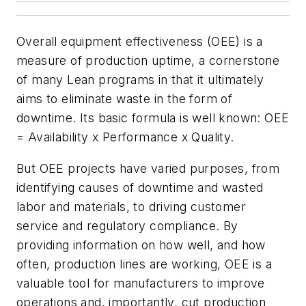
Overall equipment effectiveness (OEE) is a
measure of production uptime, a cornerstone
of many Lean programs in that it ultimately
aims to eliminate waste in the form of
downtime. Its basic formula is well known: OEE
= Availability x Performance x Quality.
But OEE projects have varied purposes, from
identifying causes of downtime and wasted
labor and materials, to driving customer
service and regulatory compliance. By
providing information on how well, and how
often, production lines are working, OEE is a
valuable tool for manufacturers to improve
operations and, importantly, cut production