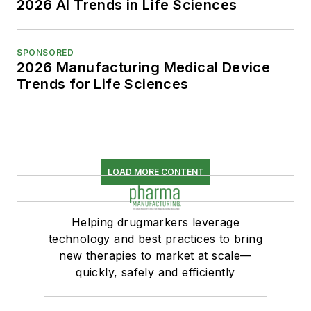
2026 AI Trends in Life Sciences
SPONSORED
2026 Manufacturing Medical Device
Trends for Life Sciences
LOAD MORE CONTENT
Helping drugmarkers leverage
technology and best practices to bring
new therapies to market at scale—
quickly, safely and efficiently