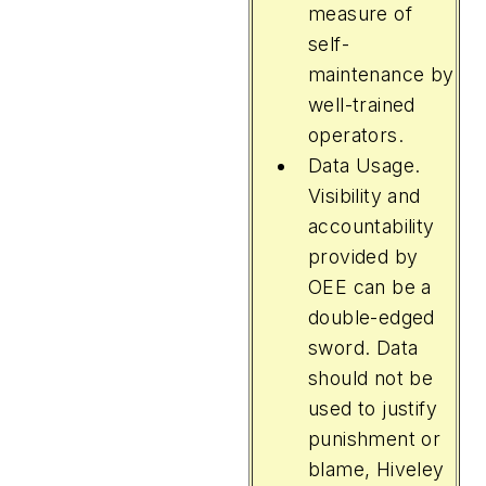
measure of
self-
maintenance by
well-trained
operators.
Data Usage.
Visibility and
accountability
provided by
OEE can be a
double-edged
sword. Data
should not be
used to justify
punishment or
blame, Hiveley