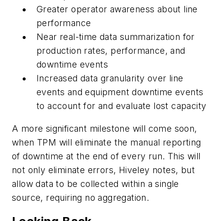
Greater operator awareness about line
performance
Near real-time data summarization for
production rates, performance, and
downtime events
Increased data granularity over line
events and equipment downtime events
to account for and evaluate lost capacity
A more significant milestone will come soon,
when TPM will eliminate the manual reporting
of downtime at the end of every run. This will
not only eliminate errors, Hiveley notes, but
allow data to be collected within a single
source, requiring no aggregation.