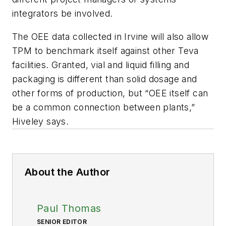
integrators be involved.
The OEE data collected in Irvine will also allow
TPM to benchmark itself against other Teva
facilities. Granted, vial and liquid filling and
packaging is different than solid dosage and
other forms of production, but “OEE itself can
be a common connection between plants,”
Hiveley says.
About the Author
Paul Thomas
SENIOR EDITOR