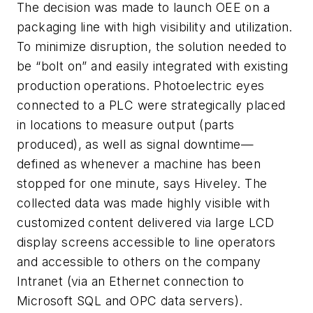
The decision was made to launch OEE on a
packaging line with high visibility and utilization.
To minimize disruption, the solution needed to
be “bolt on” and easily integrated with existing
production operations. Photoelectric eyes
connected to a PLC were strategically placed
in locations to measure output (parts
produced), as well as signal downtime—
defined as whenever a machine has been
stopped for one minute, says Hiveley. The
collected data was made highly visible with
customized content delivered via large LCD
display screens accessible to line operators
and accessible to others on the company
Intranet (via an Ethernet connection to
Microsoft SQL and OPC data servers).