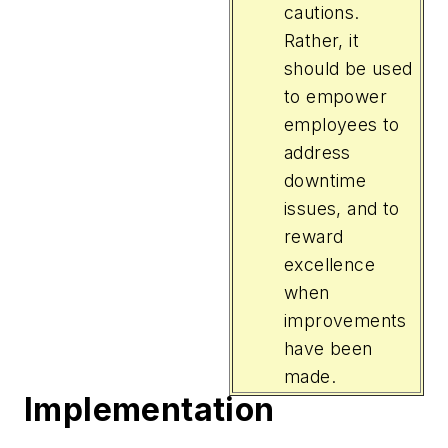
cautions.
Rather, it
should be used
to empower
employees to
address
downtime
issues, and to
reward
excellence
when
improvements
have been
made.
Implementation