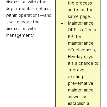
discussion with other
the process
departments—not just
and is on the
within operations—and
same page.
it will elevate the
Maintenance.
discussion with
OEE is often a
management.”
KPI for
maintenance
effectiveness,
Hiveley says.
It’s a chance to
improve
existing
preventative
maintenance,
as well as
establish a