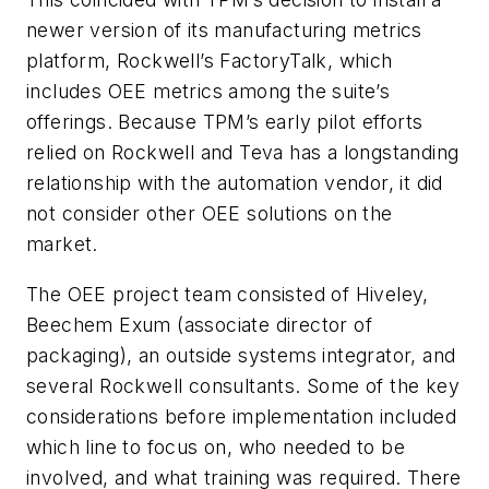
newer version of its manufacturing metrics
platform, Rockwell’s FactoryTalk, which
includes OEE metrics among the suite’s
offerings. Because TPM’s early pilot efforts
relied on Rockwell and Teva has a longstanding
relationship with the automation vendor, it did
not consider other OEE solutions on the
market.
The OEE project team consisted of Hiveley,
Beechem Exum (associate director of
packaging), an outside systems integrator, and
several Rockwell consultants. Some of the key
considerations before implementation included
which line to focus on, who needed to be
involved, and what training was required. There