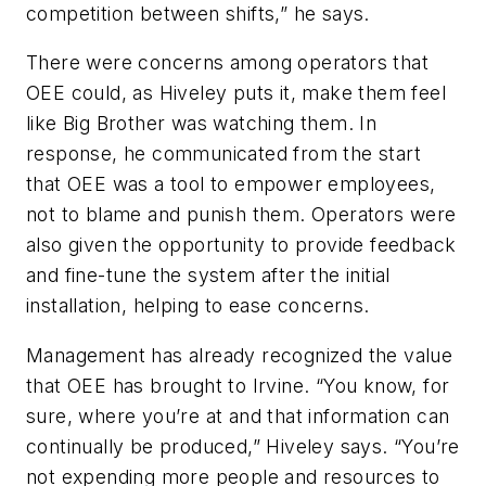
competition between shifts,” he says.
There were concerns among operators that
OEE could, as Hiveley puts it, make them feel
like Big Brother was watching them. In
response, he communicated from the start
that OEE was a tool to empower employees,
not to blame and punish them. Operators were
also given the opportunity to provide feedback
and fine-tune the system after the initial
installation, helping to ease concerns.
Management has already recognized the value
that OEE has brought to Irvine. “You know, for
sure, where you’re at and that information can
continually be produced,” Hiveley says. “You’re
not expending more people and resources to