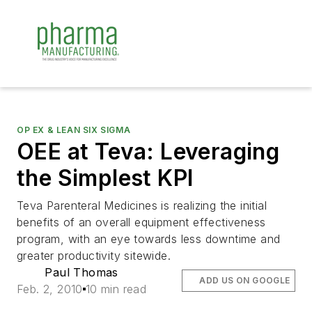
OP EX & LEAN SIX SIGMA
OEE at Teva: Leveraging
the Simplest KPI
Teva Parenteral Medicines is realizing the initial
benefits of an overall equipment effectiveness
program, with an eye towards less downtime and
greater productivity sitewide.
Paul Thomas
ADD US ON GOOGLE
Feb. 2, 2010
10 min read