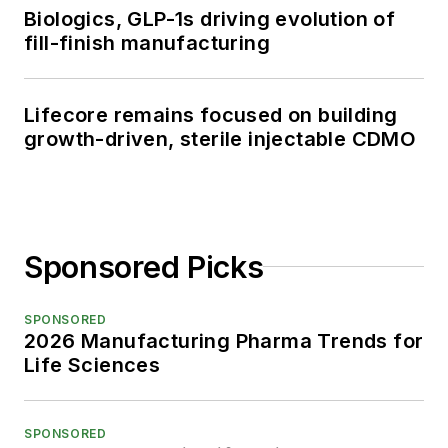
Biologics, GLP-1s driving evolution of
fill-finish manufacturing
Lifecore remains focused on building
growth-driven, sterile injectable CDMO
Sponsored Picks
SPONSORED
2026 Manufacturing Pharma Trends for
Life Sciences
SPONSORED