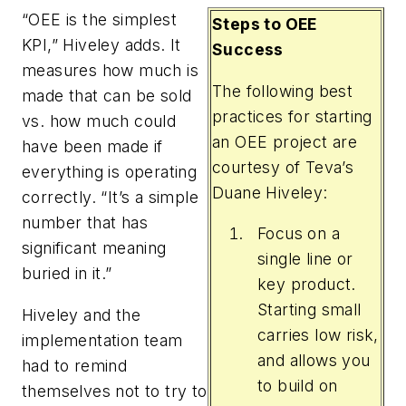
“OEE is the simplest
Steps to OEE
KPI,” Hiveley adds. It
Success
measures how much is
The following best
made that can be sold
practices for starting
vs. how much could
an OEE project are
have been made if
courtesy of Teva’s
everything is operating
Duane Hiveley:
correctly. “It’s a simple
number that has
Focus on a
significant meaning
single line or
buried in it.”
key product.
Starting small
Hiveley and the
carries low risk,
implementation team
and allows you
had to remind
to build on
themselves not to try to