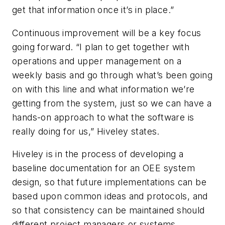
get that information once it’s in place.”
Continuous improvement will be a key focus
going forward. “I plan to get together with
operations and upper management on a
weekly basis and go through what’s been going
on with this line and what information we’re
getting from the system, just so we can have a
hands-on approach to what the software is
really doing for us,” Hiveley states.
Hiveley is in the process of developing a
baseline documentation for an OEE system
design, so that future implementations can be
based upon common ideas and protocols, and
so that consistency can be maintained should
different project managers or systems