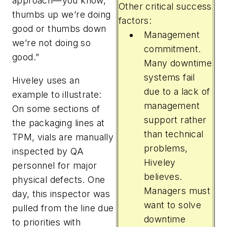
approach—you know,
Other critical success
thumbs up we’re doing
factors:
good or thumbs down
Management
we’re not doing so
commitment.
good.”
Many downtime
systems fail
Hiveley uses an
due to a lack of
example to illustrate:
management
On some sections of
support rather
the packaging lines at
than technical
TPM, vials are manually
problems,
inspected by QA
Hiveley
personnel for major
believes.
physical defects. One
Managers must
day, this inspector was
want to solve
pulled from the line due
downtime
to priorities with