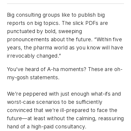
Big consulting groups like to publish big
reports on big topics. The slick PDFs are
punctuated by bold, sweeping
pronouncements about the future. “Within five
years, the pharma world as you know will have
irrevocably changed.”
You’ve heard of A-ha moments? These are oh-
my-gosh statements.
We’re peppered with just enough what-ifs and
worst-case scenarios to be sufficiently
convinced that we’re ill-prepared to face the
future—at least without the calming, reassuring
hand of a high-paid consultancy.