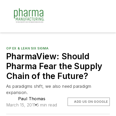
OP EX & LEAN SIX SIGMA
PharmaView: Should
Pharma Fear the Supply
Chain of the Future?
As paradigms shift, we also need paradigm
expansion.
Paul Thomas
ADD US ON GOOGLE
March 15, 2011
5 min read