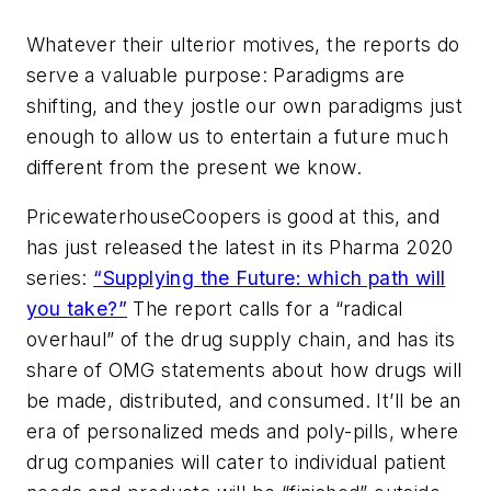
Whatever their ulterior motives, the reports do
serve a valuable purpose: Paradigms are
shifting, and they jostle our own paradigms just
enough to allow us to entertain a future much
different from the present we know.
PricewaterhouseCoopers is good at this, and
has just released the latest in its Pharma 2020
series:
“Supplying the Future: which path will
you take?”
The report calls for a “radical
overhaul” of the drug supply chain, and has its
share of OMG statements about how drugs will
be made, distributed, and consumed. It’ll be an
era of personalized meds and poly-pills, where
drug companies will cater to individual patient