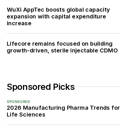
WuXi AppTec boosts global capacity
expansion with capital expenditure
increase
Lifecore remains focused on building
growth-driven, sterile injectable CDMO
Sponsored Picks
SPONSORED
2026 Manufacturing Pharma Trends for
Life Sciences