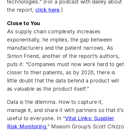
technologies.” (For a podcast with Bailey about
the report,
click here
.)
Close to You
As supply chain complexity increases
exponentially, he implies, the gap between
manufacturers and the patient narrows. As
Simon Friend, another of the report’s authors,
puts it: “Companies must now work hard to get
closer to their patients, as by 2020, there is
little doubt that the data behind a product will
as valuable as the product itself.”
Data is the dilemma. How to capture it,
manage it, and share it with partners so that it’s
useful to everyone. In “
Vital Links: Supplier
Risk Monitoring
,” Maxiom Group’s Scott Chizzo