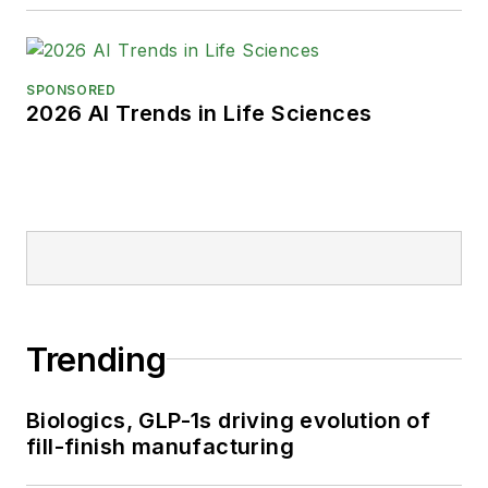
SPONSORED
2026 AI Trends in Life Sciences
Trending
Biologics, GLP-1s driving evolution of
fill-finish manufacturing