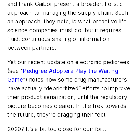
and Frank Gaibor present a broader, holistic
approach to managing the supply chain. Such
an approach, they note, is what proactive life
science companies must do, but it requires
fluid, continuous sharing of information
between partners.
Yet our recent update on electronic pedigrees
(see “
Pedigree Adopters Play the Waiting
Game
”) notes how some drug manufacturers
have actually “deprioritized” efforts to improve
their product serialization, until the regulatory
picture becomes clearer. In the trek towards
the future, they’re dragging their feet.
2020? It’s a bit too close for comfort.