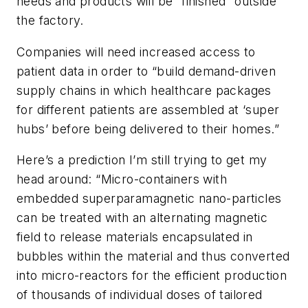
needs and products will be “finished” outside
the factory.
Companies will need increased access to
patient data in order to “build demand-driven
supply chains in which healthcare packages
for different patients are assembled at ‘super
hubs’ before being delivered to their homes.”
Here’s a prediction I’m still trying to get my
head around: “Micro-containers with
embedded superparamagnetic nano-particles
can be treated with an alternating magnetic
field to release materials encapsulated in
bubbles within the material and thus converted
into micro-reactors for the efficient production
of thousands of individual doses of tailored