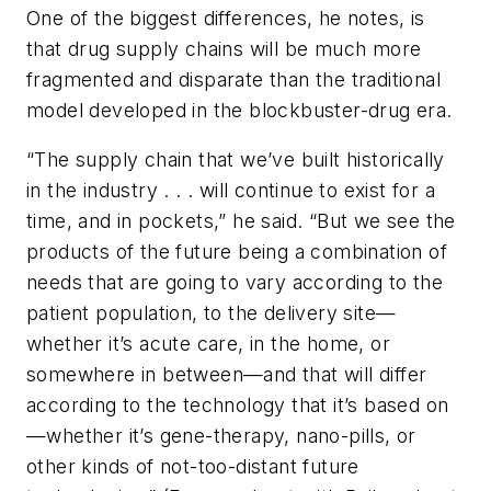
One of the biggest differences, he notes, is
that drug supply chains will be much more
fragmented and disparate than the traditional
model developed in the blockbuster-drug era.
“The supply chain that we’ve built historically
in the industry . . . will continue to exist for a
time, and in pockets,” he said. “But we see the
products of the future being a combination of
needs that are going to vary according to the
patient population, to the delivery site—
whether it’s acute care, in the home, or
somewhere in between—and that will differ
according to the technology that it’s based on
—whether it’s gene-therapy, nano-pills, or
other kinds of not-too-distant future