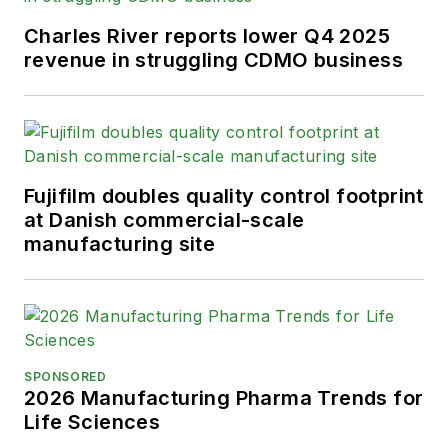
Charles River reports lower Q4 2025
revenue in struggling CDMO business
Fujifilm doubles quality control footprint
at Danish commercial-scale
manufacturing site
SPONSORED
2026 Manufacturing Pharma Trends for
Life Sciences