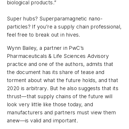
biological products.”
Super hubs? Superparamagnetic nano-
particles? If you’re a supply chain professional,
feel free to break out in hives.
Wynn Bailey, a partner in PwC’s
Pharmaceuticals & Life Sciences Advisory
practice and one of the authors, admits that
the document has its share of tease and
torment about what the future holds, and that
2020 is arbitrary. But he also suggests that its
thrust—that supply chains of the future will
look very little like those today, and
manufacturers and partners must view them
anew—is valid and important.