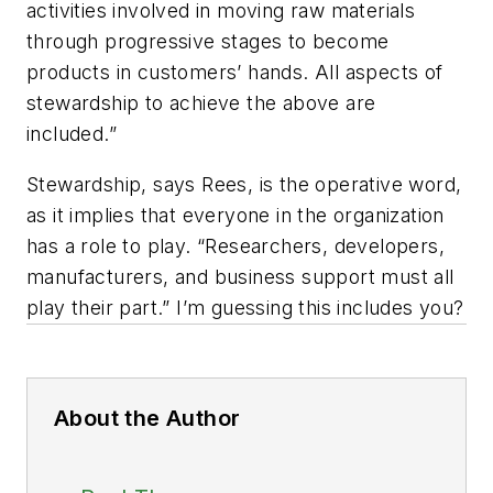
activities involved in moving raw materials
through progressive stages to become
products in customers’ hands. All aspects of
stewardship to achieve the above are
included.”
Stewardship, says Rees, is the operative word,
as it implies that everyone in the organization
has a role to play. “Researchers, developers,
manufacturers, and business support must all
play their part.” I’m guessing this includes you?
About the Author