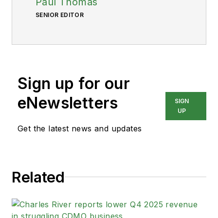
Paul Thomas
SENIOR EDITOR
Sign up for our
eNewsletters
SIGN
UP
Get the latest news and updates
Related