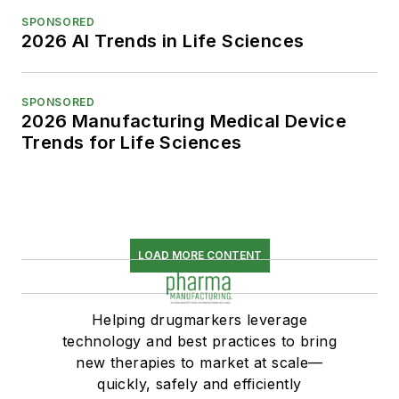
SPONSORED
2026 AI Trends in Life Sciences
SPONSORED
2026 Manufacturing Medical Device
Trends for Life Sciences
LOAD MORE CONTENT
Helping drugmarkers leverage
technology and best practices to bring
new therapies to market at scale—
quickly, safely and efficiently