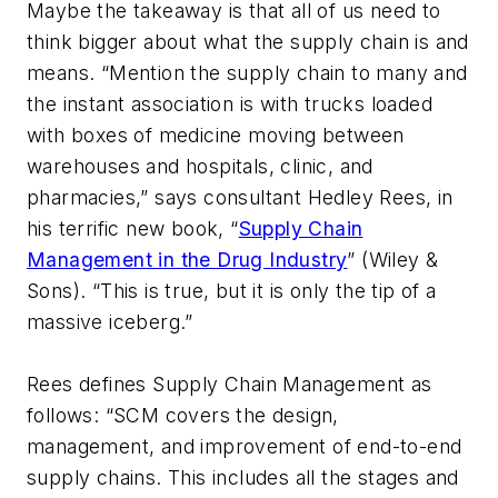
Maybe the takeaway is that all of us need to
think bigger about what the supply chain is and
means. “Mention the supply chain to many and
the instant association is with trucks loaded
with boxes of medicine moving between
warehouses and hospitals, clinic, and
pharmacies,” says consultant Hedley Rees, in
his terrific new book, “
Supply Chain
Management in the Drug Industry
” (Wiley &
Sons). “This is true, but it is only the tip of a
massive iceberg.”
Rees defines Supply Chain Management as
follows: “SCM covers the design,
management, and improvement of end-to-end
supply chains. This includes all the stages and