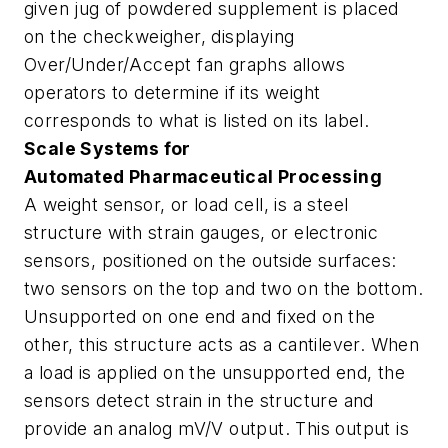
given jug of powdered supplement is placed
on the checkweigher, displaying
Over/Under/Accept fan graphs allows
operators to determine if its weight
corresponds to what is listed on its label.
Scale Systems for
Automated Pharmaceutical Processing
A weight sensor, or load cell, is a steel
structure with strain gauges, or electronic
sensors, positioned on the outside surfaces:
two sensors on the top and two on the bottom.
Unsupported on one end and fixed on the
other, this structure acts as a cantilever. When
a load is applied on the unsupported end, the
sensors detect strain in the structure and
provide an analog mV/V output. This output is