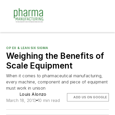
OP EX & LEAN SIX SIGMA
Weighing the Benefits of
Scale Equipment
When it comes to pharmaceutical manufacturing,
every machine, component and piece of equipment
must work in unison
Louis Alonzo
ADD US ON GOOGLE
March 18, 2013
10 min read