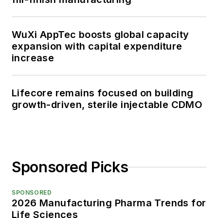
WuXi AppTec boosts global capacity
expansion with capital expenditure
increase
Lifecore remains focused on building
growth-driven, sterile injectable CDMO
Sponsored Picks
SPONSORED
2026 Manufacturing Pharma Trends for
Life Sciences