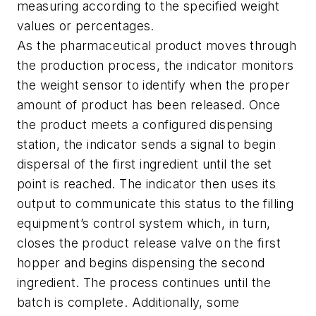
measuring according to the specified weight
values or percentages.
As the pharmaceutical product moves through
the production process, the indicator monitors
the weight sensor to identify when the proper
amount of product has been released. Once
the product meets a configured dispensing
station, the indicator sends a signal to begin
dispersal of the first ingredient until the set
point is reached. The indicator then uses its
output to communicate this status to the filling
equipment’s control system which, in turn,
closes the product release valve on the first
hopper and begins dispensing the second
ingredient. The process continues until the
batch is complete. Additionally, some