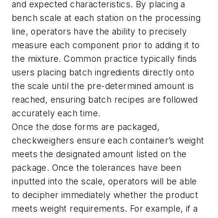
and expected characteristics. By placing a
bench scale at each station on the processing
line, operators have the ability to precisely
measure each component prior to adding it to
the mixture. Common practice typically finds
users placing batch ingredients directly onto
the scale until the pre-determined amount is
reached, ensuring batch recipes are followed
accurately each time.
Once the dose forms are packaged,
checkweighers ensure each container’s weight
meets the designated amount listed on the
package. Once the tolerances have been
inputted into the scale, operators will be able
to decipher immediately whether the product
meets weight requirements. For example, if a