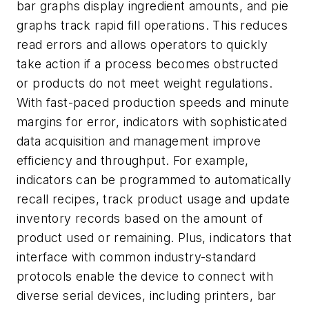
bar graphs display ingredient amounts, and pie
graphs track rapid fill operations. This reduces
read errors and allows operators to quickly
take action if a process becomes obstructed
or products do not meet weight regulations.
With fast-paced production speeds and minute
margins for error, indicators with sophisticated
data acquisition and management improve
efficiency and throughput. For example,
indicators can be programmed to automatically
recall recipes, track product usage and update
inventory records based on the amount of
product used or remaining. Plus, indicators that
interface with common industry-standard
protocols enable the device to connect with
diverse serial devices, including printers, bar