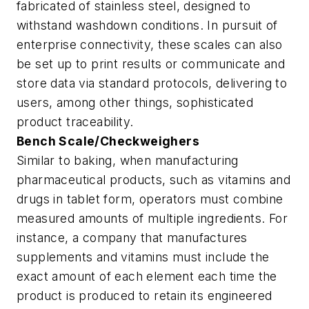
fabricated of stainless steel, designed to
withstand washdown conditions. In pursuit of
enterprise connectivity, these scales can also
be set up to print results or communicate and
store data via standard protocols, delivering to
users, among other things, sophisticated
product traceability.
Bench Scale/Checkweighers
Similar to baking, when manufacturing
pharmaceutical products, such as vitamins and
drugs in tablet form, operators must combine
measured amounts of multiple ingredients. For
instance, a company that manufactures
supplements and vitamins must include the
exact amount of each element each time the
product is produced to retain its engineered