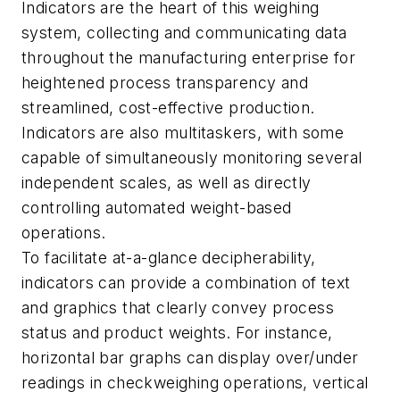
Indicators are the heart of this weighing
system, collecting and communicating data
throughout the manufacturing enterprise for
heightened process transparency and
streamlined, cost-effective production.
Indicators are also multitaskers, with some
capable of simultaneously monitoring several
independent scales, as well as directly
controlling automated weight-based
operations.
To facilitate at-a-glance decipherability,
indicators can provide a combination of text
and graphics that clearly convey process
status and product weights. For instance,
horizontal bar graphs can display over/under
readings in checkweighing operations, vertical