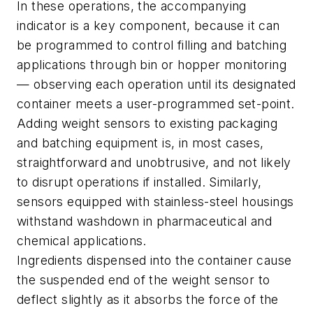
In these operations, the accompanying
indicator is a key component, because it can
be programmed to control filling and batching
applications through bin or hopper monitoring
— observing each operation until its designated
container meets a user-programmed set-point.
Adding weight sensors to existing packaging
and batching equipment is, in most cases,
straightforward and unobtrusive, and not likely
to disrupt operations if installed. Similarly,
sensors equipped with stainless-steel housings
withstand washdown in pharmaceutical and
chemical applications.
Ingredients dispensed into the container cause
the suspended end of the weight sensor to
deflect slightly as it absorbs the force of the