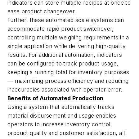
indicators can store multiple recipes at once to
ease product changeover.
Further, these automated scale systems can
accommodate rapid product switchover,
controlling multiple weighing requirements in a
single application while delivering high-quality
results. For additional automation, indicators
can be configured to track product usage,
keeping a running total for inventory purposes
— maximizing process efficiency and reducing
inaccuracies associated with operator error.
Benefits of Automated Production
Using a system that automatically tracks
material disbursement and usage enables
operators to increase inventory control,
product quality and customer satisfaction, all