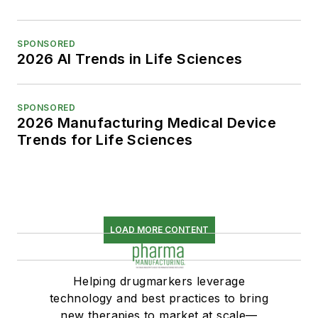
SPONSORED
2026 AI Trends in Life Sciences
SPONSORED
2026 Manufacturing Medical Device
Trends for Life Sciences
LOAD MORE CONTENT
Helping drugmarkers leverage
technology and best practices to bring
new therapies to market at scale—