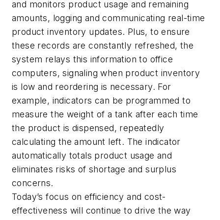
and monitors product usage and remaining
amounts, logging and communicating real-time
product inventory updates. Plus, to ensure
these records are constantly refreshed, the
system relays this information to office
computers, signaling when product inventory
is low and reordering is necessary. For
example, indicators can be programmed to
measure the weight of a tank after each time
the product is dispensed, repeatedly
calculating the amount left. The indicator
automatically totals product usage and
eliminates risks of shortage and surplus
concerns.
Today’s focus on efficiency and cost-
effectiveness will continue to drive the way