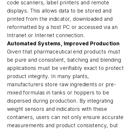
code scanners, label printers and remote
displays. This allows data to be stored and
printed from the indicator, downloaded and
reformatted by a host PC or accessed via an
Intranet or Internet connection.
Automated Systems, Improved Production
Given that pharmaceutical end products must
be pure and consistent, batching and blending
applications must be verifiably exact to protect
product integrity. In many plants,
manufacturers store raw ingredients or pre-
mixed formulas in tanks or hoppers to be
dispersed during production. By integrating
weight sensors and indicators with these
containers, users can not only ensure accurate
measurements and product consistency, but