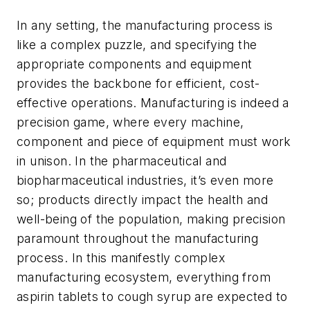
In any setting, the manufacturing process is
like a complex puzzle, and specifying the
appropriate components and equipment
provides the backbone for efficient, cost-
effective operations. Manufacturing is indeed a
precision game, where every machine,
component and piece of equipment must work
in unison. In the pharmaceutical and
biopharmaceutical industries, it’s even more
so; products directly impact the health and
well-being of the population, making precision
paramount throughout the manufacturing
process. In this manifestly complex
manufacturing ecosystem, everything from
aspirin tablets to cough syrup are expected to