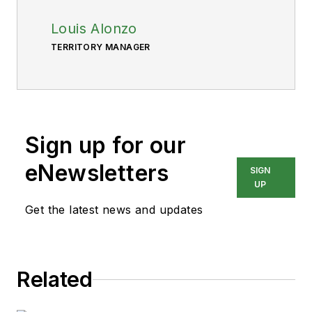
Louis Alonzo
TERRITORY MANAGER
Sign up for our
eNewsletters
SIGN
UP
Get the latest news and updates
Related