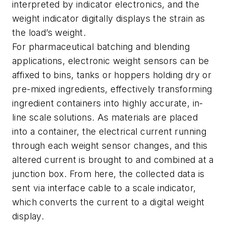
interpreted by indicator electronics, and the
weight indicator digitally displays the strain as
the load’s weight.
For pharmaceutical batching and blending
applications, electronic weight sensors can be
affixed to bins, tanks or hoppers holding dry or
pre-mixed ingredients, effectively transforming
ingredient containers into highly accurate, in-
line scale solutions. As materials are placed
into a container, the electrical current running
through each weight sensor changes, and this
altered current is brought to and combined at a
junction box. From here, the collected data is
sent via interface cable to a scale indicator,
which converts the current to a digital weight
display.