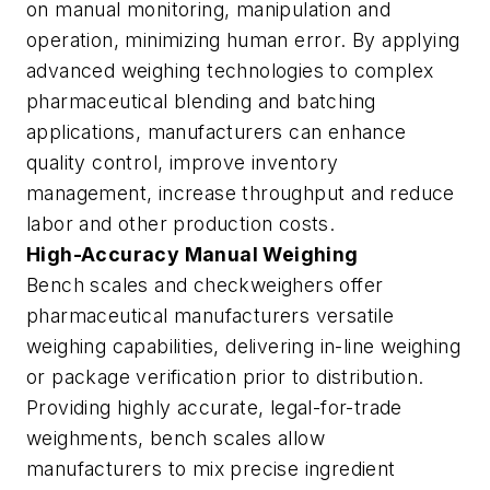
on manual monitoring, manipulation and
operation, minimizing human error. By applying
advanced weighing technologies to complex
pharmaceutical blending and batching
applications, manufacturers can enhance
quality control, improve inventory
management, increase throughput and reduce
labor and other production costs.
High-Accuracy Manual Weighing
Bench scales and checkweighers offer
pharmaceutical manufacturers versatile
weighing capabilities, delivering in-line weighing
or package verification prior to distribution.
Providing highly accurate, legal-for-trade
weighments, bench scales allow
manufacturers to mix precise ingredient