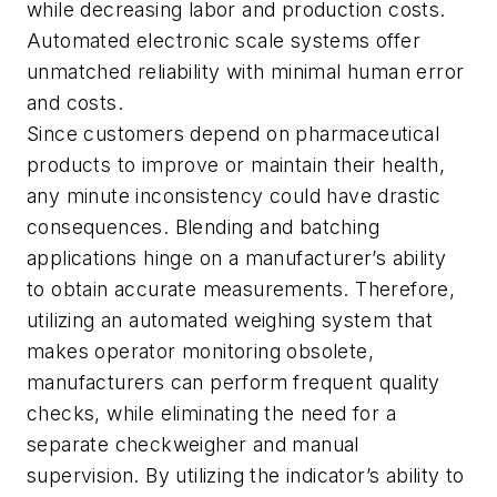
while decreasing labor and production costs.
Automated electronic scale systems offer
unmatched reliability with minimal human error
and costs.
Since customers depend on pharmaceutical
products to improve or maintain their health,
any minute inconsistency could have drastic
consequences. Blending and batching
applications hinge on a manufacturer’s ability
to obtain accurate measurements. Therefore,
utilizing an automated weighing system that
makes operator monitoring obsolete,
manufacturers can perform frequent quality
checks, while eliminating the need for a
separate checkweigher and manual
supervision. By utilizing the indicator’s ability to