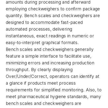
amounts during processing and afterward
employing checkweighers to confirm package
quantity. Bench scales and checkweighers are
designed to accommodate fast-paced
automated processes, delivering
instantaneous, exact readings in numeric or
easy-to-interpret graphical formats.
Bench scales and checkweighers generally
feature a simple interface to facilitate use,
minimizing errors and increasing production
throughput. By clearly displaying
Over/Under/Correct, operators can identify at
a glance if products meet process
requirements for simplified monitoring. Also, to
meet pharmaceutical hygiene standards, many
bench scales and checkweighers are