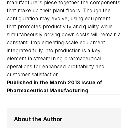
manufacturers piece together the components
that make up their plant floors. Though the
configuration may evolve, using equipment
that promotes productivity and quality while
simultaneously driving down costs will remain a
constant. Implementing scale equipment
integrated fully into production is a key
element in streamlining pharmaceutical
operations for enhanced profitability and
customer satisfaction.
Published in the March 2013 issue of
Pharmaceutical Manufacturing
About the Author