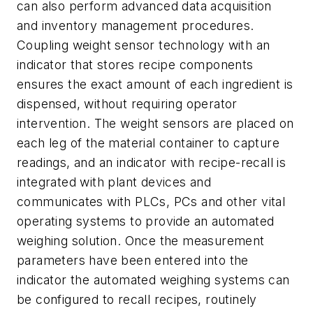
can also perform advanced data acquisition
and inventory management procedures.
Coupling weight sensor technology with an
indicator that stores recipe components
ensures the exact amount of each ingredient is
dispensed, without requiring operator
intervention. The weight sensors are placed on
each leg of the material container to capture
readings, and an indicator with recipe-recall is
integrated with plant devices and
communicates with PLCs, PCs and other vital
operating systems to provide an automated
weighing solution. Once the measurement
parameters have been entered into the
indicator the automated weighing systems can
be configured to recall recipes, routinely