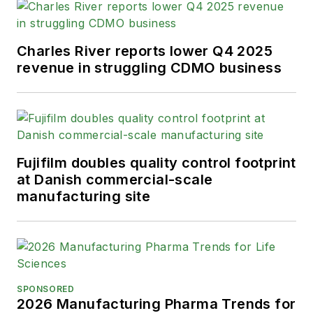
Charles River reports lower Q4 2025
revenue in struggling CDMO business
Fujifilm doubles quality control footprint
at Danish commercial-scale
manufacturing site
SPONSORED
2026 Manufacturing Pharma Trends for