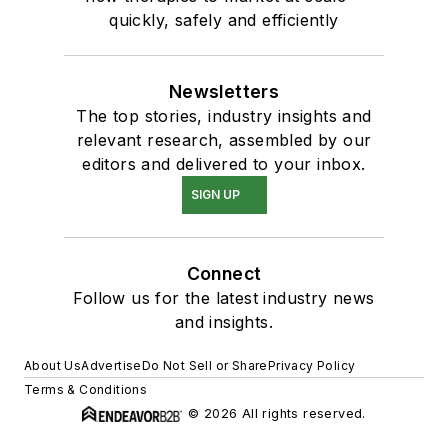
quickly, safely and efficiently
Newsletters
The top stories, industry insights and
relevant research, assembled by our
editors and delivered to your inbox.
SIGN UP
Connect
Follow us for the latest industry news
and insights.
About Us
Advertise
Do Not Sell or Share
Privacy Policy
Terms & Conditions
© 2026 All rights reserved.