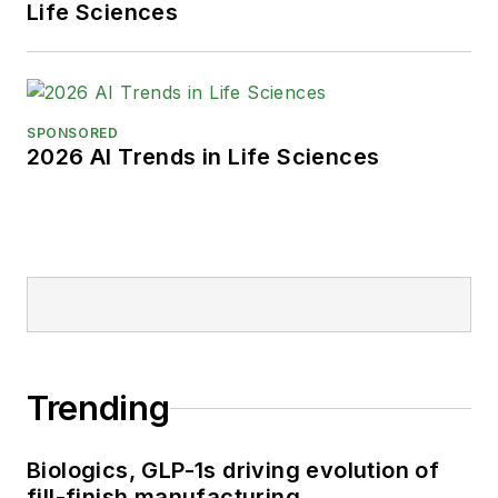
Life Sciences
SPONSORED
2026 AI Trends in Life Sciences
Trending
Biologics, GLP-1s driving evolution of
fill-finish manufacturing