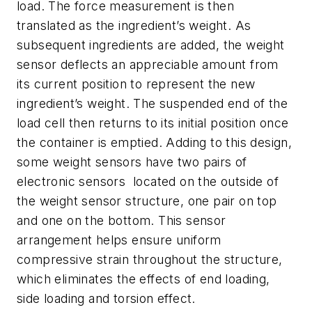
load. The force measurement is then
translated as the ingredient’s weight. As
subsequent ingredients are added, the weight
sensor deflects an appreciable amount from
its current position to represent the new
ingredient’s weight. The suspended end of the
load cell then returns to its initial position once
the container is emptied. Adding to this design,
some weight sensors have two pairs of
electronic sensors located on the outside of
the weight sensor structure, one pair on top
and one on the bottom. This sensor
arrangement helps ensure uniform
compressive strain throughout the structure,
which eliminates the effects of end loading,
side loading and torsion effect.