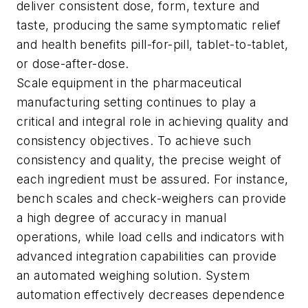
deliver consistent dose, form, texture and
taste, producing the same symptomatic relief
and health benefits pill-for-pill, tablet-to-tablet,
or dose-after-dose.
Scale equipment in the pharmaceutical
manufacturing setting continues to play a
critical and integral role in achieving quality and
consistency objectives. To achieve such
consistency and quality, the precise weight of
each ingredient must be assured. For instance,
bench scales and check-weighers can provide
a high degree of accuracy in manual
operations, while load cells and indicators with
advanced integration capabilities can provide
an automated weighing solution. System
automation effectively decreases dependence