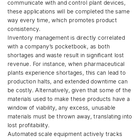
communicate with and control plant devices,
these applications will be completed the same
way every time, which promotes product
consistency.
Inventory management is directly correlated
with a company’s pocketbook, as both
shortages and waste result in significant lost
revenue. For instance, when pharmaceutical
plants experience shortages, this can lead to
production halts, and extended downtime can
be costly. Alternatively, given that some of the
materials used to make these products have a
window of viability, any excess, unusable
materials must be thrown away, translating into
lost profitability.
Automated scale equipment actively tracks