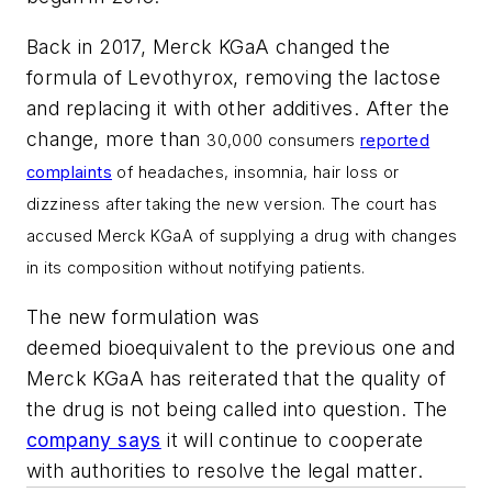
Back in 2017, Merck KGaA changed the
formula of Levothyrox, removing the lactose
and replacing it with other additives. After the
change, more than
30,000 consumers
reported
complaints
of headaches, insomnia, hair loss or
dizziness after taking the new version. The court has
accused Merck KGaA of supplying a drug with changes
in its composition without notifying patients.
The new formulation was
deemed bioequivalent to the previous one and
Merck KGaA has reiterated that the quality of
the drug is not being called into question. The
company says
it will continue to cooperate
with authorities to resolve the legal matter.