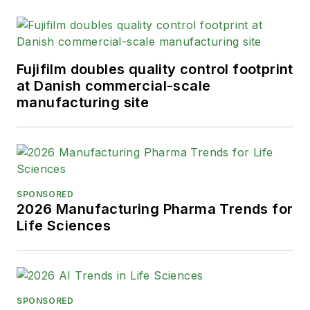
Fujifilm doubles quality control footprint
at Danish commercial-scale
manufacturing site
SPONSORED
2026 Manufacturing Pharma Trends for
Life Sciences
SPONSORED