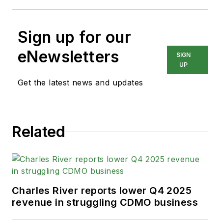
Sign up for our
eNewsletters
SIGN
UP
Get the latest news and updates
Related
Charles River reports lower Q4 2025
revenue in struggling CDMO business