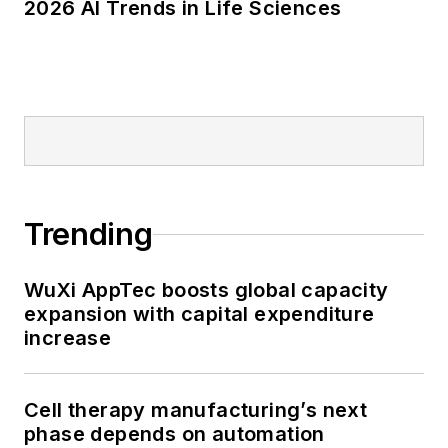
2026 AI Trends in Life Sciences
Trending
WuXi AppTec boosts global capacity
expansion with capital expenditure
increase
Cell therapy manufacturing’s next
phase depends on automation