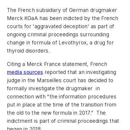
The French subsidiary of German drugmaker
Merck KGaA has been indicted by the French
courts for 'aggravated deception' as part of
ongoing criminal proceedings surrounding
change in formula of Levothyrox, a drug for
thyroid disorders.
Citing a Merck France statement, French
media sources
reported that an investigating
judge in the Marseilles court has decided to
formally investigate the drugmaker in
connection with "the information procedures
put in place at the time of the transition from
the old to the new formula in 2017.” The
indictment is part of criminal proceedings that
began in 2018.