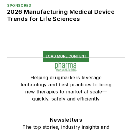
SPONSORED
2026 Manufacturing Medical Device
Trends for Life Sciences
LOAD MORE CONTENT
Helping drugmarkers leverage
technology and best practices to bring
new therapies to market at scale—
quickly, safely and efficiently
Newsletters
The top stories, industry insights and