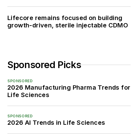
Lifecore remains focused on building
growth-driven, sterile injectable CDMO
Sponsored Picks
SPONSORED
2026 Manufacturing Pharma Trends for
Life Sciences
SPONSORED
2026 AI Trends in Life Sciences