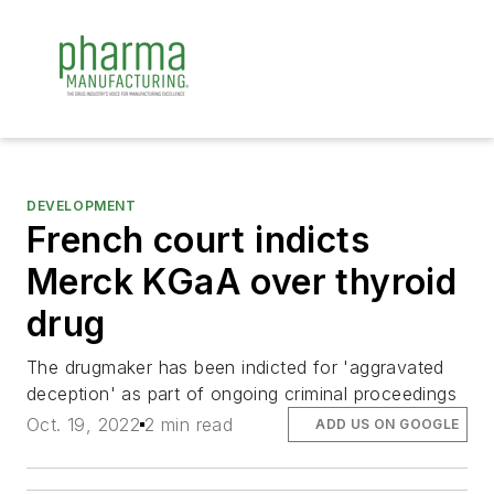
DEVELOPMENT
French court indicts
Merck KGaA over thyroid
drug
The drugmaker has been indicted for 'aggravated
deception' as part of ongoing criminal proceedings
Oct. 19, 2022
2 min read
ADD US ON GOOGLE