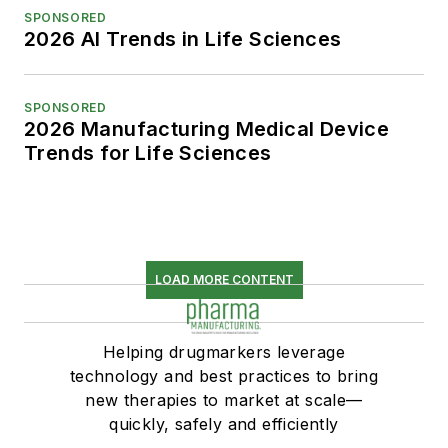
SPONSORED
2026 AI Trends in Life Sciences
SPONSORED
2026 Manufacturing Medical Device
Trends for Life Sciences
LOAD MORE CONTENT
Helping drugmarkers leverage
technology and best practices to bring
new therapies to market at scale—
quickly, safely and efficiently