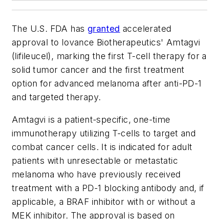
The U.S. FDA has
granted
accelerated
approval to Iovance Biotherapeutics' Amtagvi
(lifileucel), marking the first T-cell therapy for a
solid tumor cancer and the first treatment
option for advanced melanoma after anti-PD-1
and targeted therapy.
Amtagvi is a patient-specific, one-time
immunotherapy utilizing T-cells to target and
combat cancer cells. It is indicated for adult
patients with unresectable or metastatic
melanoma who have previously received
treatment with a PD-1 blocking antibody and, if
applicable, a BRAF inhibitor with or without a
MEK inhibitor. The approval is based on