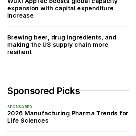
WuXi AppTec boosts global capacity
expansion with capital expenditure
increase
Brewing beer, drug ingredients, and
making the US supply chain more
resilient
Sponsored Picks
SPONSORED
2026 Manufacturing Pharma Trends for
Life Sciences