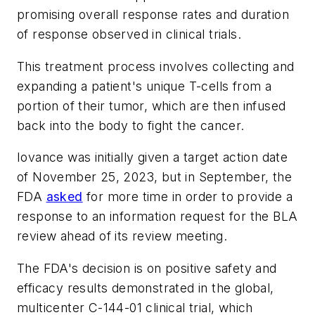
promising overall response rates and duration
of response observed in clinical trials.
This treatment process involves collecting and
expanding a patient's unique T-cells from a
portion of their tumor, which are then infused
back into the body to fight the cancer.
Iovance was initially given a target action date
of November 25, 2023, but in September, the
FDA
asked
for more time in order to provide a
response to an information request for the BLA
review ahead of its review meeting.
The FDA's decision is on positive safety and
efficacy results demonstrated in the global,
multicenter C-144-01 clinical trial, which