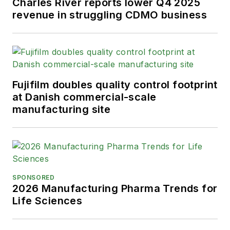
Charles River reports lower Q4 2025
revenue in struggling CDMO business
Fujifilm doubles quality control footprint
at Danish commercial-scale
manufacturing site
SPONSORED
2026 Manufacturing Pharma Trends for
Life Sciences