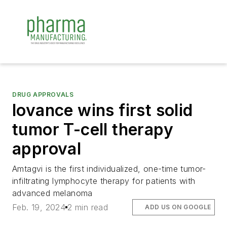
DRUG APPROVALS
Iovance wins first solid
tumor T-cell therapy
approval
Amtagvi is the first individualized, one-time tumor-
infiltrating lymphocyte therapy for patients with
advanced melanoma
Feb. 19, 2024
2 min read
ADD US ON GOOGLE