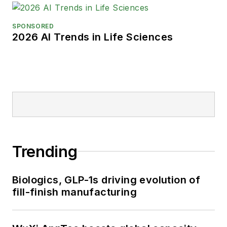
SPONSORED
2026 AI Trends in Life Sciences
Trending
Biologics, GLP-1s driving evolution of
fill-finish manufacturing