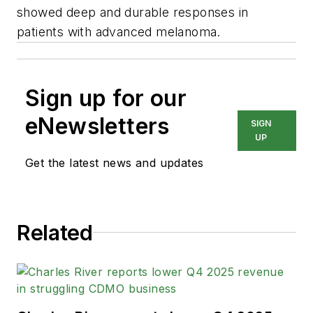
showed deep and durable responses in
patients with advanced melanoma.
Sign up for our
eNewsletters
SIGN
UP
Get the latest news and updates
Related