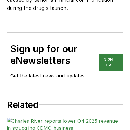
during the drug's launch.
Sign up for our
eNewsletters
SIGN
UP
Get the latest news and updates
Related