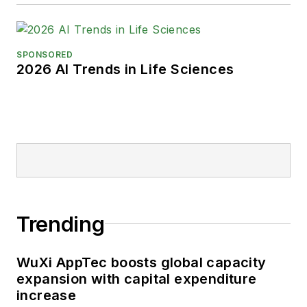
SPONSORED
2026 AI Trends in Life Sciences
Trending
WuXi AppTec boosts global capacity
expansion with capital expenditure
increase