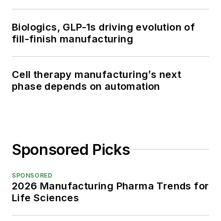
Biologics, GLP-1s driving evolution of
fill-finish manufacturing
Cell therapy manufacturing’s next
phase depends on automation
Sponsored Picks
SPONSORED
2026 Manufacturing Pharma Trends for
Life Sciences