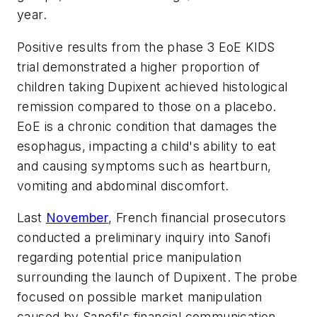
year.
Positive results from the phase 3 EoE KIDS
trial demonstrated a higher proportion of
children taking Dupixent achieved histological
remission compared to those on a placebo.
EoE is a chronic condition that damages the
esophagus, impacting a child's ability to eat
and causing symptoms such as heartburn,
vomiting and abdominal discomfort.
Last
November
, French financial prosecutors
conducted a preliminary inquiry into Sanofi
regarding potential price manipulation
surrounding the launch of Dupixent. The probe
focused on possible market manipulation
caused by Sanofi's financial communication