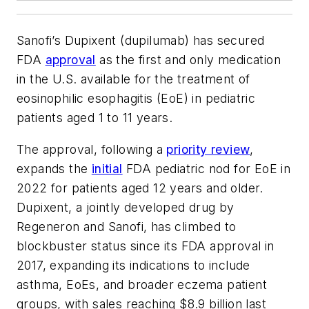
Sanofi’s Dupixent (dupilumab) has secured
FDA
approval
as the first and only medication
in the U.S. available for the treatment of
eosinophilic esophagitis (EoE) in pediatric
patients aged 1 to 11 years.
The approval, following a
priority review
,
expands the
initial
FDA pediatric nod for EoE in
2022 for patients aged 12 years and older.
Dupixent, a jointly developed drug by
Regeneron and Sanofi, has climbed to
blockbuster status since its FDA approval in
2017, expanding its indications to include
asthma, EoEs, and broader eczema patient
groups, with sales reaching $8.9 billion last