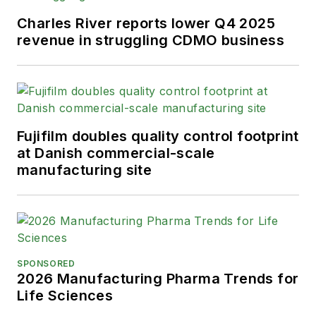
Charles River reports lower Q4 2025
revenue in struggling CDMO business
Fujifilm doubles quality control footprint
at Danish commercial-scale
manufacturing site
SPONSORED
2026 Manufacturing Pharma Trends for
Life Sciences