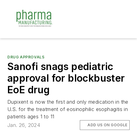
DRUG APPROVALS
Sanofi snags pediatric
approval for blockbuster
EoE drug
Dupixent is now the first and only medication in the
U.S. for the treatment of eosinophilic esophagitis in
patients ages 1 to 11
Jan. 26, 2024
ADD US ON GOOGLE