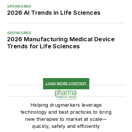
SPONSORED
2026 AI Trends in Life Sciences
SPONSORED
2026 Manufacturing Medical Device
Trends for Life Sciences
LOAD MORE CONTENT
Helping drugmarkers leverage
technology and best practices to bring
new therapies to market at scale—
quickly, safely and efficiently