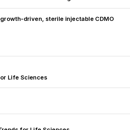
 growth-driven, sterile injectable CDMO
or Life Sciences
rends for Life Sciences