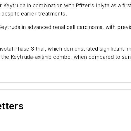
ytruda in combination with Pfizer's Inlyta as a first
despite earlier treatments.
Keytruda in advanced renal cell carcinoma, with previo
ivotal Phase 3 trial, which demonstrated significant i
r the Keytruda-axitinib combo, when compared to sunit
etters