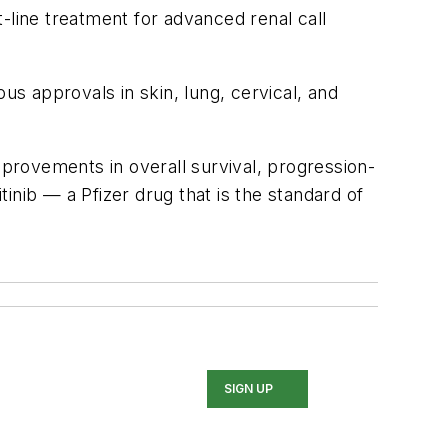
-line treatment for advanced renal call
us approvals in skin, lung, cervical, and
mprovements in overall survival, progression-
inib — a Pfizer drug that is the standard of
SIGN UP