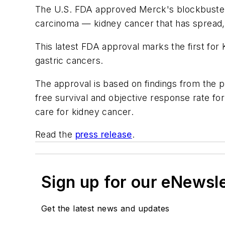
The U.S. FDA approved Merck's blockbuster Ke
carcinoma — kidney cancer that has spread, 
This latest FDA approval marks the first for 
gastric cancers.
The approval is based on findings from the p
free survival and objective response rate fo
care for kidney cancer.
Read the
press release
.
Sign up for our eNewsl
Get the latest news and updates