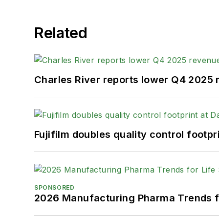
Related
Charles River reports lower Q4 2025
Fujifilm doubles quality control foot
SPONSORED
2026 Manufacturing Pharma Trends f