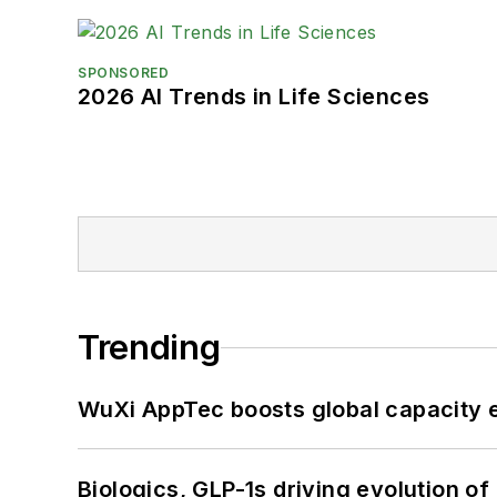
SPONSORED
2026 AI Trends in Life Sciences
Trending
WuXi AppTec boosts global capacity e
Biologics, GLP-1s driving evolution of