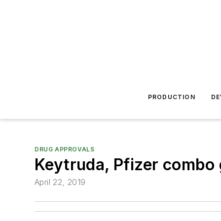
PRODUCTION
DE
DRUG APPROVALS
Keytruda, Pfizer combo 
April 22, 2019