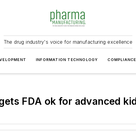
The drug industry's voice for manufacturing excellence
VELOPMENT
INFORMATION TECHNOLOGY
COMPLIANC
gets FDA ok for advanced ki