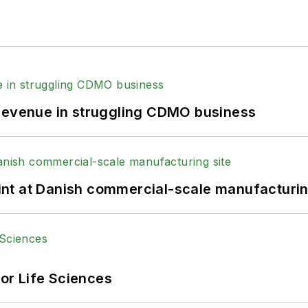
 revenue in struggling CDMO business
print at Danish commercial-scale manufacturin
or Life Sciences