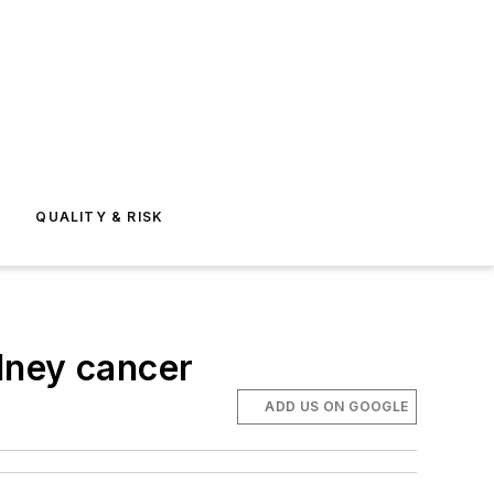
E
QUALITY & RISK
dney cancer
ADD US ON GOOGLE