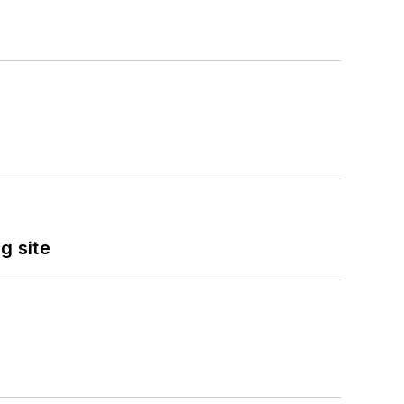
g site