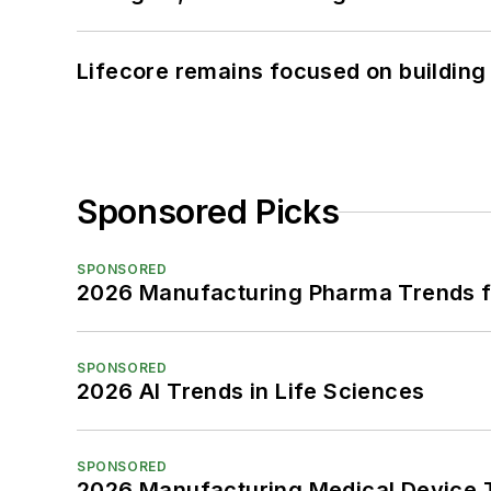
Lifecore remains focused on building
Sponsored Picks
SPONSORED
2026 Manufacturing Pharma Trends f
SPONSORED
2026 AI Trends in Life Sciences
SPONSORED
2026 Manufacturing Medical Device T