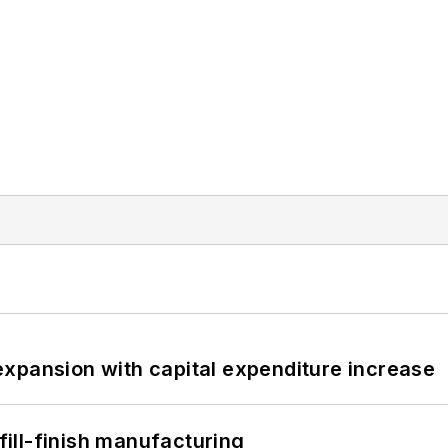
xpansion with capital expenditure increase
 fill-finish manufacturing