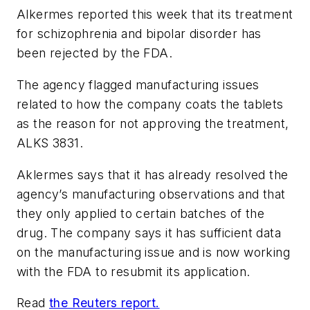
Alkermes reported this week that its treatment
for schizophrenia and bipolar disorder has
been rejected by the FDA.
The agency flagged manufacturing issues
related to how the company coats the tablets
as the reason for not approving the treatment,
ALKS 3831.
Aklermes says that it has already resolved the
agency’s manufacturing observations and that
they only applied to certain batches of the
drug. The company says it has sufficient data
on the manufacturing issue and is now working
with the FDA to resubmit its application.
Read
the Reuters report.