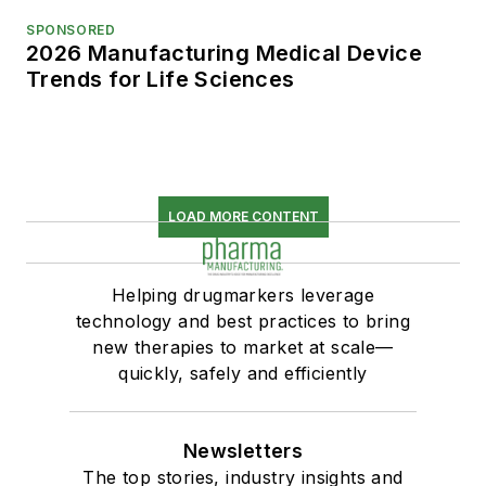
SPONSORED
2026 Manufacturing Medical Device
Trends for Life Sciences
LOAD MORE CONTENT
Helping drugmarkers leverage
technology and best practices to bring
new therapies to market at scale—
quickly, safely and efficiently
Newsletters
The top stories, industry insights and