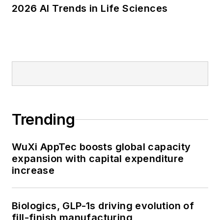
2026 AI Trends in Life Sciences
Trending
WuXi AppTec boosts global capacity
expansion with capital expenditure
increase
Biologics, GLP-1s driving evolution of
fill-finish manufacturing