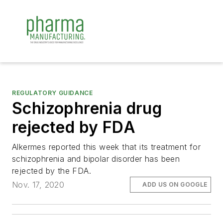
REGULATORY GUIDANCE
Schizophrenia drug
rejected by FDA
Alkermes reported this week that its treatment for
schizophrenia and bipolar disorder has been
rejected by the FDA.
Nov. 17, 2020
ADD US ON GOOGLE