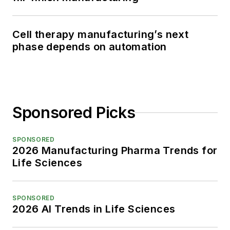
Cell therapy manufacturing’s next
phase depends on automation
Sponsored Picks
SPONSORED
2026 Manufacturing Pharma Trends for
Life Sciences
SPONSORED
2026 AI Trends in Life Sciences