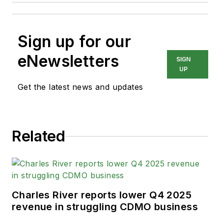
Sign up for our
eNewsletters
SIGN
UP
Get the latest news and updates
Related
Charles River reports lower Q4 2025
revenue in struggling CDMO business