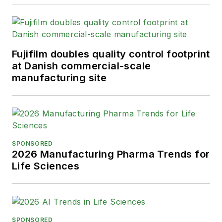
Fujifilm doubles quality control footprint
at Danish commercial-scale
manufacturing site
SPONSORED
2026 Manufacturing Pharma Trends for
Life Sciences
SPONSORED