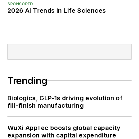
SPONSORED
2026 AI Trends in Life Sciences
Trending
Biologics, GLP-1s driving evolution of
fill-finish manufacturing
WuXi AppTec boosts global capacity
expansion with capital expenditure