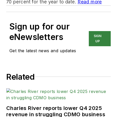
70 percent for the year to date.
Read more
Sign up for our
eNewsletters
SIGN
UP
Get the latest news and updates
Related
Charles River reports lower Q4 2025
revenue in struggling CDMO business