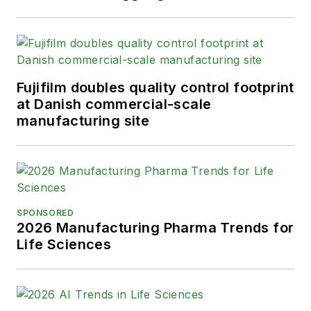
Fujifilm doubles quality control footprint
at Danish commercial-scale
manufacturing site
SPONSORED
2026 Manufacturing Pharma Trends for
Life Sciences