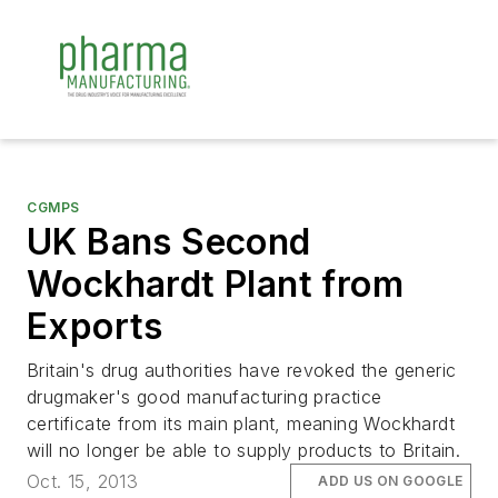
CGMPS
UK Bans Second
Wockhardt Plant from
Exports
Britain's drug authorities have revoked the generic
drugmaker's good manufacturing practice
certificate from its main plant, meaning Wockhardt
will no longer be able to supply products to Britain.
Oct. 15, 2013
ADD US ON GOOGLE