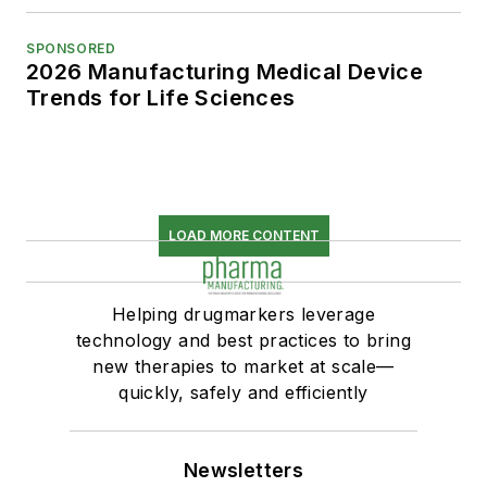
SPONSORED
2026 Manufacturing Medical Device
Trends for Life Sciences
LOAD MORE CONTENT
Helping drugmarkers leverage
technology and best practices to bring
new therapies to market at scale—
quickly, safely and efficiently
Newsletters