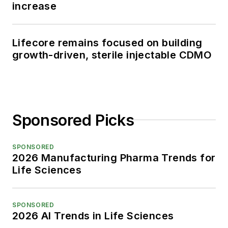
increase
Lifecore remains focused on building
growth-driven, sterile injectable CDMO
Sponsored Picks
SPONSORED
2026 Manufacturing Pharma Trends for
Life Sciences
SPONSORED
2026 AI Trends in Life Sciences