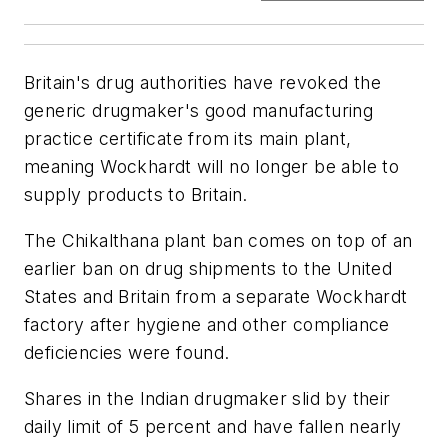
Britain's drug authorities have revoked the
generic drugmaker's good manufacturing
practice certificate from its main plant,
meaning Wockhardt will no longer be able to
supply products to Britain.
The Chikalthana plant ban comes on top of an
earlier ban on drug shipments to the United
States and Britain from a separate Wockhardt
factory after hygiene and other compliance
deficiencies were found.
Shares in the Indian drugmaker slid by their
daily limit of 5 percent and have fallen nearly