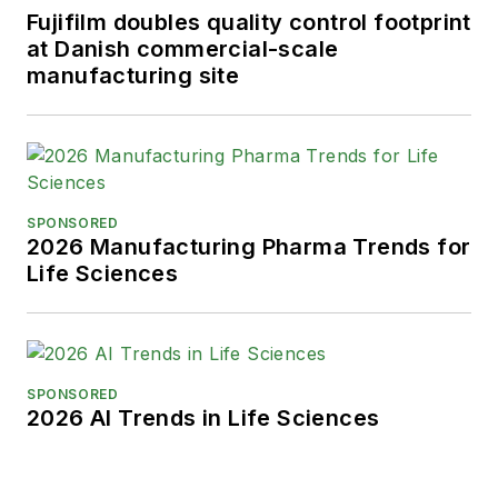
Fujifilm doubles quality control footprint
at Danish commercial-scale
manufacturing site
SPONSORED
2026 Manufacturing Pharma Trends for
Life Sciences
SPONSORED
2026 AI Trends in Life Sciences