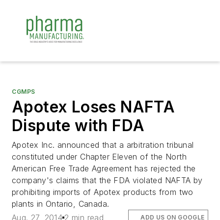
CGMPS
Apotex Loses NAFTA
Dispute with FDA
Apotex Inc. announced that a arbitration tribunal
constituted under Chapter Eleven of the North
American Free Trade Agreement has rejected the
company's claims that the FDA violated NAFTA by
prohibiting imports of Apotex products from two
plants in Ontario, Canada.
Aug. 27, 2014
2 min read
ADD US ON GOOGLE