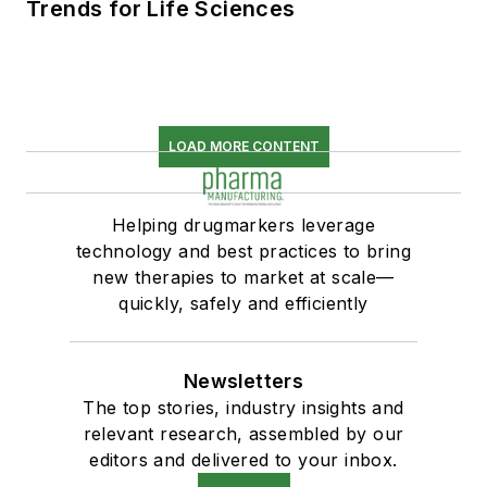
Trends for Life Sciences
LOAD MORE CONTENT
Helping drugmarkers leverage
technology and best practices to bring
new therapies to market at scale—
quickly, safely and efficiently
Newsletters
The top stories, industry insights and
relevant research, assembled by our
editors and delivered to your inbox.