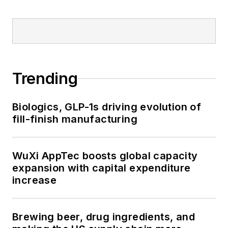
Trending
Biologics, GLP-1s driving evolution of
fill-finish manufacturing
WuXi AppTec boosts global capacity
expansion with capital expenditure
increase
Brewing beer, drug ingredients, and