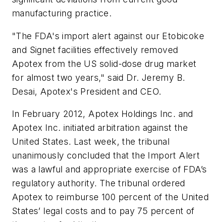
manufacturing practice.
"The FDA's import alert against our Etobicoke
and Signet facilities effectively removed
Apotex from the US solid-dose drug market
for almost two years," said Dr. Jeremy B.
Desai, Apotex's President and CEO.
In February 2012, Apotex Holdings Inc. and
Apotex Inc. initiated arbitration against the
United States. Last week, the tribunal
unanimously concluded that the Import Alert
was a lawful and appropriate exercise of FDA’s
regulatory authority. The tribunal ordered
Apotex to reimburse 100 percent of the United
States’ legal costs and to pay 75 percent of