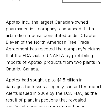
Apotex Inc., the largest Canadian-owned
pharmaceutical company, announced that a
arbitration tribunal constituted under Chapter
Eleven of the North American Free Trade
Agreement has rejected the company's claims
that the FDA violated NAFTA by prohibiting
imports of Apotex products from two plants in
Ontario, Canada.
Apotex had sought up to $1.5 billion in
damages for losses allegedly caused by Import
Alerts issued in 2009 by the U.S. FDA, as the
result of plant inspections that revealed
significant deviations from current good