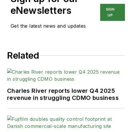
eNewsletters
SIGN
UP
Get the latest news and updates
Related
Charles River reports lower Q4 2025
revenue in struggling CDMO business