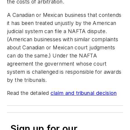
the costs of arbitration.
A Canadian or Mexican business that contends
it has been treated unjustly by the American
judicial system can file a NAFTA dispute.
(American businesses with similar complaints
about Canadian or Mexican court judgments
can do the same.) Under the NAFTA
agreement the government whose court
system is challenged is responsible for awards
by the tribunals.
Read the detailed
claim and tribunal decision
Sign up for our