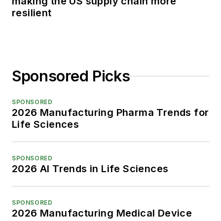
making the US supply chain more
resilient
Sponsored Picks
SPONSORED
2026 Manufacturing Pharma Trends for
Life Sciences
SPONSORED
2026 AI Trends in Life Sciences
SPONSORED
2026 Manufacturing Medical Device