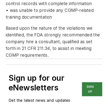
control records with complete information
• was unable to provide any CGMP-related
training documentation
Based upon the nature of the violations we
identified, the FDA strongly recommended the
company hire a consultant, qualified as set
forth in 21 CFR 211.34, to assist in meeting
CGMP requirements.
Sign up for our
eNewsletters
SIGN
UP
Get the latest news and updates