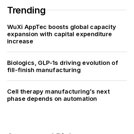
Trending
WuXi AppTec boosts global capacity
expansion with capital expenditure
increase
Biologics, GLP-1s driving evolution of
fill-finish manufacturing
Cell therapy manufacturing’s next
phase depends on automation