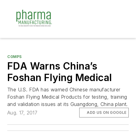
CGMPS
FDA Warns China’s
Foshan Flying Medical
The U.S. FDA has warned Chinese manufacturer
Foshan Flying Medical Products for testing, training
and validation issues at its Guangdong, China plant.
Aug. 17, 2017
ADD US ON GOOGLE