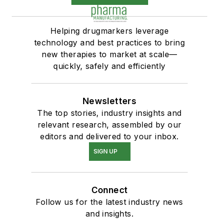
Helping drugmarkers leverage
technology and best practices to bring
new therapies to market at scale—
quickly, safely and efficiently
Newsletters
The top stories, industry insights and
relevant research, assembled by our
editors and delivered to your inbox.
SIGN UP
Connect
Follow us for the latest industry news
and insights.