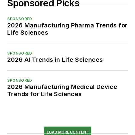
Sponsored Picks
SPONSORED
2026 Manufacturing Pharma Trends for
Life Sciences
SPONSORED
2026 AI Trends in Life Sciences
SPONSORED
2026 Manufacturing Medical Device
Trends for Life Sciences
LOAD MORE CONTENT