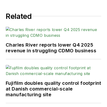
Related
Charles River reports lower Q4 2025
revenue in struggling CDMO business
Fujifilm doubles quality control footprint
at Danish commercial-scale
manufacturing site