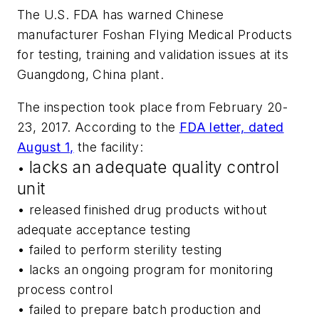
The U.S. FDA has warned Chinese
manufacturer Foshan Flying Medical Products
for testing, training and validation issues at its
Guangdong, China plant.
The inspection took place from February 20-
23, 2017. According to the
FDA letter, dated
August 1,
the facility:
lacks an adequate quality control
•
unit
• released finished drug products without
adequate acceptance testing
• failed to perform sterility testing
• lacks an ongoing program for monitoring
process control
• failed to prepare batch production and