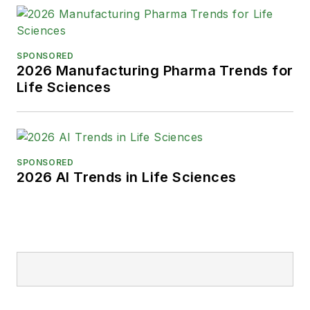
SPONSORED
2026 Manufacturing Pharma Trends for
Life Sciences
SPONSORED
2026 AI Trends in Life Sciences