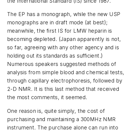
the International Standard (IS) since 1987.
The EP has a monograph, while the new USP
monographs are in draft mode (at best);
meanwhile, the first IS for LMW heparin is
becoming depleted. (Japan apparently is not,
so far, agreeing with any other agency and is
holding out its standards as sufficient.)
Numerous speakers suggested methods of
analysis from simple blood and chemical tests,
through capillary electrophoresis, followed by
2-D NMR. It is this last method that received
the most comments, it seemed.
One reason is, quite simply, the cost of
purchasing and maintaining a 300MHz NMR
instrument. The purchase alone can run into