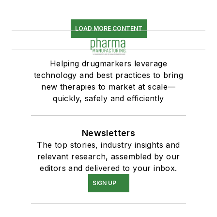
LOAD MORE CONTENT
Helping drugmarkers leverage
technology and best practices to bring
new therapies to market at scale—
quickly, safely and efficiently
Newsletters
The top stories, industry insights and
relevant research, assembled by our
editors and delivered to your inbox.
SIGN UP