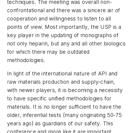
techniques. The meeting was overall non-
confrontational and there was a sincere air of
cooperation and willingness to listen to all
points of view. Most importantly, the USP is a
key player in the updating of monographs of
not only heparin, but any and all other biologics
for which there may be outdated
methodologies.
In light of the international nature of API and
raw materials production and supply-chain,
with newer players, it is becoming a necessity
to have specific unified methodologies for
materials. It is no longer sufficient to have the
older, inferential tests (many originating 50-75
years ago) as guardians of our safety. This
conference and more like it are important