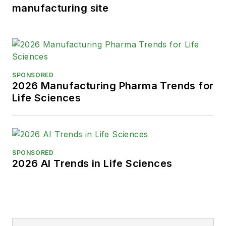
manufacturing site
SPONSORED
2026 Manufacturing Pharma Trends for
Life Sciences
SPONSORED
2026 AI Trends in Life Sciences