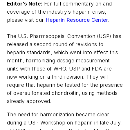
Editor’s Note:
For full commentary on and
coverage of the industry’s heparin crisis,
please visit our
Heparin Resource Center
.
The U.S. Pharmacopeial Convention (USP) has
released a second round of revisions to
heparin standards, which went into effect this
month, harmonizing dosage measurement
units with those of WHO. USP and FDA are
now working on a third revision. They will
require that heparin be tested for the presence
of oversulfonated chondroitin, using methods
already approved.
The need for harmonization became clear
during a USP Workshop on heparin in late July,