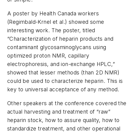
A poster by Health Canada workers
(Regimbald-Krnel et al.) showed some
interesting work. The poster, titled
“Characterization of heparin products and
contaminant glycosaminoglycans using
optimized proton NMR, capillary
electrophoresis, and ion-exchange HPLC,”
showed that lesser methods (than 2D NMR)
could be used to characterize heparin. This is
key to universal acceptance of any method.
Other speakers at the conference covered the
actual harvesting and treatment of “raw”
heparin stock, how to assure quality, how to
standardize treatment, and other operational