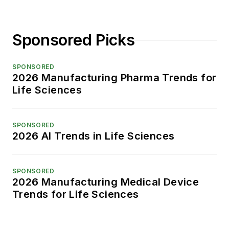
Sponsored Picks
SPONSORED
2026 Manufacturing Pharma Trends for
Life Sciences
SPONSORED
2026 AI Trends in Life Sciences
SPONSORED
2026 Manufacturing Medical Device
Trends for Life Sciences