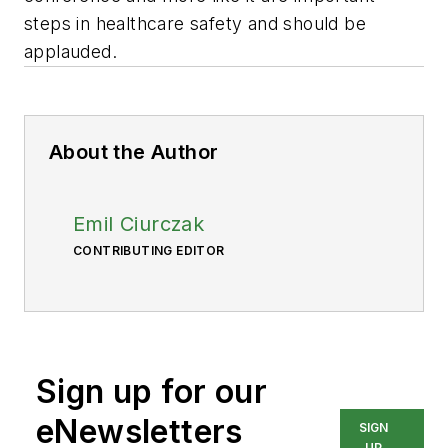
steps in healthcare safety and should be
applauded.
About the Author
Emil Ciurczak
CONTRIBUTING EDITOR
Sign up for our
eNewsletters
SIGN
UP