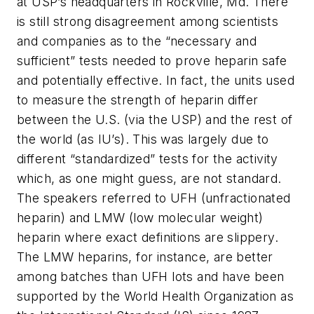
at USP’s headquarters in Rockville, Md. There
is still strong disagreement among scientists
and companies as to the “necessary and
sufficient” tests needed to prove heparin safe
and potentially effective. In fact, the units used
to measure the strength of heparin differ
between the U.S. (via the USP) and the rest of
the world (as IU’s). This was largely due to
different “standardized” tests for the activity
which, as one might guess, are not standard.
The speakers referred to UFH (unfractionated
heparin) and LMW (low molecular weight)
heparin where exact definitions are slippery.
The LMW heparins, for instance, are better
among batches than UFH lots and have been
supported by the World Health Organization as