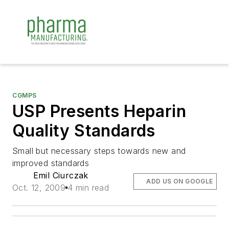
CGMPS
USP Presents Heparin
Quality Standards
Small but necessary steps towards new and
improved standards
Emil Ciurczak
ADD US ON GOOGLE
Oct. 12, 2009
4 min read