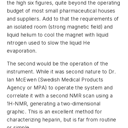
the high six figures, quite beyond the operating
budget of most small pharmaceutical houses
and suppliers. Add to that the requirements of
an isolated room (strong magnetic field) and
liquid helium to cool the magnet with liquid
nitrogen used to slow the liquid He
evaporation.
The second would be the operation of the
instrument. While it was second nature to Dr.
Ian McEwen (Swedish Medical Products
Agency or MPA) to operate the system and
correlate it with a second NMR scan using a
1H-NMR, generating a two-dimensional
graphic. This is an excellent method for
characterizing heparin, but is far from routine
or simple.