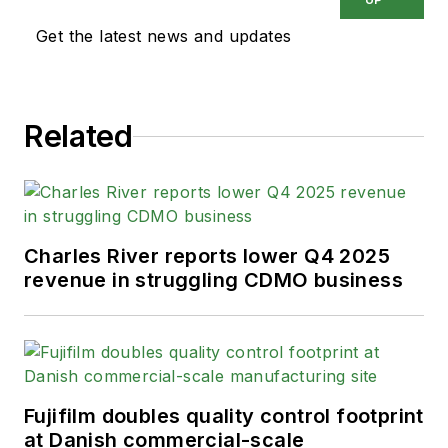
Get the latest news and updates
Related
Charles River reports lower Q4 2025
revenue in struggling CDMO business
Fujifilm doubles quality control footprint
at Danish commercial-scale