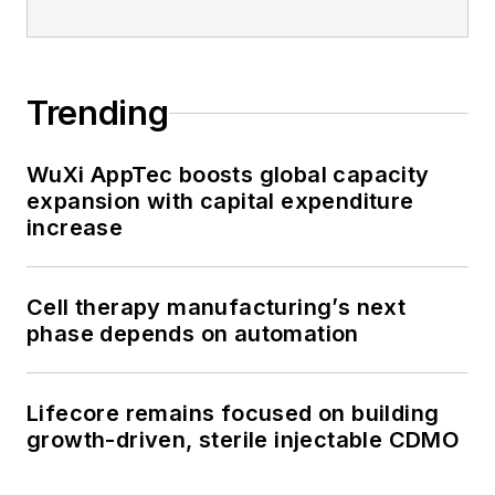
Trending
WuXi AppTec boosts global capacity
expansion with capital expenditure
increase
Cell therapy manufacturing’s next
phase depends on automation
Lifecore remains focused on building
growth-driven, sterile injectable CDMO