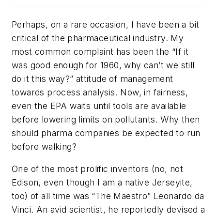
Perhaps, on a rare occasion, I have been a bit
critical of the pharmaceutical industry. My
most common complaint has been the “If it
was good enough for 1960, why can’t we still
do it this way?” attitude of management
towards process analysis. Now, in fairness,
even the EPA waits until tools are available
before lowering limits on pollutants. Why then
should pharma companies be expected to run
before walking?
One of the most prolific inventors (no, not
Edison, even though I am a native Jerseyite,
too) of all time was “The Maestro” Leonardo da
Vinci. An avid scientist, he reportedly devised a