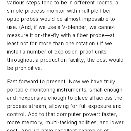
various steps tend to be in different rooms, a
simple process monitor with multiple fiber
optic probes would be almost impossible to
use. (And, if we use a V-blender, we cannot
measure it on-the-fly with a fiber probe—at
least not for more than one rotation.) If we
install a number of explosion-proof units
throughout a production facility, the cost would
be prohibitive.
Fast forward to present. Now we have truly
portable monitoring instruments, small enough
and inexpensive enough to place all across the
process stream, allowing for full exposure and
control. Add to that computer power: faster,
more memory, multi-tasking abilities, and lower
cost. And we have excellent examples of