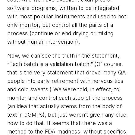
software programs, written to be integrated
with most popular instruments and used to not
only monitor, but control all the parts of a
process (continue or end drying or mixing
without human intervention).
Now, we can see the truth in the statement,
“Each batch is a validation batch.” (Of course,
that is the very statement that drove many QA
people into early retirement with nervous tics
and cold sweats.) We were told, in effect, to
monitor and control each step of the process
(an idea that actually stems from the body of
text in cGMPs), but just weren’t given any clue
how to do that. It seems that there was a
method to the FDA madness: without specifics,