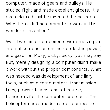
computer, made of gears and pulleys. He
studied flight and made excellent gliders. It is
even claimed that he invented the helicopter.
Why then didn’t he commute to work in this
wonderful invention?
Well, two minor components were missing: an
internal combustion engine (or electric power)
and gasoline. Picky, picky, picky, you may say.
But, merely designing a computer didn’t make
it work without the proper components. What
was needed was development of ancillary
tools, such as electric motors, transmission
lines, power stations, and, of course,
transistors for the computer to be built. The
helicopter needs modern steel, composite