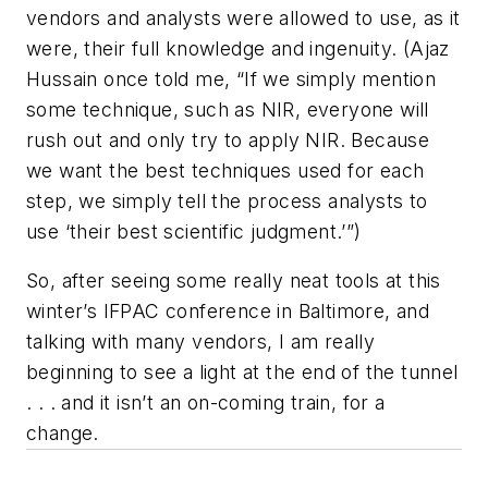
vendors and analysts were allowed to use, as it
were, their full knowledge and ingenuity. (Ajaz
Hussain once told me, “If we simply mention
some technique, such as NIR, everyone will
rush out and only try to apply NIR. Because
we want the best techniques used for each
step, we simply tell the process analysts to
use ‘their best scientific judgment.’”)
So, after seeing some really neat tools at this
winter’s IFPAC conference in Baltimore, and
talking with many vendors, I am really
beginning to see a light at the end of the tunnel
. . . and it isn’t an on-coming train, for a
change.