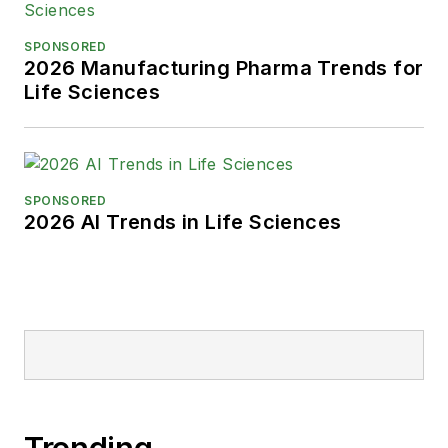
SPONSORED
2026 Manufacturing Pharma Trends for
Life Sciences
SPONSORED
2026 AI Trends in Life Sciences