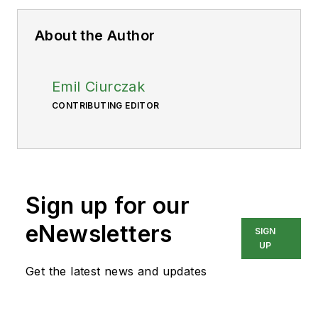
About the Author
Emil Ciurczak
CONTRIBUTING EDITOR
Sign up for our
eNewsletters
SIGN
UP
Get the latest news and updates