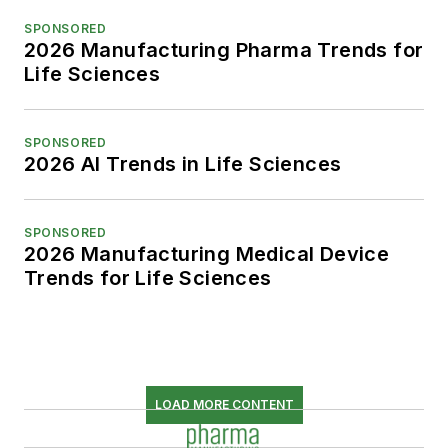
SPONSORED
2026 Manufacturing Pharma Trends for
Life Sciences
SPONSORED
2026 AI Trends in Life Sciences
SPONSORED
2026 Manufacturing Medical Device
Trends for Life Sciences
LOAD MORE CONTENT