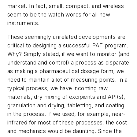
market. In fact, small, compact, and wireless
seem to be the watch words for all new
instruments.
These seemingly unrelated developments are
critical to designing a successful PAT program.
Why? Simply stated, if we want to monitor (and
understand and control) a process as disparate
as making a pharmaceutical dosage form, we
need to maintain a lot of measuring points. In a
typical process, we have incoming raw
materials, dry mixing of excipients and API(s),
granulation and drying, tabletting, and coating
in the process. If we used, for example, near-
infrared for most of these processes, the cost
and mechanics would be daunting. Since the