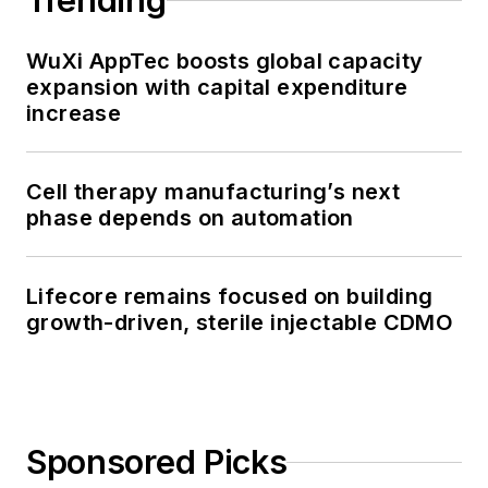
Trending
WuXi AppTec boosts global capacity
expansion with capital expenditure
increase
Cell therapy manufacturing’s next
phase depends on automation
Lifecore remains focused on building
growth-driven, sterile injectable CDMO
Sponsored Picks