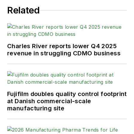
Related
Charles River reports lower Q4 2025
revenue in struggling CDMO business
Fujifilm doubles quality control footprint
at Danish commercial-scale
manufacturing site