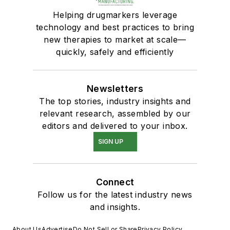
Helping drugmarkers leverage
technology and best practices to bring
new therapies to market at scale—
quickly, safely and efficiently
Newsletters
The top stories, industry insights and
relevant research, assembled by our
editors and delivered to your inbox.
SIGN UP
Connect
Follow us for the latest industry news
and insights.
About Us
Advertise
Do Not Sell or Share
Privacy Policy