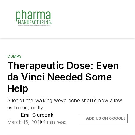
CGMPS
Therapeutic Dose: Even
da Vinci Needed Some
Help
A lot of the walking weve done should now allow
us to run, or fly.
Emil Ciurczak
ADD US ON GOOGLE
March 15, 2011
4 min read