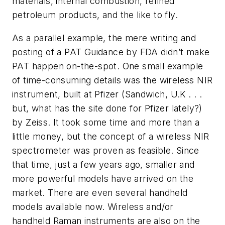
materials, internal combustion, refined
petroleum products, and the like to fly.
As a parallel example, the mere writing and
posting of a PAT Guidance by FDA didn’t make
PAT happen on-the-spot. One small example
of time-consuming details was the wireless NIR
instrument, built at Pfizer (Sandwich, U.K . . .
but, what has the site done for Pfizer lately?)
by Zeiss. It took some time and more than a
little money, but the concept of a wireless NIR
spectrometer was proven as feasible. Since
that time, just a few years ago, smaller and
more powerful models have arrived on the
market. There are even several handheld
models available now. Wireless and/or
handheld Raman instruments are also on the