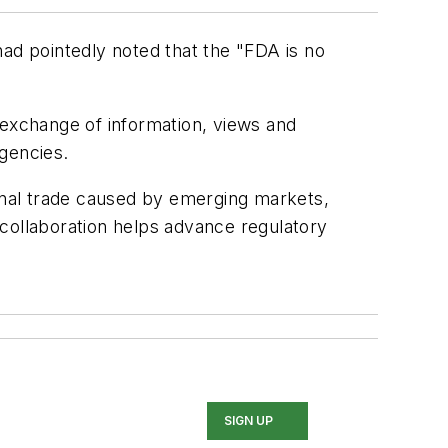
d pointedly noted that the "FDA is no
 exchange of information, views and
gencies.
ional trade caused by emerging markets,
 collaboration helps advance regulatory
SIGN UP