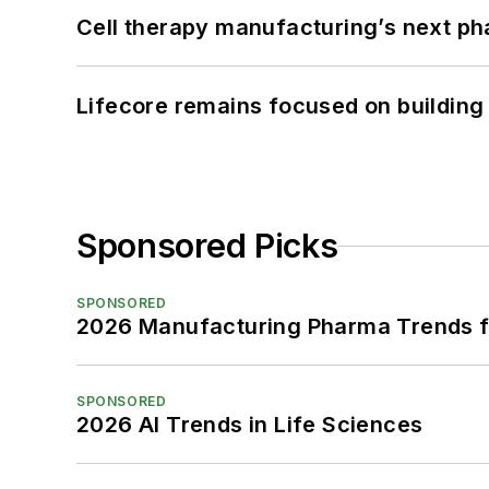
Cell therapy manufacturing’s next p
Lifecore remains focused on building
Sponsored Picks
SPONSORED
2026 Manufacturing Pharma Trends f
SPONSORED
2026 AI Trends in Life Sciences