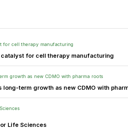
 catalyst for cell therapy manufacturing
ts long-term growth as new CDMO with pharm
or Life Sciences