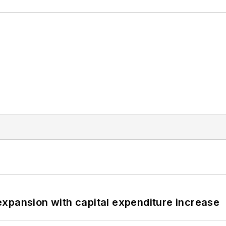
xpansion with capital expenditure increase