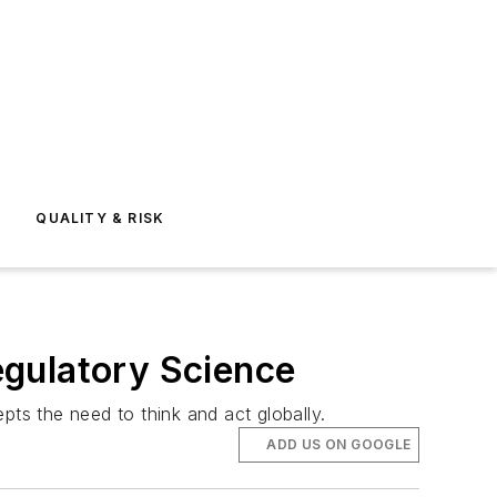
E
QUALITY & RISK
egulatory Science
pts the need to think and act globally.
ADD US ON GOOGLE