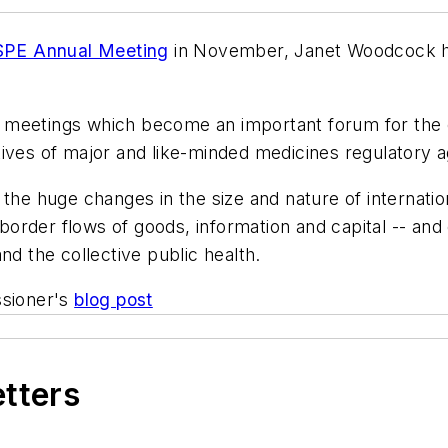
ISPE Annual Meeting
in November, Janet Woodcock ha
nal meetings which become an important forum for the
tives of major and like-minded medicines regulatory a
 the huge changes in the size and nature of internat
order flows of goods, information and capital -- and
nd the collective public health.
sioner's
blog post
etters