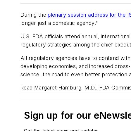
During the
plenary session address for the 
longer just a domestic agency."
U.S. FDA officials attend annual, internatio
regulatory strategies among the chief execu
All regulatory agencies have to contend with
developing economies, and increased cross-b
science, the road to even better protection a
Read Margaret Hamburg, M.D., FDA Commis
Sign up for our eNewsl
Get the latest news and updates