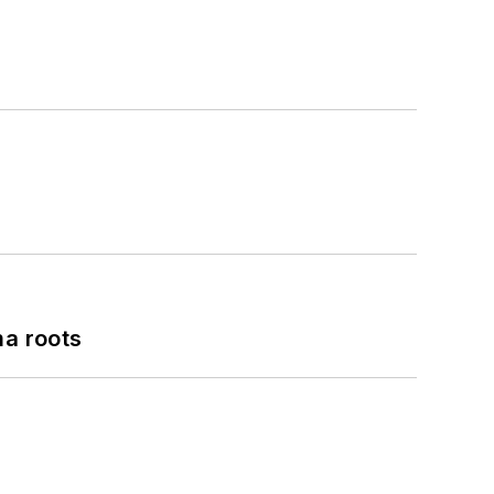
a roots