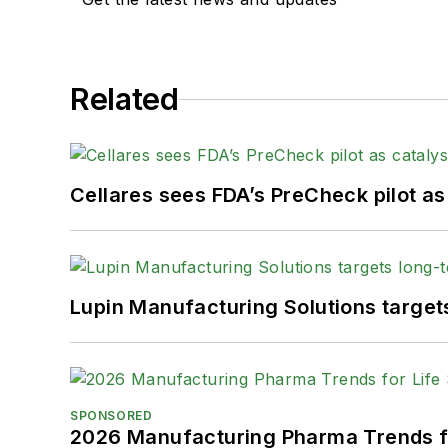
Related
Cellares sees FDA’s PreCheck pilot as
Lupin Manufacturing Solutions targe
SPONSORED
2026 Manufacturing Pharma Trends f