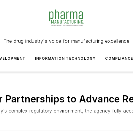
The drug industry's voice for manufacturing excellence
VELOPMENT
INFORMATION TECHNOLOGY
COMPLIANC
r Partnerships to Advance R
ay’s complex regulatory environment, the agency fully acce