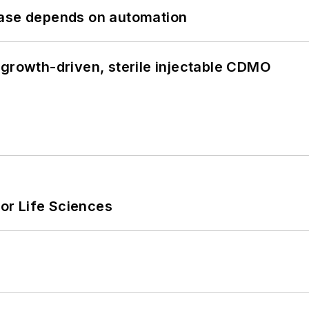
hase depends on automation
 growth-driven, sterile injectable CDMO
or Life Sciences