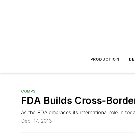
PRODUCTION
DE
CGMPS
FDA Builds Cross-Borde
As the FDA embraces its international role in tod
Dec. 17, 2013