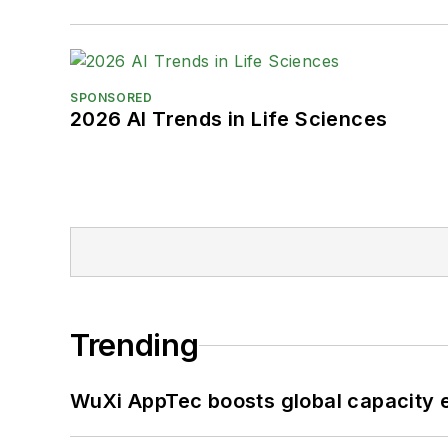
SPONSORED
2026 AI Trends in Life Sciences
Trending
WuXi AppTec boosts global capacity e