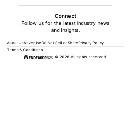
Connect
Follow us for the latest industry news
and insights.
About Us
Advertise
Do Not Sell or Share
Privacy Policy
Terms & Conditions
© 2026 All rights reserved.