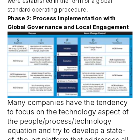
were established in the form of a global
standard operating procedure.
Phase 2: Process Implementation with
Global Governance and Local Engagement
Many companies have the tendency
to focus on the technology aspect of
the people/process/technology
equation and try to develop a state-
of-the-art platform that addresses all