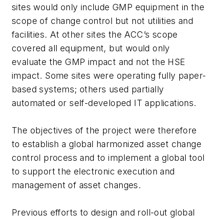
sites would only include GMP equipment in the
scope of change control but not utilities and
facilities. At other sites the ACC’s scope
covered all equipment, but would only
evaluate the GMP impact and not the HSE
impact. Some sites were operating fully paper-
based systems; others used partially
automated or self-developed IT applications.
The objectives of the project were therefore
to establish a global harmonized asset change
control process and to implement a global tool
to support the electronic execution and
management of asset changes.
Previous efforts to design and roll-out global