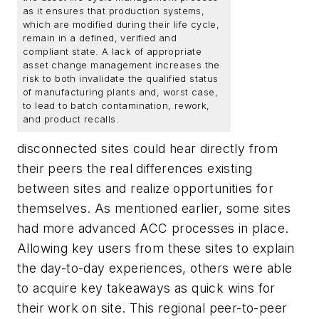
as it ensures that production systems,
which are modified during their life cycle,
remain in a defined, verified and
compliant state. A lack of appropriate
asset change management increases the
risk to both invalidate the qualified status
of manufacturing plants and, worst case,
to lead to batch contamination, rework,
and product recalls.
disconnected sites could hear directly from
their peers the real differences existing
between sites and realize opportunities for
themselves. As mentioned earlier, some sites
had more advanced ACC processes in place.
Allowing key users from these sites to explain
the day-to-day experiences, others were able
to acquire key takeaways as quick wins for
their work on site. This regional peer-to-peer