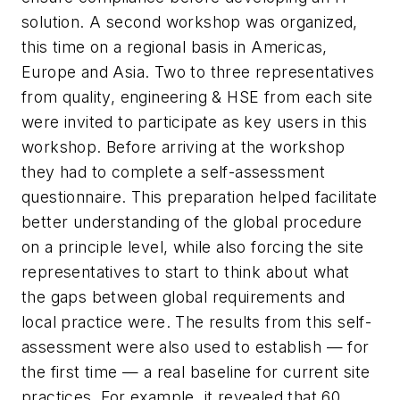
solution. A second workshop was organized,
this time on a regional basis in Americas,
Europe and Asia. Two to three representatives
from quality, engineering & HSE from each site
were invited to participate as key users in this
workshop. Before arriving at the workshop
they had to complete a self-assessment
questionnaire. This preparation helped facilitate
better understanding of the global procedure
on a principle level, while also forcing the site
representatives to start to think about what
the gaps between global requirements and
local practice were. The results from this self-
assessment were also used to establish — for
the first time — a real baseline for current site
practices. For example, it revealed that 60