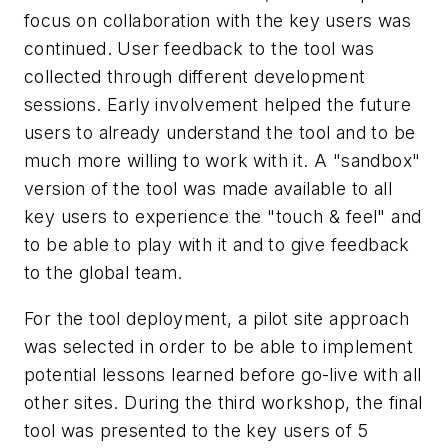
focus on collaboration with the key users was
continued. User feedback to the tool was
collected through different development
sessions. Early involvement helped the future
users to already understand the tool and to be
much more willing to work with it. A "sandbox"
version of the tool was made available to all
key users to experience the "touch & feel" and
to be able to play with it and to give feedback
to the global team.
For the tool deployment, a pilot site approach
was selected in order to be able to implement
potential lessons learned before go-live with all
other sites. During the third workshop, the final
tool was presented to the key users of 5