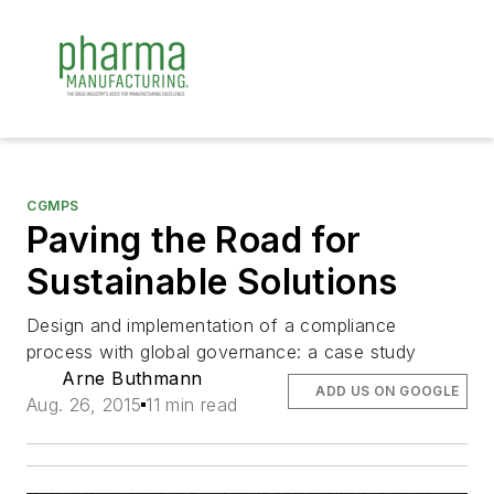
CGMPS
Paving the Road for
Sustainable Solutions
Design and implementation of a compliance
process with global governance: a case study
Arne Buthmann
ADD US ON GOOGLE
Aug. 26, 2015
11 min read