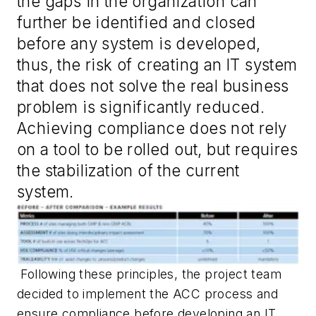
the gaps in the organization can
further be identified and closed
before any system is developed,
thus, the risk of creating an IT system
that does not solve the real business
problem is significantly reduced.
Achieving compliance does not rely
on a tool to be rolled out, but requires
the stabilization of the current
system.
Following these principles, the project team
decided to implement the ACC process and
ensure compliance before developing an IT