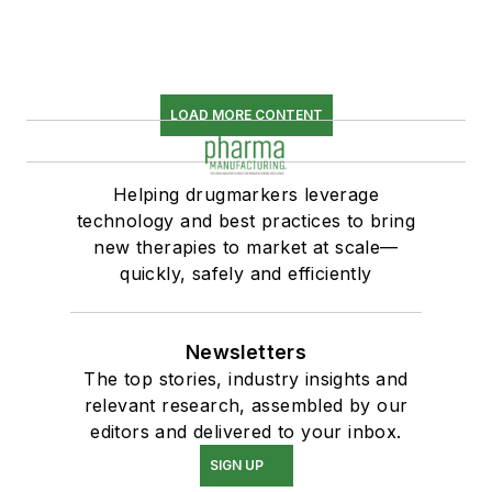
LOAD MORE CONTENT
Helping drugmarkers leverage
technology and best practices to bring
new therapies to market at scale—
quickly, safely and efficiently
Newsletters
The top stories, industry insights and
relevant research, assembled by our
editors and delivered to your inbox.
SIGN UP