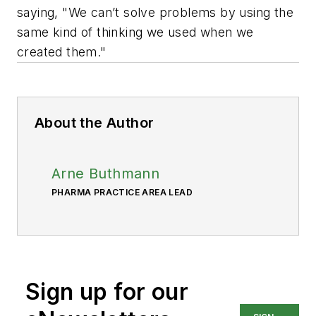
saying, "We can’t solve problems by using the
same kind of thinking we used when we
created them."
About the Author
Arne Buthmann
PHARMA PRACTICE AREA LEAD
Sign up for our