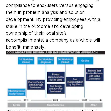
compliance to end-users versus engaging
them in problem analysis and solution
development. By providing employees with a
stake in the outcome and developing
ownership of their local site’s
accomplishments, a company as a whole will
benefit immensely.