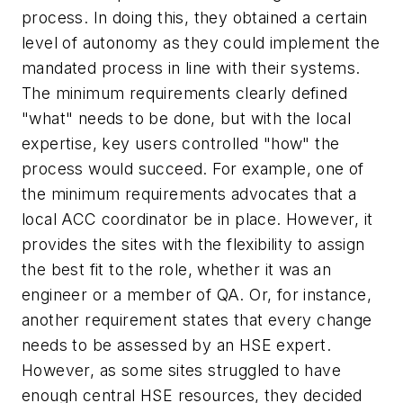
process. In doing this, they obtained a certain
level of autonomy as they could implement the
mandated process in line with their systems.
The minimum requirements clearly defined
"what" needs to be done, but with the local
expertise, key users controlled "how" the
process would succeed. For example, one of
the minimum requirements advocates that a
local ACC coordinator be in place. However, it
provides the sites with the flexibility to assign
the best fit to the role, whether it was an
engineer or a member of QA. Or, for instance,
another requirement states that every change
needs to be assessed by an HSE expert.
However, as some sites struggled to have
enough central HSE resources, they decided