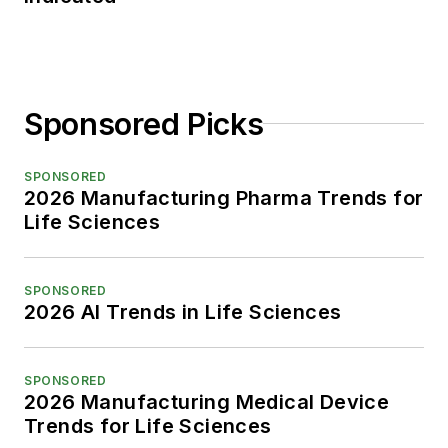
Sponsored Picks
SPONSORED
2026 Manufacturing Pharma Trends for
Life Sciences
SPONSORED
2026 AI Trends in Life Sciences
SPONSORED
2026 Manufacturing Medical Device
Trends for Life Sciences