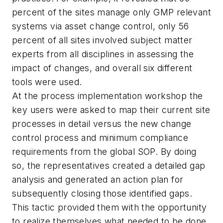
percent of the sites manage only GMP relevant
systems via asset change control, only 56
percent of all sites involved subject matter
experts from all disciplines in assessing the
impact of changes, and overall six different
tools were used.
At the process implementation workshop the
key users were asked to map their current site
processes in detail versus the new change
control process and minimum compliance
requirements from the global SOP. By doing
so, the representatives created a detailed gap
analysis and generated an action plan for
subsequently closing those identified gaps.
This tactic provided them with the opportunity
to realize themselves what needed to be done