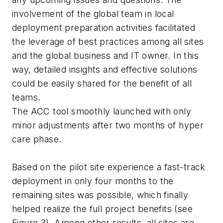
involvement of the global team in local
deployment preparation activities facilitated
the leverage of best practices among all sites
and the global business and IT owner. In this
way, detailed insights and effective solutions
could be easily shared for the benefit of all
teams.
The ACC tool smoothly launched with only
minor adjustments after two months of hyper
care phase.
Based on the pilot site experience a fast-track
deployment in only four months to the
remaining sites was possible, which finally
helped realize the full project benefits (see
Figure 3). Among other results, all sites are