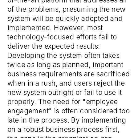
of the problems, presuming the new
system will be quickly adopted and
implemented. However, most
technology-focused efforts fail to
deliver the expected results:
Developing the system often takes
twice as long as planned, important
business requirements are sacrificed
when in a rush, and users reject the
new system outright or fail to use it
properly. The need for "employee
engagement" is often considered too
late in the process. By implementing
on a robust business process first,