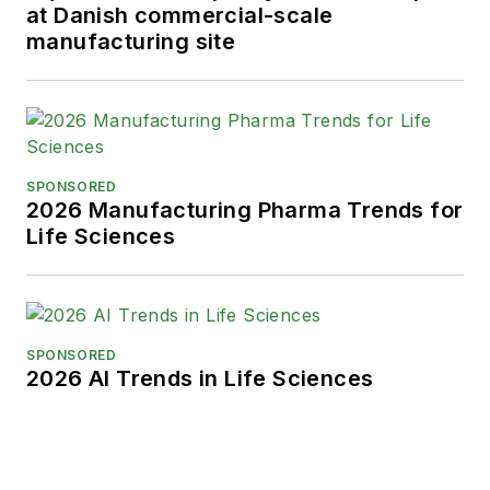
at Danish commercial-scale
manufacturing site
SPONSORED
2026 Manufacturing Pharma Trends for
Life Sciences
SPONSORED
2026 AI Trends in Life Sciences