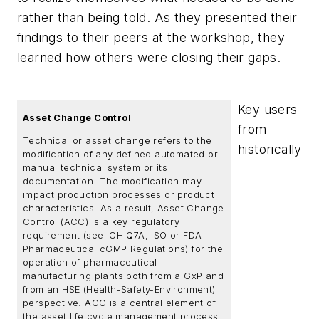
rather than being told. As they presented their
findings to their peers at the workshop, they
learned how others were closing their gaps.
Key users
Asset Change Control
from
Technical or asset change refers to the
historically
modification of any defined automated or
manual technical system or its
documentation. The modification may
impact production processes or product
characteristics. As a result, Asset Change
Control (ACC) is a key regulatory
requirement (see ICH Q7A, ISO or FDA
Pharmaceutical cGMP Regulations) for the
operation of pharmaceutical
manufacturing plants both from a GxP and
from an HSE (Health-Safety-Environment)
perspective. ACC is a central element of
the asset life cycle management process