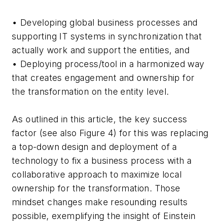
• Developing global business processes and
supporting IT systems in synchronization that
actually work and support the entities, and
• Deploying process/tool in a harmonized way
that creates engagement and ownership for
the transformation on the entity level.
As outlined in this article, the key success
factor (see also Figure 4) for this was replacing
a top-down design and deployment of a
technology to fix a business process with a
collaborative approach to maximize local
ownership for the transformation. Those
mindset changes make resounding results
possible, exemplifying the insight of Einstein