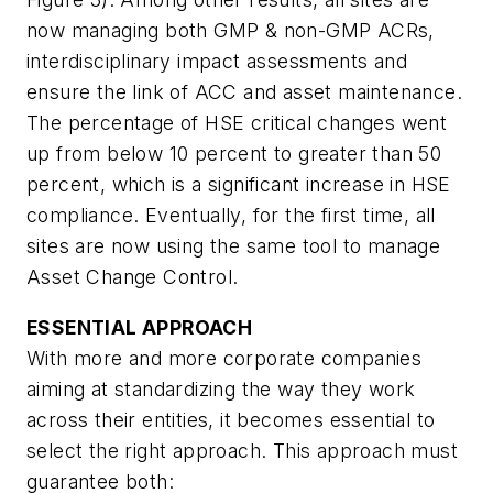
now managing both GMP & non-GMP ACRs,
interdisciplinary impact assessments and
ensure the link of ACC and asset maintenance.
The percentage of HSE critical changes went
up from below 10 percent to greater than 50
percent, which is a significant increase in HSE
compliance. Eventually, for the first time, all
sites are now using the same tool to manage
Asset Change Control.
ESSENTIAL APPROACH
With more and more corporate companies
aiming at standardizing the way they work
across their entities, it becomes essential to
select the right approach. This approach must
guarantee both: