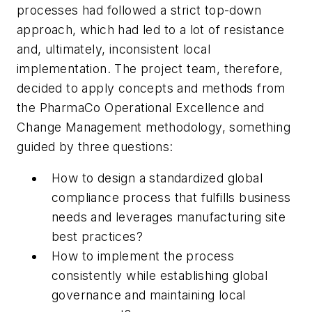
processes had followed a strict top-down
approach, which had led to a lot of resistance
and, ultimately, inconsistent local
implementation. The project team, therefore,
decided to apply concepts and methods from
the PharmaCo Operational Excellence and
Change Management methodology, something
guided by three questions:
How to design a standardized global
compliance process that fulfills business
needs and leverages manufacturing site
best practices?
How to implement the process
consistently while establishing global
governance and maintaining local