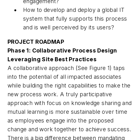
engagement?
How to develop and deploy a global IT
system that fully supports this process
and is well perceived by its users?
PROJECT ROADMAP
Phase 1: Collaborative Process Design
Leveraging Site Best Practices
A collaborative approach (See Figure 1) taps
into the potential of all impacted associates
while building the right capabilities to make the
new process work. A truly participative
approach with focus on knowledge sharing and
mutual learning is more sustainable over time
as employees engage into the proposed
change and work together to achieve success.
There is a big difference between mandating