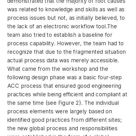
demonstrated that the majority of root causes
was related to knowledge and skills as well as
process issues but not, as initially believed, to
the lack of an electronic workflow tool.The
team also tried to establish a baseline for
process capability. However, the team had to
recognize that due to the fragmented situation
actual process data was merely accessible.
What came from the workshop and the
following design phase was a basic four-step
ACC process that ensured good engineering
practices while being efficient and compliant at
the same time (see Figure 2). The individual
process elements were largely based on
identified good practices from different sites;
the new global process and responsibilities