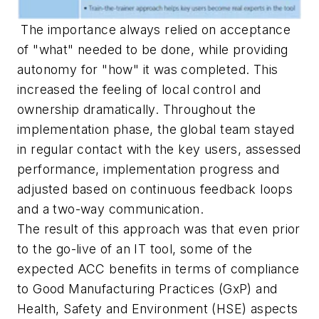
The importance always relied on acceptance
of "what" needed to be done, while providing
autonomy for "how" it was completed. This
increased the feeling of local control and
ownership dramatically. Throughout the
implementation phase, the global team stayed
in regular contact with the key users, assessed
performance, implementation progress and
adjusted based on continuous feedback loops
and a two-way communication.
The result of this approach was that even prior
to the go-live of an IT tool, some of the
expected ACC benefits in terms of compliance
to Good Manufacturing Practices (GxP) and
Health, Safety and Environment (HSE) aspects