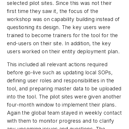
selected pilot sites. Since this was not their
first time they saw it, the focus of the
workshop was on capability building instead of
questioning its design. The key users were
trained to become trainers for the tool for the
end-users on their site. In addition, the key
users worked on their entity deployment plan.
This included all relevant actions required
before go-live such as updating local SOPs,
defining user roles and responsibilities in the
tool, and preparing master data to be uploaded
into the tool. The pilot sites were given another
four-month window to implement their plans.
Again the global team stayed in weekly contact
with them to monitor progress and to clarify
any upcoming issues and questions. The