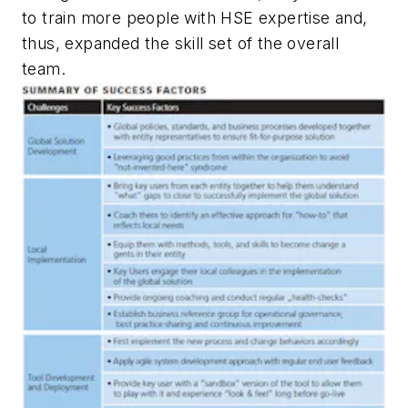
to train more people with HSE expertise and,
thus, expanded the skill set of the overall
team.