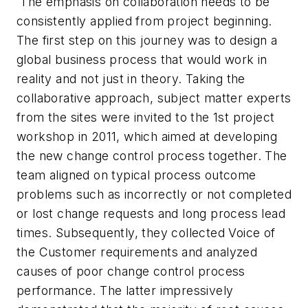
The emphasis on collaboration needs to be
consistently applied from project beginning.
The first step on this journey was to design a
global business process that would work in
reality and not just in theory. Taking the
collaborative approach, subject matter experts
from the sites were invited to the 1st project
workshop in 2011, which aimed at developing
the new change control process together. The
team aligned on typical process outcome
problems such as incorrectly or not completed
or lost change requests and long process lead
times. Subsequently, they collected Voice of
the Customer requirements and analyzed
causes of poor change control process
performance. The latter impressively