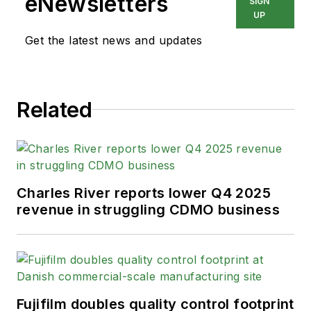
eNewsletters
SIGN
UP
Get the latest news and updates
Related
Charles River reports lower Q4 2025
revenue in struggling CDMO business
Fujifilm doubles quality control footprint