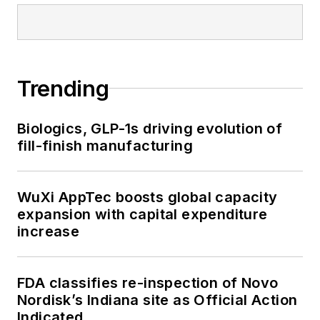
Trending
Biologics, GLP-1s driving evolution of
fill-finish manufacturing
WuXi AppTec boosts global capacity
expansion with capital expenditure
increase
FDA classifies re-inspection of Novo
Nordisk’s Indiana site as Official Action
Indicated