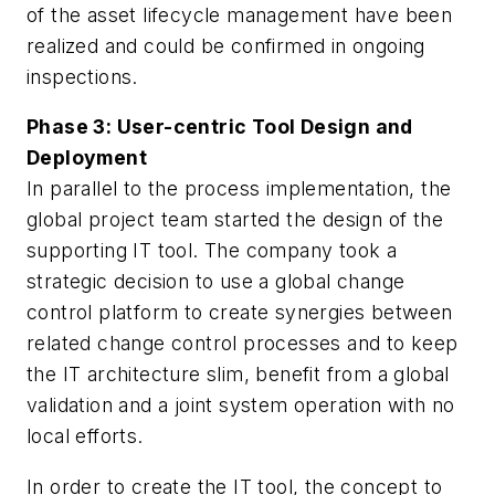
of the asset lifecycle management have been
realized and could be confirmed in ongoing
inspections.
Phase 3: User-centric Tool Design and
Deployment
In parallel to the process implementation, the
global project team started the design of the
supporting IT tool. The company took a
strategic decision to use a global change
control platform to create synergies between
related change control processes and to keep
the IT architecture slim, benefit from a global
validation and a joint system operation with no
local efforts.
In order to create the IT tool, the concept to