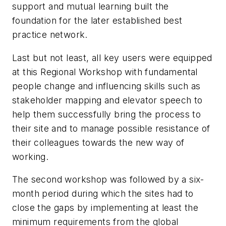
support and mutual learning built the
foundation for the later established best
practice network.
Last but not least, all key users were equipped
at this Regional Workshop with fundamental
people change and influencing skills such as
stakeholder mapping and elevator speech to
help them successfully bring the process to
their site and to manage possible resistance of
their colleagues towards the new way of
working.
The second workshop was followed by a six-
month period during which the sites had to
close the gaps by implementing at least the
minimum requirements from the global