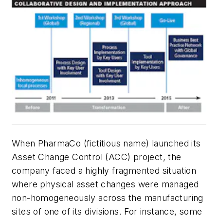
When PharmaCo (fictitious name) launched its
Asset Change Control (ACC) project, the
company faced a highly fragmented situation
where physical asset changes were managed
non-homogeneously across the manufacturing
sites of one of its divisions. For instance, some