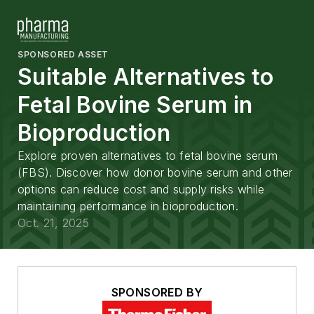
SPONSORED ASSET
Suitable Alternatives to
Fetal Bovine Serum in
Bioproduction
Explore proven alternatives to fetal bovine serum
(FBS). Discover how donor bovine serum and other
options can reduce cost and supply risks while
maintaining performance in bioproduction.
Oct. 21, 2025
SPONSORED BY