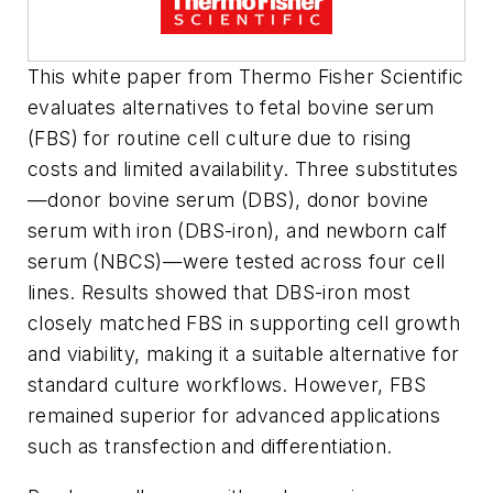
This white paper from Thermo Fisher Scientific
evaluates alternatives to fetal bovine serum
(FBS) for routine cell culture due to rising
costs and limited availability. Three substitutes
—donor bovine serum (DBS), donor bovine
serum with iron (DBS-iron), and newborn calf
serum (NBCS)—were tested across four cell
lines. Results showed that DBS-iron most
closely matched FBS in supporting cell growth
and viability, making it a suitable alternative for
standard culture workflows. However, FBS
remained superior for advanced applications
such as transfection and differentiation.