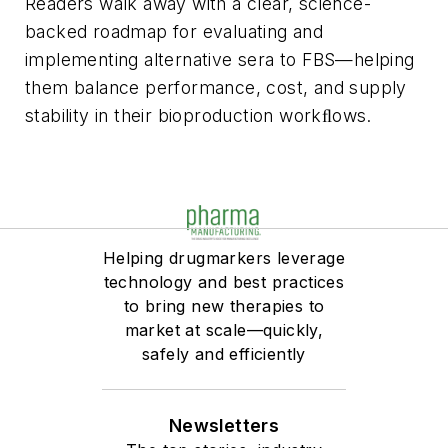
Readers walk away with a clear, science-
backed roadmap for evaluating and
implementing alternative sera to FBS—helping
them balance performance, cost, and supply
stability in their bioproduction workﬂows.
Helping drugmarkers leverage
technology and best practices
to bring new therapies to
market at scale—quickly,
safely and efficiently
Newsletters