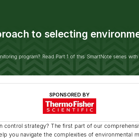
oach to selecting environmen
toring program? Read Part 1 of this SmartNote series with 
SPONSORED BY
n control strategy? The first part of our comprehen
lp you navigate the complexities of environmental mo