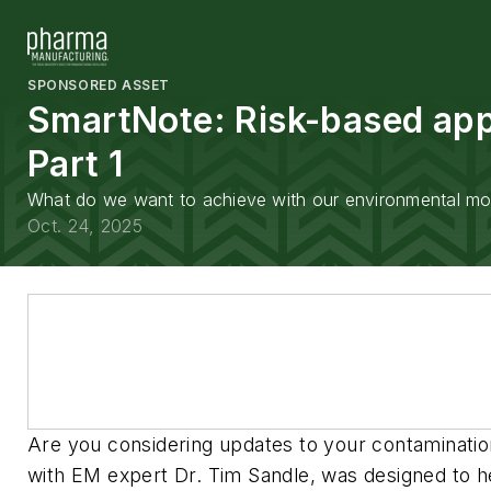
SPONSORED ASSET
SmartNote: Risk-based appr
Part 1
What do we want to achieve with our environmental moni
Oct. 24, 2025
Are you considering updates to your contaminatio
with EM expert Dr. Tim Sandle, was designed to he