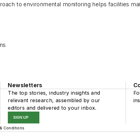
ach to environmental monitoring helps facilities mai
ons
Newsletters
C
The top stories, industry insights and
Fo
relevant research, assembled by our
ins
editors and delivered to your inbox.
SIGN UP
& Conditions