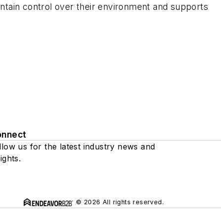
ntain control over their environment and supports
onnect
llow us for the latest industry news and
ights.
© 2026 All rights reserved.