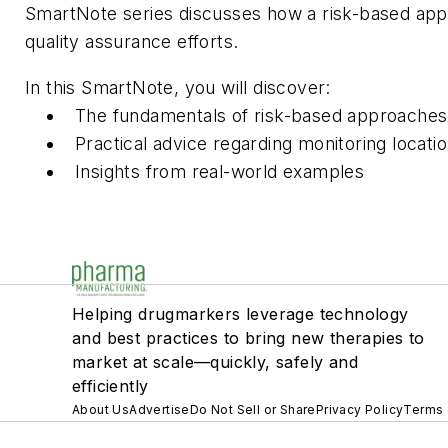
SmartNote series discusses how a risk-based appro
quality assurance efforts.
In this SmartNote, you will discover:
The fundamentals of risk-based approaches
Practical advice regarding monitoring locati
Insights from real-world examples
Helping drugmarkers leverage technology
and best practices to bring new therapies to
market at scale—quickly, safely and
efficiently
About Us
Advertise
Do Not Sell or Share
Privacy Policy
Terms 