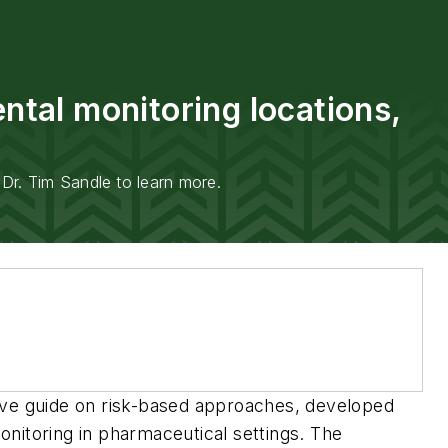
tal monitoring locations,
Dr. Tim Sandle to learn more.
sive guide on risk-based approaches, developed
nitoring in pharmaceutical settings. The