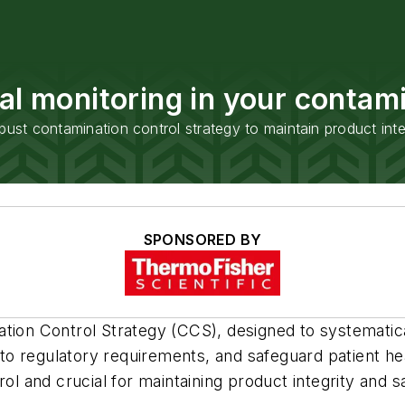
al monitoring in your contami
bust contamination control strategy to maintain product inte
SPONSORED BY
tion Control Strategy (CCS), designed to systematica
e to regulatory requirements, and safeguard patient he
ol and crucial for maintaining product integrity and s