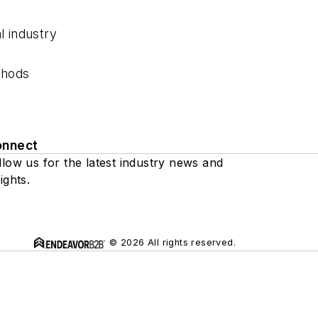
l industry
thods
onnect
llow us for the latest industry news and
ights.
© 2026 All rights reserved.