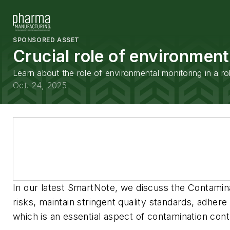
SPONSORED ASSET
Crucial role of environment
Learn about the role of environmental monitoring in a ro
Oct. 24, 2025
In our latest SmartNote, we discuss the Contamina
risks, maintain stringent quality standards, adher
which is an essential aspect of contamination contr