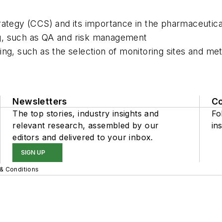
rategy (CCS) and its importance in the pharmaceutica
ng, such as QA and risk management
ing, such as the selection of monitoring sites and me
Newsletters
C
The top stories, industry insights and
Fo
relevant research, assembled by our
ins
editors and delivered to your inbox.
SIGN UP
& Conditions