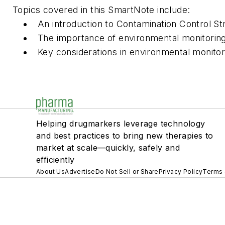
Topics covered in this SmartNote include:
An introduction to Contamination Control St
The importance of environmental monitori
Key considerations in environmental monitor
Helping drugmarkers leverage technology
and best practices to bring new therapies to
market at scale—quickly, safely and
efficiently
About Us
Advertise
Do Not Sell or Share
Privacy Policy
Terms 