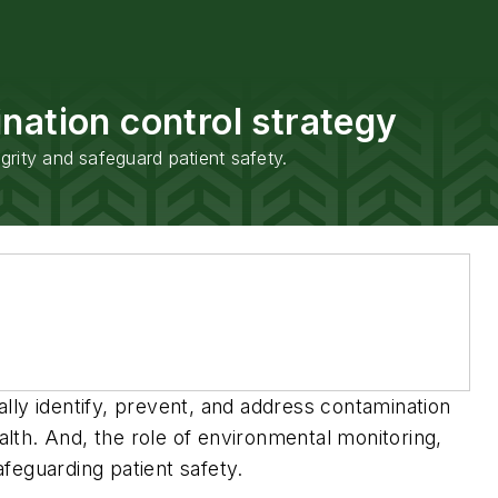
nation control strategy
grity and safeguard patient safety.
lly identify, prevent, and address contamination
alth. And, the role of environmental monitoring,
afeguarding patient safety.