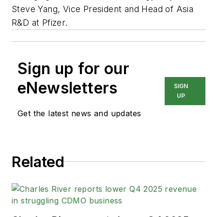
Steve Yang, Vice President and Head of Asia
R&D at Pfizer.
Sign up for our
eNewsletters
SIGN
UP
Get the latest news and updates
Related