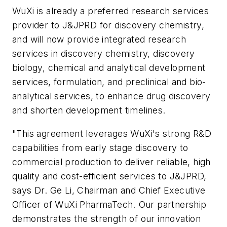
WuXi is already a preferred research services
provider to J&JPRD for discovery chemistry,
and will now provide integrated research
services in discovery chemistry, discovery
biology, chemical and analytical development
services, formulation, and preclinical and bio-
analytical services, to enhance drug discovery
and shorten development timelines.
"This agreement leverages WuXi's strong R&D
capabilities from early stage discovery to
commercial production to deliver reliable, high
quality and cost-efficient services to J&JPRD,
says Dr. Ge Li, Chairman and Chief Executive
Officer of WuXi PharmaTech. Our partnership
demonstrates the strength of our innovation