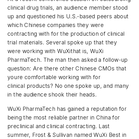
clinical drug trials, an audience member stood
up and questioned his U.S.-based peers about
which Chinese companies they were
contracting with for the production of clinical
trial materials. Several spoke up that they
were working with WuXithat is, WuXi
PharmaTech. The man then asked a follow-up
question: Are there other Chinese CMOs that
youre comfortable working with for
clinical products? No one spoke up, and many
in the audience shook their heads.
WuXi PharmaTech has gained a reputation for
being the most reliable partner in China for
preclinical and clinical contracting. Last
summer, Frost & Sullivan named WuXi Best in