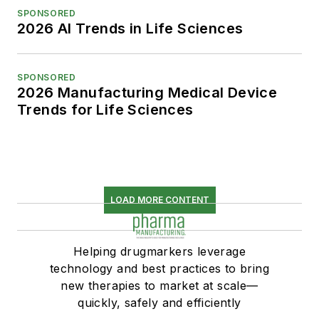
SPONSORED
2026 AI Trends in Life Sciences
SPONSORED
2026 Manufacturing Medical Device
Trends for Life Sciences
LOAD MORE CONTENT
Helping drugmarkers leverage
technology and best practices to bring
new therapies to market at scale—
quickly, safely and efficiently