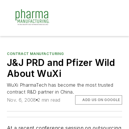
CONTRACT MANUFACTURING
J&J PRD and Pfizer Wild
About WuXi
WuXi PharmaTech has become the most trusted
contract R&D partner in China.
Nov. 6, 2008
2 min read
ADD US ON GOOGLE
At a recent conference session on outsourcing