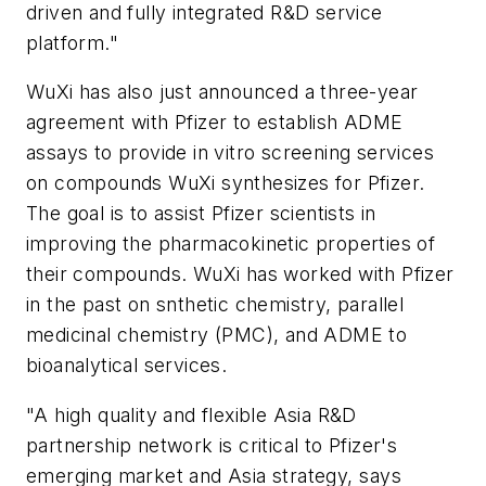
driven and fully integrated R&D service
platform."
WuXi has also just announced a three-year
agreement with Pfizer to establish ADME
assays to provide in vitro screening services
on compounds WuXi synthesizes for Pfizer.
The goal is to assist Pfizer scientists in
improving the pharmacokinetic properties of
their compounds. WuXi has worked with Pfizer
in the past on snthetic chemistry, parallel
medicinal chemistry (PMC), and ADME to
bioanalytical services.
"A high quality and flexible Asia R&D
partnership network is critical to Pfizer's
emerging market and Asia strategy, says