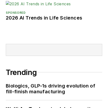
SPONSORED
2026 AI Trends in Life Sciences
Trending
Biologics, GLP-1s driving evolution of
fill-finish manufacturing