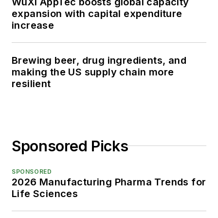
WuXi AppTec boosts global capacity
expansion with capital expenditure
increase
Brewing beer, drug ingredients, and
making the US supply chain more
resilient
Sponsored Picks
SPONSORED
2026 Manufacturing Pharma Trends for
Life Sciences