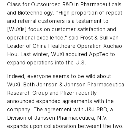
Class for Outsourced R&D in Pharmaceuticals
and Biotechnology. "High proportion of repeat
and referral customers is a testament to
[WuXis] focus on customer satisfaction and
operational excellence," said Frost & Sullivan
Leader of China Healthcare Operation Xuchao
Hou. Last winter, WuXi acquired AppTec to
expand operations into the U.S.
Indeed, everyone seems to be wild about
WuXi. Both Johnson & Johnson Pharmaceutical
Research Group and Pfizer recently
announced expanded agreements with the
company. The agreement with J&J PRD, a
Division of Janssen Pharmaceutica, N.V.
expands upon collaboration betweent the two.