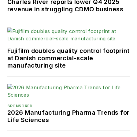
Charles River reports lower Q4 2025
revenue in struggling CDMO business
Fujifilm doubles quality control footprint
at Danish commercial-scale
manufacturing site
SPONSORED
2026 Manufacturing Pharma Trends for
Life Sciences