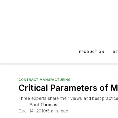
PRODUCTION
DE
CONTRACT MANUFACTURING
Critical Parameters of 
Three experts share their views and best practice
Paul Thomas
Dec. 14, 2010
6 min read