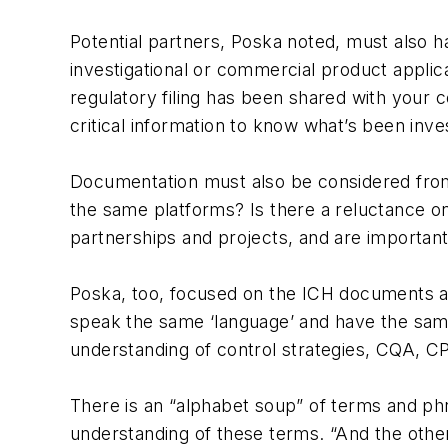
Potential partners, Poska noted, must also h
investigational or commercial product appli
regulatory filing has been shared with your c
critical information to know what’s been inve
Documentation must also be considered from 
the same platforms? Is there a reluctance o
partnerships and projects, and are important
Poska, too, focused on the ICH documents a
speak the same ‘language’ and have the same
understanding of control strategies, CQA, 
There is an “alphabet soup” of terms and ph
understanding of these terms. “And the othe