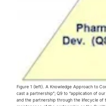
Figure 1 (left). A Knowledge Approach to Co
cast a partnership”; Q9 to “application of o
and the partnership through the lifecycle of