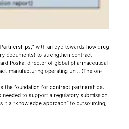
Partnerships,” with an eye towards how drug
ory documents) to strengthen contract
d Poska, director of global pharmaceutical
act manufacturing operating unit. (The on-
s the foundation for contract partnerships.
ts needed to support a regulatory submission
ls it a “knowledge approach” to outsourcing,