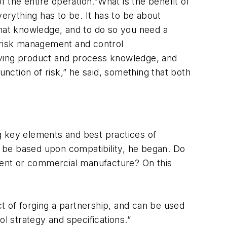
f the entire operation.”What is the benefit of
verything has to be. It has to be about
that knowledge, and to do so you need a
e risk management and control
eving product and process knowledge, and
unction of risk,” he said, something that both
 key elements and best practices of
st be based upon compatibility, he began. Do
ment or commercial manufacture? On this
t of forging a partnership, and can be used
l strategy and specifications.”