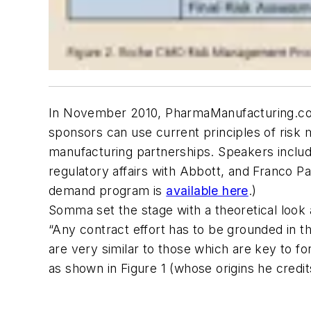
In November 2010, PharmaManufacturing.com 
sponsors can use current principles of risk
manufacturing partnerships. Speakers inclu
regulatory affairs with Abbott, and Franco 
demand program is
available here
.)
Somma set the stage with a theoretical look 
“Any contract effort has to be grounded in 
are very similar to those which are key to f
as shown in Figure 1 (whose origins he credi