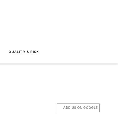
E
QUALITY & RISK
ADD US ON GOOGLE