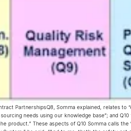
ntract PartnershipsQ8, Somma explained, relates to 
ur sourcing needs using our knowledge base”; and Q10
 the product.” These aspects of Q10 Somma calls the 