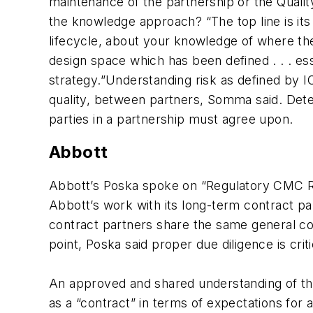
maintenance of the partnership or the Quality
the knowledge approach? “The top line is its 
lifecycle, about your knowledge of where the
design space which has been defined . . . e
strategy.”Understanding risk as defined by 
quality, between partners, Somma said. Determ
parties in a partnership must agree upon.
Abbott
Abbott’s Poska spoke on “Regulatory CMC R
Abbott’s work with its long-term contract pa
contract partners share the same general c
point, Poska said proper due diligence is criti
An approved and shared understanding of the
as a “contract” in terms of expectations for 