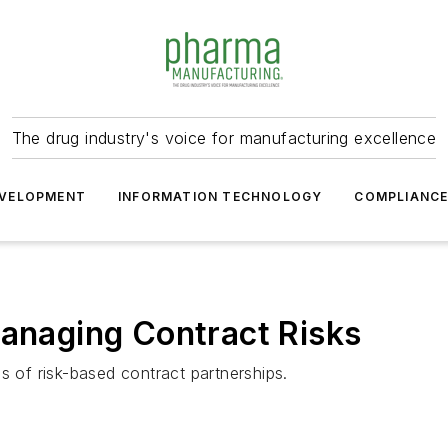
The drug industry's voice for manufacturing excellence
VELOPMENT
INFORMATION TECHNOLOGY
COMPLIANC
Managing Contract Risks
s of risk-based contract partnerships.