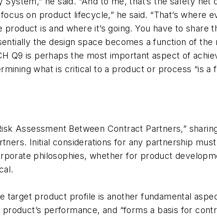
 System,” he said. “And to me, that’s the safety net o
focus on product lifecycle,” he said. “That’s where e
 product is and where it’s going. You have to share 
ssentially the design space becomes a function of th
ICH Q9 is perhaps the most important aspect of achi
ining what is critical to a product or process “is a f
isk Assessment Between Contract Partners,” sharing
rtners. Initial considerations for any partnership mu
orporate philosophies, whether for product develop
cal.
 target product profile is another fundamental aspec
a product’s performance, and “forms a basis for contro