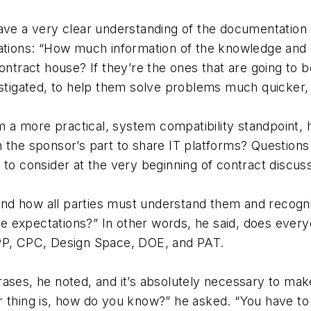
ave a very clear understanding of the documentation 
cations: “How much information of the knowledge and 
ontract house? If they’re the ones that are going to b
stigated, to help them solve problems much quicker, wi
a more practical, system compatibility standpoint, 
n the sponsor’s part to share IT platforms? Question
 to consider at the very beginning of contract discuss
nd how all parties must understand them and recogn
 expectations?” In other words, he said, does every
CPP, CPC, Design Space, DOE, and PAT.
rases, he noted, and it’s absolutely necessary to ma
r thing is, how do you know?” he asked. “You have to