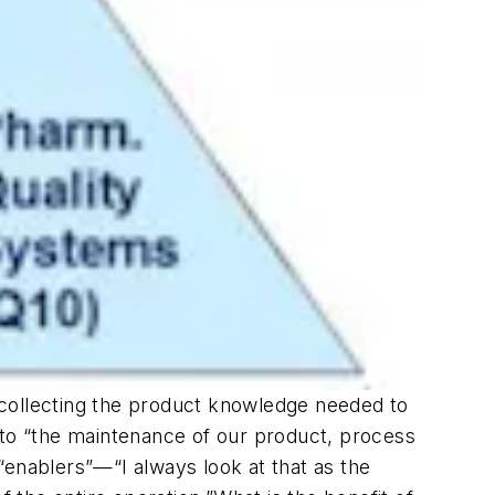
“collecting the product knowledge needed to
 to “the maintenance of our product, process
“enablers”—“I always look at that as the