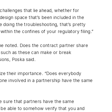
challenges that lie ahead, whether for
design space that’s been included in the
e doing the troubleshooting, that’s pretty
thin the confines of your regulatory filing.”
he noted. Does the contract partner share
s such as these can make or break
ions, Poska said.
ize their importance. “Does everybody
one involved in a partnership have the same
ke sure that partners have the same
 be able to somehow verify that you and