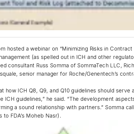
hosted a webinar on “Minimizing Risks in Contract 
 management (as spelled out in ICH and other regulat
ded consultant Russ Somma of SommaTech LLC, Richar
Pasquale, senior manager for Roche/Genentech’s contr
at how ICH Q8, Q9, and Q10 guidelines should serve a
the ICH guidelines,” he said. “The development aspec
orming a sound relationship with partners.” Somma cal
ts to FDA’s Moheb Nasr).