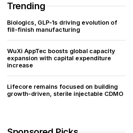
Trending
Biologics, GLP-1s driving evolution of
fill-finish manufacturing
WuXi AppTec boosts global capacity
expansion with capital expenditure
increase
Lifecore remains focused on building
growth-driven, sterile injectable CDMO
Sponsored Picks