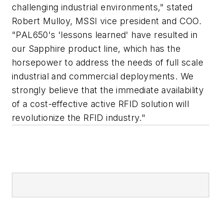
challenging industrial environments," stated
Robert Mulloy, MSSI vice president and COO.
"PAL650's 'lessons learned' have resulted in
our Sapphire product line, which has the
horsepower to address the needs of full scale
industrial and commercial deployments. We
strongly believe that the immediate availability
of a cost-effective active RFID solution will
revolutionize the RFID industry."