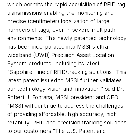
which permits the rapid acquisition of RFID tag
transmissions enabling the monitoring and
precise (centimeter) localization of large
numbers of tags, even in severe multipath
environments. This newly patented technology
has been incorporated into MSSI's ultra
wideband (UWB) Precision Asset Location
System products, including its latest
"Sapphire" line of RFID/tracking solutions."This
latest patent issued to MSSI further validates
our technology vision and innovation," said Dr.
Robert J. Fontana, MSSI president and CEO.
"MSSI will continue to address the challenges
of providing affordable, high accuracy, high
reliability, RFID and precision tracking solutions
to our customers."The U.S. Patent and