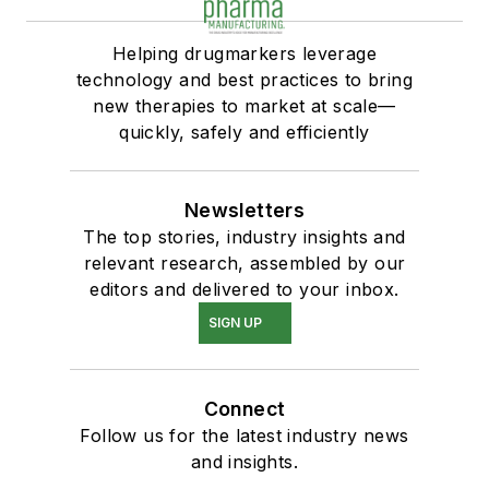
Helping drugmarkers leverage
technology and best practices to bring
new therapies to market at scale—
quickly, safely and efficiently
Newsletters
The top stories, industry insights and
relevant research, assembled by our
editors and delivered to your inbox.
SIGN UP
Connect
Follow us for the latest industry news
and insights.