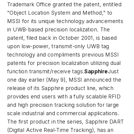
Trademark Office granted the patent, entitled
"Object Location System and Method," to
MSSI for its unique technology advancements
in UWB-based precision localization. The
patent, filed back in October 2001, is based
upon low-power, transmit-only UWB tag
technology and compliments previous MSSI
patents for precision localization utilizing dual
function transmit/receive tags.
Sapphire
Just
one day earlier (May 9), MSSI announced the
release of its Sapphire product line, which
provides end users with a fully scalable RFID
and high precision tracking solution for large
scale industrial and commercial applications.
The first product in the series, Sapphire DART
(Digital Active Real-Time Tracking), has an