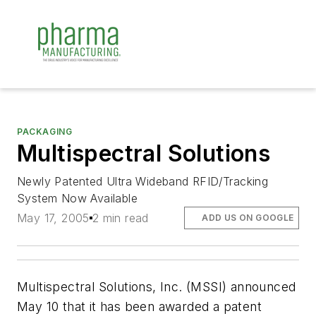
PACKAGING
Multispectral Solutions
Newly Patented Ultra Wideband RFID/Tracking
System Now Available
May 17, 2005
2 min read
ADD US ON GOOGLE
Multispectral Solutions, Inc. (MSSI) announced
May 10 that it has been awarded a patent