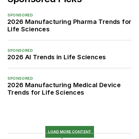
SPONSORED
2026 Manufacturing Pharma Trends for
Life Sciences
SPONSORED
2026 AI Trends in Life Sciences
SPONSORED
2026 Manufacturing Medical Device
Trends for Life Sciences
LOAD MORE CONTENT