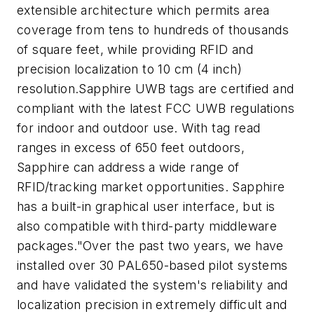
extensible architecture which permits area
coverage from tens to hundreds of thousands
of square feet, while providing RFID and
precision localization to 10 cm (4 inch)
resolution.Sapphire UWB tags are certified and
compliant with the latest FCC UWB regulations
for indoor and outdoor use. With tag read
ranges in excess of 650 feet outdoors,
Sapphire can address a wide range of
RFID/tracking market opportunities. Sapphire
has a built-in graphical user interface, but is
also compatible with third-party middleware
packages."Over the past two years, we have
installed over 30 PAL650-based pilot systems
and have validated the system's reliability and
localization precision in extremely difficult and