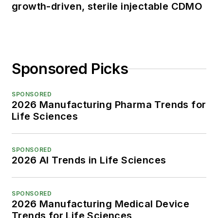
growth-driven, sterile injectable CDMO
Sponsored Picks
SPONSORED
2026 Manufacturing Pharma Trends for
Life Sciences
SPONSORED
2026 AI Trends in Life Sciences
SPONSORED
2026 Manufacturing Medical Device
Trends for Life Sciences