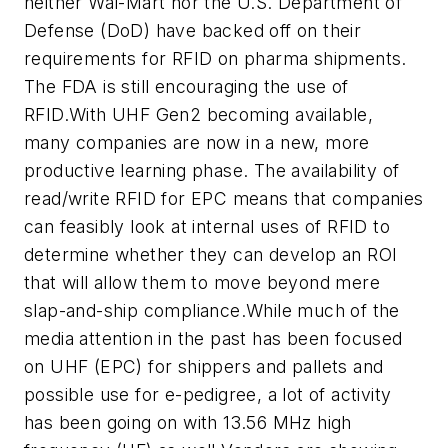
neither Wal-Mart nor the U.S. Department of
Defense (DoD) have backed off on their
requirements for RFID on pharma shipments.
The FDA is still encouraging the use of
RFID.With UHF Gen2 becoming available,
many companies are now in a new, more
productive learning phase. The availability of
read/write RFID for EPC means that companies
can feasibly look at internal uses of RFID to
determine whether they can develop an ROI
that will allow them to move beyond mere
slap-and-ship compliance.While much of the
media attention in the past has been focused
on UHF (EPC) for shippers and pallets and
possible use for e-pedigree, a lot of activity
has been going on with 13.56 MHz high