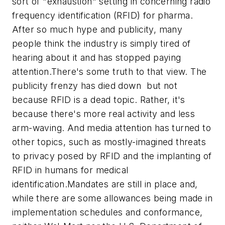
sort of "exhaustion" setting in concerning radio
frequency identification (RFID) for pharma.
After so much hype and publicity, many
people think the industry is simply tired of
hearing about it and has stopped paying
attention.There's some truth to that view. The
publicity frenzy has died down  but not
because RFID is a dead topic. Rather, it's
because there's more real activity and less
arm-waving. And media attention has turned to
other topics, such as mostly-imagined threats
to privacy posed by RFID and the implanting of
RFID in humans for medical
identification.Mandates are still in place and,
while there are some allowances being made in
implementation schedules and conformance,