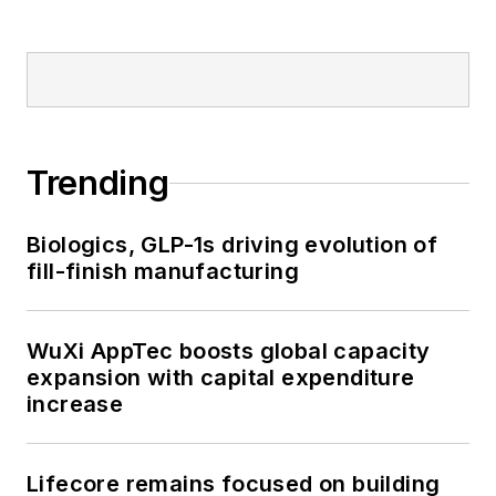
Trending
Biologics, GLP-1s driving evolution of
fill-finish manufacturing
WuXi AppTec boosts global capacity
expansion with capital expenditure
increase
Lifecore remains focused on building