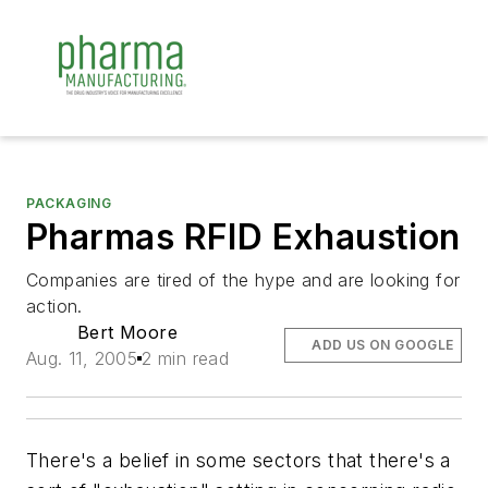
PACKAGING
Pharmas RFID Exhaustion
Companies are tired of the hype and are looking for
action.
Bert Moore
ADD US ON GOOGLE
Aug. 11, 2005
2 min read
There's a belief in some sectors that there's a