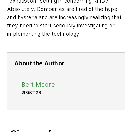
"exhaustion" setting in concerning RFID?
Absolutely. Companies are tired of the hype
and hysteria and are increasingly realizing that
they need to start seriously investigating or
implementing the technology.
About the Author
Bert Moore
DIRECTOR