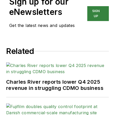
Sign up for our
eNewsletters
SIGN
UP
Get the latest news and updates
Related
Charles River reports lower Q4 2025
revenue in struggling CDMO business