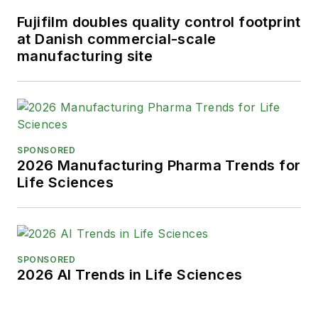
Fujifilm doubles quality control footprint
at Danish commercial-scale
manufacturing site
SPONSORED
2026 Manufacturing Pharma Trends for
Life Sciences
SPONSORED
2026 AI Trends in Life Sciences