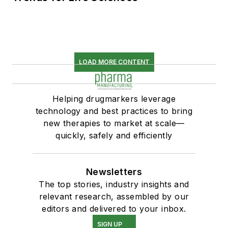
LOAD MORE CONTENT
Helping drugmarkers leverage
technology and best practices to bring
new therapies to market at scale—
quickly, safely and efficiently
Newsletters
The top stories, industry insights and
relevant research, assembled by our
editors and delivered to your inbox.
SIGN UP