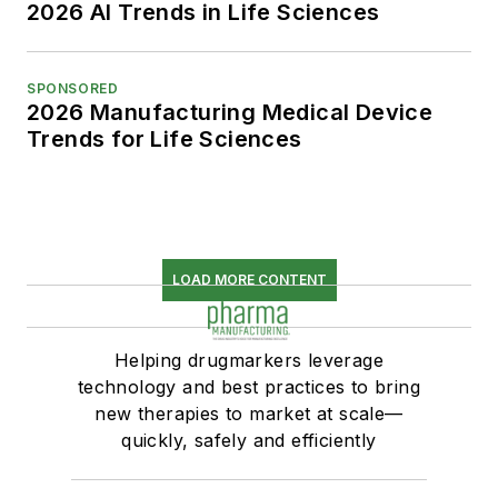
2026 AI Trends in Life Sciences
SPONSORED
2026 Manufacturing Medical Device
Trends for Life Sciences
LOAD MORE CONTENT
Helping drugmarkers leverage
technology and best practices to bring
new therapies to market at scale—
quickly, safely and efficiently