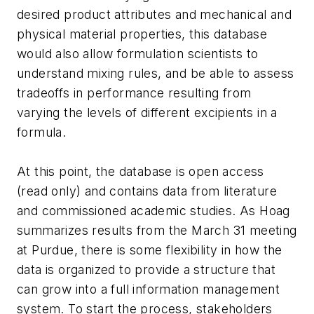
desired product attributes and mechanical and
physical material properties, this database
would also allow formulation scientists to
understand mixing rules, and be able to assess
tradeoffs in performance resulting from
varying the levels of different excipients in a
formula.
At this point, the database is open access
(read only) and contains data from literature
and commissioned academic studies. As Hoag
summarizes results from the March 31 meeting
at Purdue, there is some flexibility in how the
data is organized to provide a structure that
can grow into a full information management
system. To start the process, stakeholders