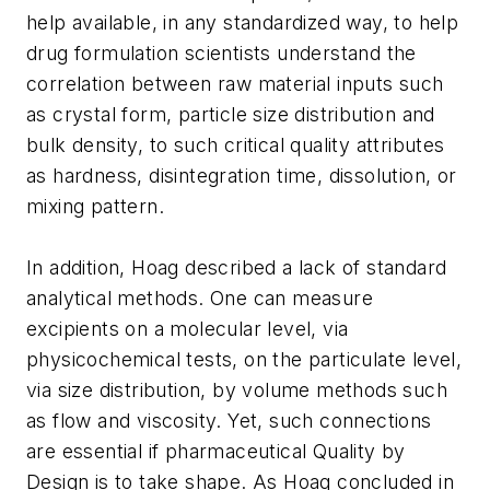
help available, in any standardized way, to help
drug formulation scientists understand the
correlation between raw material inputs such
as crystal form, particle size distribution and
bulk density, to such critical quality attributes
as hardness, disintegration time, dissolution, or
mixing pattern.
In addition, Hoag described a lack of standard
analytical methods. One can measure
excipients on a molecular level, via
physicochemical tests, on the particulate level,
via size distribution, by volume methods such
as flow and viscosity. Yet, such connections
are essential if pharmaceutical Quality by
Design is to take shape. As Hoag concluded in