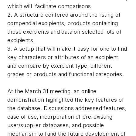
which will facilitate comparisons.
2. A structure centered around the listing of
compendial excipients, products containing
those excipients and data on selected lots of
excipients.
3. A setup that will make it easy for one to find
key characters or attributes of an excipient
and compare by excipient type, different
grades or products and functional categories.
At the March 31 meeting, an online
demonstration highlighted the key features of
the database. Discussions addressed features,
ease of use, incorporation of pre-existing
user/supplier databases, and possible
mechanism to fund the future development of