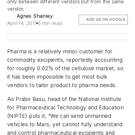
only between different vendors but from the same
vendor.
Agnes Shanley
ADD US ON GOOGLE
April 14, 2011
6 min read
Pharma is a relatively minor customer for
commodity excipients, reportedly accounting
for roughly 0.02% of the cellulose market, so
it has been impossible to get most bulk
vendors to tailor product to pharma needs.
As Prabir Basu, head of the National Institute
for Pharmaceutical Technology and Education
(NIPTE) puts it, “We can send unmanned
vehicles to Mars, yet cannot fully understand
and control pharmaceutical excipients and