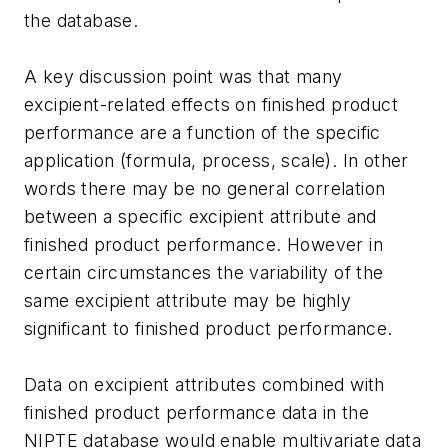
the database.
A key discussion point was that many
excipient-related effects on finished product
performance are a function of the specific
application (formula, process, scale). In other
words there may be no general correlation
between a specific excipient attribute and
finished product performance. However in
certain circumstances the variability of the
same excipient attribute may be highly
significant to finished product performance.
Data on excipient attributes combined with
finished product performance data in the
NIPTE database would enable multivariate data