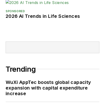
SPONSORED
2026 AI Trends in Life Sciences
Trending
WuXi AppTec boosts global capacity
expansion with capital expenditure
increase