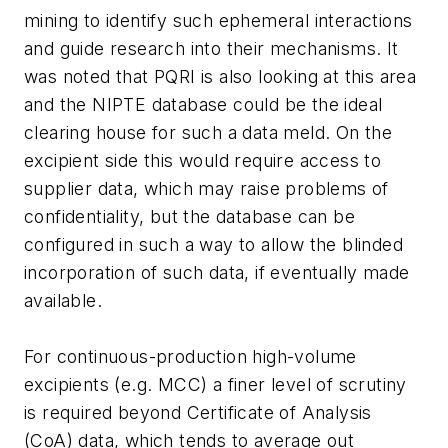
mining to identify such ephemeral interactions
and guide research into their mechanisms. It
was noted that PQRI is also looking at this area
and the NIPTE database could be the ideal
clearing house for such a data meld. On the
excipient side this would require access to
supplier data, which may raise problems of
confidentiality, but the database can be
configured in such a way to allow the blinded
incorporation of such data, if eventually made
available.
For continuous-production high-volume
excipients (e.g. MCC) a finer level of scrutiny
is required beyond Certificate of Analysis
(CoA) data, which tends to average out