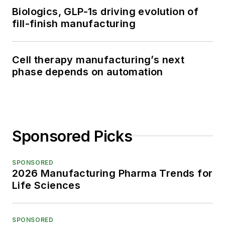
Biologics, GLP-1s driving evolution of
fill-finish manufacturing
Cell therapy manufacturing’s next
phase depends on automation
Sponsored Picks
SPONSORED
2026 Manufacturing Pharma Trends for
Life Sciences
SPONSORED