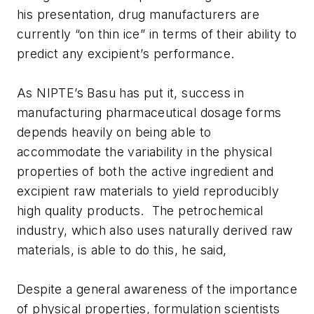
his presentation, drug manufacturers are
currently “on thin ice” in terms of their ability to
predict any excipient’s performance.
As NIPTE’s Basu has put it, success in
manufacturing pharmaceutical dosage forms
depends heavily on being able to
accommodate the variability in the physical
properties of both the active ingredient and
excipient raw materials to yield reproducibly
high quality products. The petrochemical
industry, which also uses naturally derived raw
materials, is able to do this, he said,
Despite a general awareness of the importance
of physical properties, formulation scientists