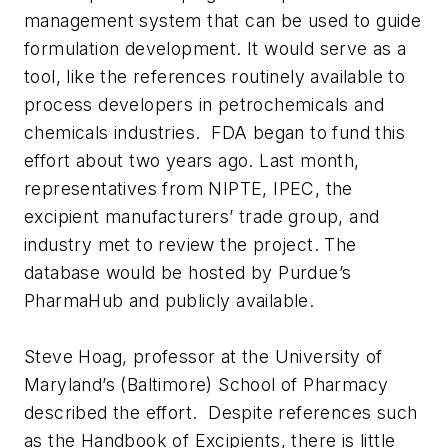
management system that can be used to guide
formulation development. It would serve as a
tool, like the references routinely available to
process developers in petrochemicals and
chemicals industries. FDA began to fund this
effort about two years ago. Last month,
representatives from NIPTE, IPEC, the
excipient manufacturers’ trade group, and
industry met to review the project. The
database would be hosted by Purdue’s
PharmaHub and publicly available.
Steve Hoag, professor at the University of
Maryland’s (Baltimore) School of Pharmacy
described the effort. Despite references such
as the Handbook of Excipients, there is little