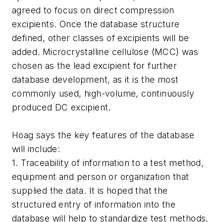
agreed to focus on direct compression
excipients. Once the database structure
defined, other classes of excipients will be
added. Microcrystalline cellulose (MCC) was
chosen as the lead excipient for further
database development, as it is the most
commonly used, high-volume, continuously
produced DC excipient.
Hoag says the key features of the database
will include:
1. Traceability of information to a test method,
equipment and person or organization that
supplied the data. It is hoped that the
structured entry of information into the
database will help to standardize test methods,