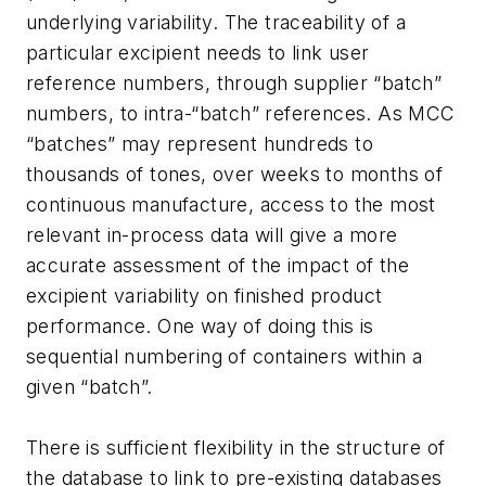
underlying variability. The traceability of a
particular excipient needs to link user
reference numbers, through supplier “batch”
numbers, to intra-“batch” references. As MCC
“batches” may represent hundreds to
thousands of tones, over weeks to months of
continuous manufacture, access to the most
relevant in-process data will give a more
accurate assessment of the impact of the
excipient variability on finished product
performance. One way of doing this is
sequential numbering of containers within a
given “batch”.
There is sufficient flexibility in the structure of
the database to link to pre-existing databases