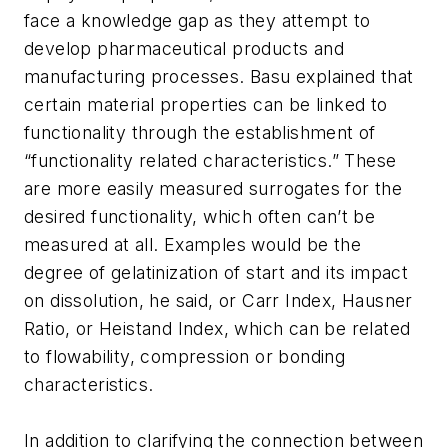
face a knowledge gap as they attempt to
develop pharmaceutical products and
manufacturing processes. Basu explained that
certain material properties can be linked to
functionality through the establishment of
“functionality related characteristics.” These
are more easily measured surrogates for the
desired functionality, which often can’t be
measured at all. Examples would be the
degree of gelatinization of start and its impact
on dissolution, he said, or Carr Index, Hausner
Ratio, or Heistand Index, which can be related
to flowability, compression or bonding
characteristics.
In addition to clarifying the connection between