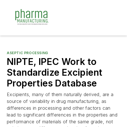
ASEPTIC PROCESSING
NIPTE, IPEC Work to
Standardize Excipient
Properties Database
Excipients, many of them naturally derived, are a
source of variability in drug manufacturing, as
differences in processing and other factors can
lead to significant differences in the properties and
performance of materials of the same grade, not