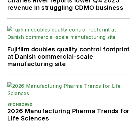
Charles River reports lower Q4 2025
revenue in struggling CDMO business
Fujifilm doubles quality control footprint
at Danish commercial-scale
manufacturing site
SPONSORED
2026 Manufacturing Pharma Trends for
Life Sciences