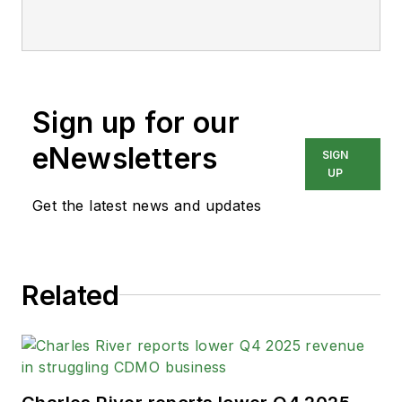
Sign up for our
eNewsletters
SIGN
UP
Get the latest news and updates
Related