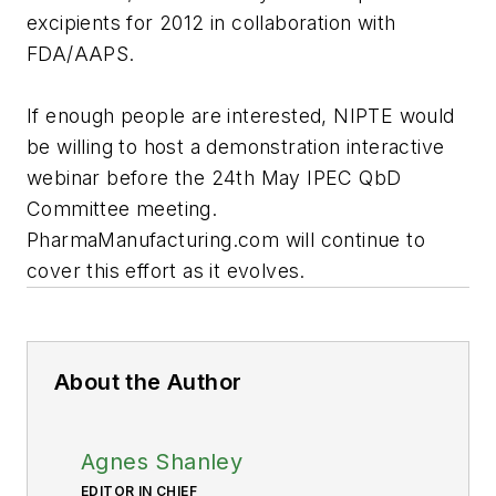
excipients for 2012 in collaboration with
FDA/AAPS.
If enough people are interested, NIPTE would
be willing to host a demonstration interactive
webinar before the 24th May IPEC QbD
Committee meeting.
PharmaManufacturing.com will continue to
cover this effort as it evolves.
About the Author
Agnes Shanley
EDITOR IN CHIEF