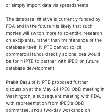
or simply import data via spreadsheets.
The database initiative is currently funded by
FDA and in the future it is likely that such
monies will switch more to scientific research
on excipients, rather than maintenance of the
database itself. NIPTE cannot solicit
commercial funds directly so one idea would
be for NIPTE to partner with IPEC on future
database development.
Prabir Basu of NIPTE proposed further
discussion at the May 24 IPEC QbD meeting in
Washington, a subsequent meeting with FDA,
with representation from IPEC’s QbD
committee, and a two-day workshop on