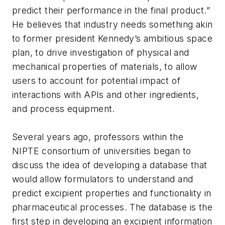
predict their performance in the final product.”
He believes that industry needs something akin
to former president Kennedy’s ambitious space
plan, to drive investigation of physical and
mechanical properties of materials, to allow
users to account for potential impact of
interactions with APIs and other ingredients,
and process equipment.
Several years ago, professors within the
NIPTE consortium of universities began to
discuss the idea of developing a database that
would allow formulators to understand and
predict excipient properties and functionality in
pharmaceutical processes. The database is the
first step in developing an excipient information