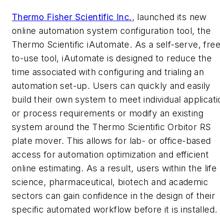
Thermo Fisher Scientific Inc.
, launched its new
online automation system configuration tool, the
Thermo Scientific iAutomate. As a self-serve, free
to-use tool, iAutomate is designed to reduce the
time associated with configuring and trialing an
automation set-up. Users can quickly and easily
build their own system to meet individual applicati
or process requirements or modify an existing
system around the Thermo Scientific Orbitor RS
plate mover. This allows for lab- or office-based
access for automation optimization and efficient
online estimating. As a result, users within the life
science, pharmaceutical, biotech and academic
sectors can gain confidence in the design of their
specific automated workflow before it is installed.