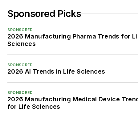
Sponsored Picks
SPONSORED
2026 Manufacturing Pharma Trends for Li
Sciences
SPONSORED
2026 AI Trends in Life Sciences
SPONSORED
2026 Manufacturing Medical Device Tren
for Life Sciences