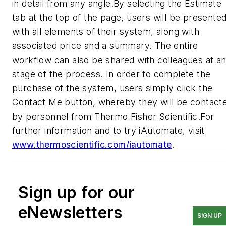
in detail from any angle.By selecting the Estimate
tab at the top of the page, users will be presente
with all elements of their system, along with
associated price and a summary. The entire
workflow can also be shared with colleagues at a
stage of the process. In order to complete the
purchase of the system, users simply click the
Contact Me button, whereby they will be contact
by personnel from Thermo Fisher Scientific.For
further information and to try iAutomate, visit
www.thermoscientific.com/iautomate
.
Sign up for our
eNewsletters
SIGN UP