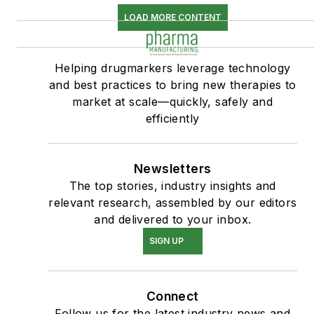
LOAD MORE CONTENT
Helping drugmarkers leverage technology
and best practices to bring new therapies to
market at scale—quickly, safely and
efficiently
Newsletters
The top stories, industry insights and
relevant research, assembled by our editors
and delivered to your inbox.
SIGN UP
Connect
Follow us for the latest industry news and