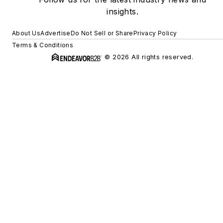
insights.
About Us
Advertise
Do Not Sell or Share
Privacy Policy
Terms & Conditions
© 2026 All rights reserved.