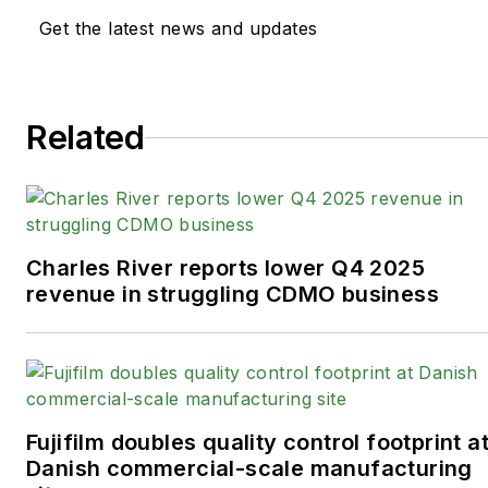
Get the latest news and updates
Related
Charles River reports lower Q4 2025
revenue in struggling CDMO business
Fujifilm doubles quality control footprint a
Danish commercial-scale manufacturing