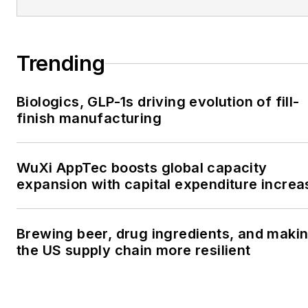
Trending
Biologics, GLP-1s driving evolution of fill-
finish manufacturing
WuXi AppTec boosts global capacity
expansion with capital expenditure increa
Brewing beer, drug ingredients, and maki
the US supply chain more resilient