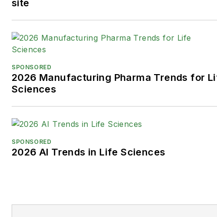
site
SPONSORED
2026 Manufacturing Pharma Trends for Li
Sciences
SPONSORED
2026 AI Trends in Life Sciences