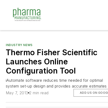
INDUSTRY NEWS
Thermo Fisher Scientific
Launches Online
Configuration Tool
iAutomate software reduces time needed for optimal
system set-up design and provides accurate estimates
May 7, 2013
2 min read
ADD US ON GOOG