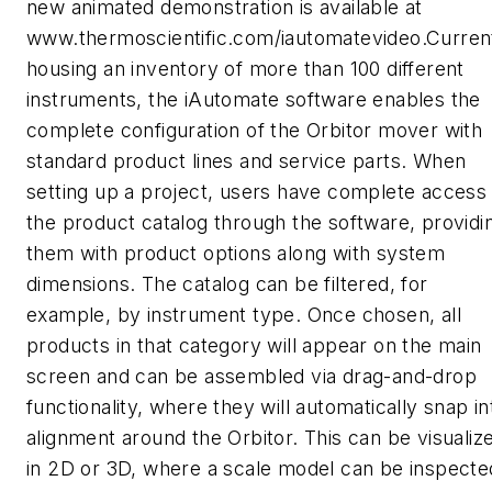
new animated demonstration is available at
www.thermoscientific.com/iautomatevideo.Curren
housing an inventory of more than 100 different
instruments, the iAutomate software enables the
complete configuration of the Orbitor mover with
standard product lines and service parts. When
setting up a project, users have complete access
the product catalog through the software, providi
them with product options along with system
dimensions. The catalog can be filtered, for
example, by instrument type. Once chosen, all
products in that category will appear on the main
screen and can be assembled via drag-and-drop
functionality, where they will automatically snap in
alignment around the Orbitor. This can be visualiz
in 2D or 3D, where a scale model can be inspecte