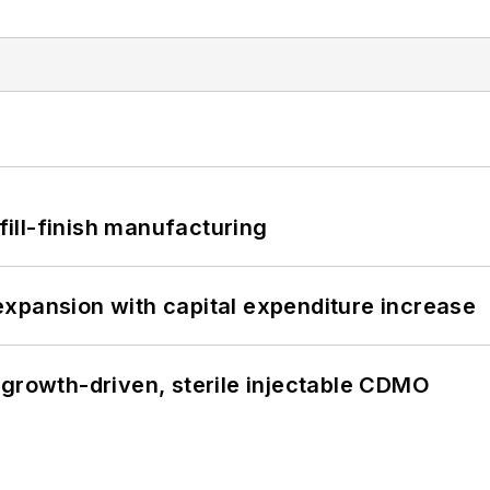
 fill-finish manufacturing
xpansion with capital expenditure increase
 growth-driven, sterile injectable CDMO