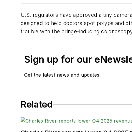
U.S. regulators have approved a tiny camera 
designed to help doctors spot polyps and ot
trouble with the cringe-inducing colonoscopy
Sign up for our eNewsl
Get the latest news and updates
Related