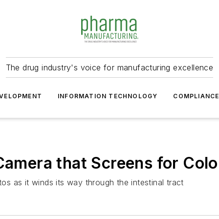
The drug industry's voice for manufacturing excellence
VELOPMENT
INFORMATION TECHNOLOGY
COMPLIANC
 Camera that Screens for Col
 as it winds its way through the intestinal tract