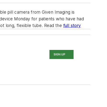
ble pill camera from Given Imaging is
e device Monday for patients who have had
ot long, flexible tube. Read the
full story
SIGN UP