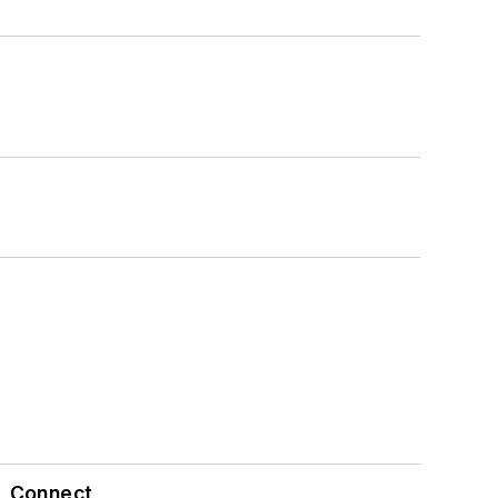
Connect