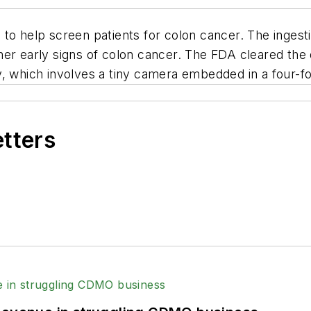
to help screen patients for colon cancer. The ingesti
her early signs of colon cancer. The FDA cleared th
, which involves a tiny camera embedded in a four-fo
etters