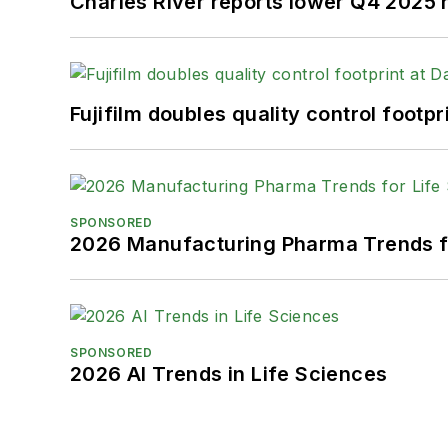
Charles River reports lower Q4 2025
Fujifilm doubles quality control foot
SPONSORED
2026 Manufacturing Pharma Trends f
SPONSORED
2026 AI Trends in Life Sciences