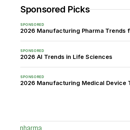
Sponsored Picks
SPONSORED
2026 Manufacturing Pharma Trends f
SPONSORED
2026 AI Trends in Life Sciences
SPONSORED
2026 Manufacturing Medical Device T