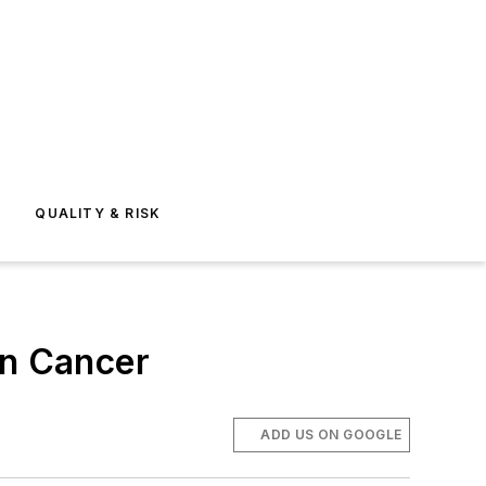
E
QUALITY & RISK
on Cancer
ADD US ON GOOGLE