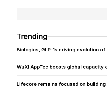
Trending
Biologics, GLP-1s driving evolution of
WuXi AppTec boosts global capacity e
Lifecore remains focused on building