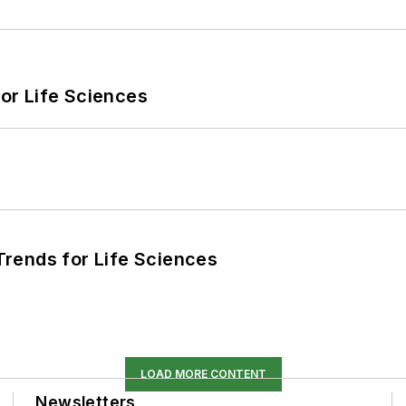
or Life Sciences
rends for Life Sciences
LOAD MORE CONTENT
Newsletters