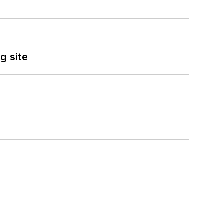
g site