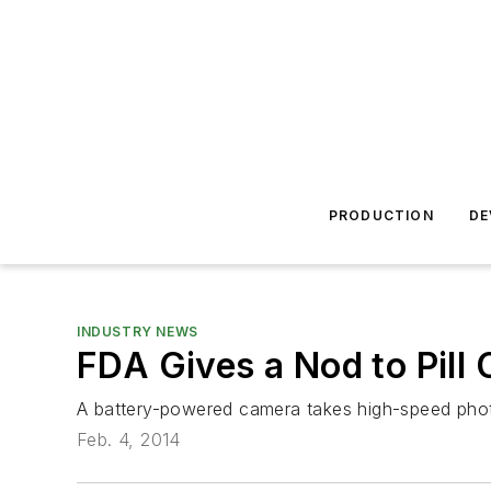
PRODUCTION
DE
INDUSTRY NEWS
FDA Gives a Nod to Pill
A battery-powered camera takes high-speed photos
Feb. 4, 2014