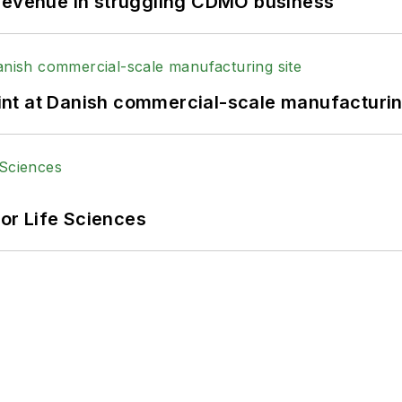
 revenue in struggling CDMO business
print at Danish commercial-scale manufacturin
or Life Sciences