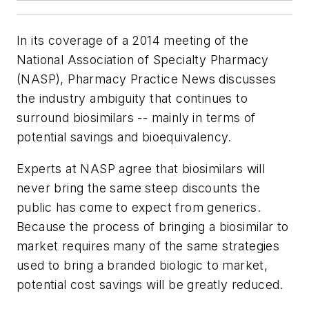
In its coverage of a 2014 meeting of the
National Association of Specialty Pharmacy
(NASP),
Pharmacy Practice News
discusses
the industry ambiguity that continues to
surround biosimilars -- mainly in terms of
potential savings and bioequivalency.
Experts at NASP agree that biosimilars will
never bring the same steep discounts the
public has come to expect from generics.
Because the process of bringing a biosimilar to
market requires many of the same strategies
used to bring a branded biologic to market,
potential cost savings will be greatly reduced.