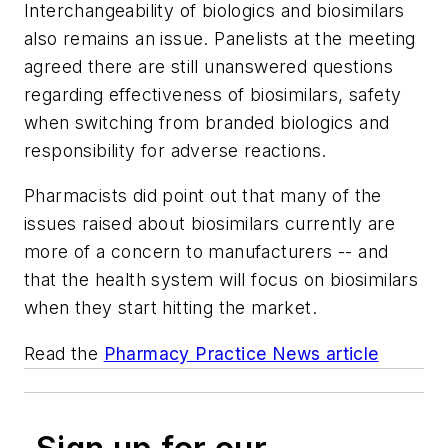
Interchangeability of biologics and biosimilars
also remains an issue. Panelists at the meeting
agreed there are still unanswered questions
regarding effectiveness of biosimilars, safety
when switching from branded biologics and
responsibility for adverse reactions.
Pharmacists did point out that many of the
issues raised about biosimilars currently are
more of a concern to manufacturers -- and
that the health system will focus on biosimilars
when they start hitting the market.
Read the
Pharmacy Practice News article