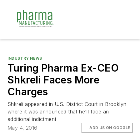
INDUSTRY NEWS
Turing Pharma Ex-CEO
Shkreli Faces More
Charges
Shkreli appeared in U.S. District Court in Brooklyn
where it was announced that he'll face an
additional indictment
May 4, 2016
ADD US ON GOOGLE