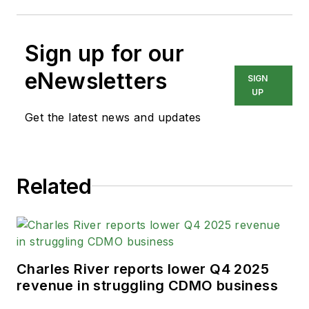
Sign up for our
eNewsletters
SIGN
UP
Get the latest news and updates
Related
Charles River reports lower Q4 2025
revenue in struggling CDMO business