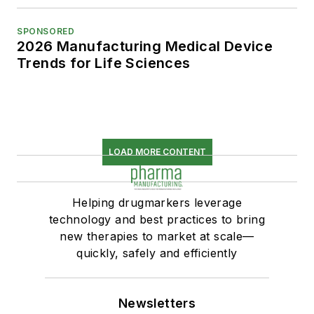
SPONSORED
2026 Manufacturing Medical Device
Trends for Life Sciences
LOAD MORE CONTENT
Helping drugmarkers leverage
technology and best practices to bring
new therapies to market at scale—
quickly, safely and efficiently
Newsletters