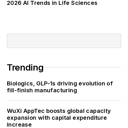
2026 AI Trends in Life Sciences
Trending
Biologics, GLP-1s driving evolution of
fill-finish manufacturing
WuXi AppTec boosts global capacity
expansion with capital expenditure
increase