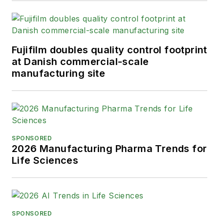
Fujifilm doubles quality control footprint
at Danish commercial-scale
manufacturing site
SPONSORED
2026 Manufacturing Pharma Trends for
Life Sciences
SPONSORED