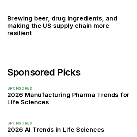
Brewing beer, drug ingredients, and
making the US supply chain more
resilient
Sponsored Picks
SPONSORED
2026 Manufacturing Pharma Trends for
Life Sciences
SPONSORED
2026 AI Trends in Life Sciences