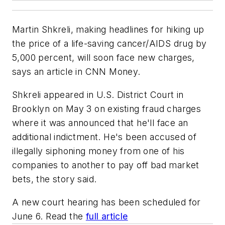
Martin Shkreli, making headlines for hiking up
the price of a life-saving cancer/AIDS drug by
5,000 percent, will soon face new charges,
says an article in CNN Money.
Shkreli appeared in U.S. District Court in
Brooklyn on May 3 on existing fraud charges
where it was announced that he'll face an
additional indictment. He's been accused of
illegally siphoning money from one of his
companies to another to pay off bad market
bets, the story said.
A new court hearing has been scheduled for
June 6. Read the
full article